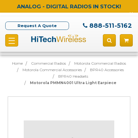
ANALOG - DIGITAL RADIOS IN STOCK!
888-511-5162
Request A Quote
Home
Commercial Radios
Motorola Commercial Radios
Motorola Commercial Accessories
BPR40 Accessories
BPR40 Headsets
Motorola PMMN4001 Ultra Light Earpiece