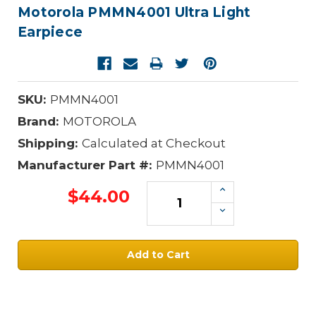
Motorola PMMN4001 Ultra Light
Earpiece
SKU:
PMMN4001
Brand:
MOTOROLA
Shipping:
Calculated at Checkout
Manufacturer Part #:
PMMN4001
Increase
$44.00
Quantity:
Decrease
Quantity:
Current
Stock: