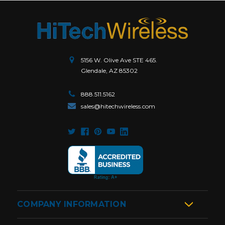
5156 W. Olive Ave STE 465.
Glendale, AZ 85302
888.511.5162
sales@hitechwireless.com
COMPANY INFORMATION