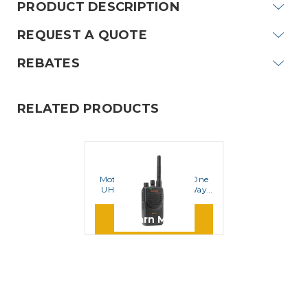
PRODUCT DESCRIPTION
REQUEST A QUOTE
REBATES
RELATED PRODUCTS
MOTOROLA
Motorola BPR40 MagOne
UHF 16 Channel Two Way
Radio
Learn More