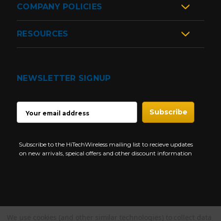
COMPANY POLICIES
RESOURCES
NEWSLETTER SIGNUP
EMAIL
ADDRESS
Subscribe to the HiTechWireless mailing list to recieve updates
on new arrivals, speical offers and other discount information
We use cookies (and other similar technologies) to collect data
Copyright © 1997-2026 HiTech Wireless Store - Business Two Way