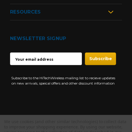
RESOURCES
NEWSLETTER SIGNUP
EMAIL
ADDRESS
Subscribe to the HiTechWireless mailing list to recieve updates
on new arrivals, speical offers and other discount information
We use cookies (and other similar technologies) to collect data
Copyright © 1997-2026 HiTech Wireless Store - Business Two Way
to improve your shopping experience.
By using our website,
Radio.