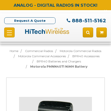
ANALOG - DIGITAL RADIOS IN STOCK!
888-511-5162
Request A Quote
Home
Commercial Radios
Motorola Commercial Radios
Motorola Commercial Accessories
BPR40 Accessories
BPR40 Batteries and Chargers
Motorola PMNN4071 NiMH Battery