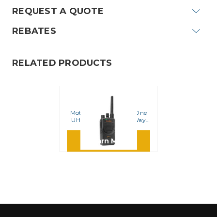
REQUEST A QUOTE
REBATES
RELATED PRODUCTS
MOTOROLA
Motorola BPR40 MagOne
UHF 16 Channel Two Way
Radio
Learn More