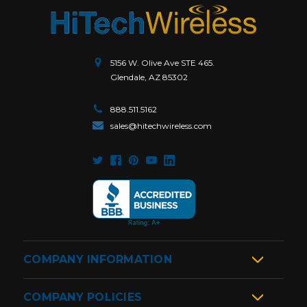
5156 W. Olive Ave STE 465.
Glendale, AZ 85302
888.511.5162
sales@hitechwireless.com
COMPANY INFORMATION
COMPANY POLICIES