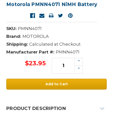
Motorola PMNN4071 NiMH Battery
SKU:
PMNN4071
Brand:
MOTOROLA
Shipping:
Calculated at Checkout
Manufacturer Part #:
PMNN4071
Increase
$23.95
Quantity:
Decrease
Quantity:
Current
Stock:
PRODUCT DESCRIPTION