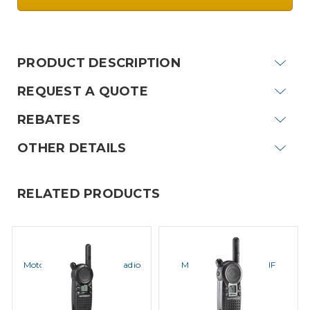
Current
Stock:
PRODUCT DESCRIPTION
REQUEST A QUOTE
REBATES
OTHER DETAILS
RELATED PRODUCTS
MOTOROLA
MOTOROLA
Motorola CLS1110 UHF Radio
Motorola CLS1410 UHF
Radio
MSRP:
$219.00
MSRP:
$239.00