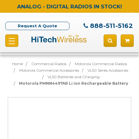
ANALOG - DIGITAL RADIOS IN STOCK!
888-511-5162
Request A Quote
Home
Commercial Radios
Motorola Commercial Radios
Motorola Commercial Accessories
VL50 Series Accessories
VL50 Batteries and Charging
Motorola PMNN4497AR Li ion Rechargeable Battery