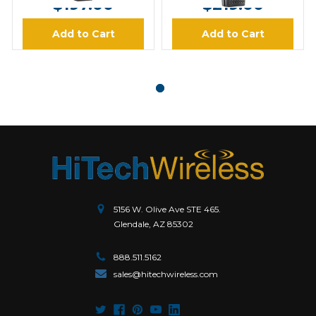
$197.00
$219.00
Add to Cart
Add to Cart
5156 W. Olive Ave STE 465.
Glendale, AZ 85302
888.511.5162
sales@hitechwireless.com