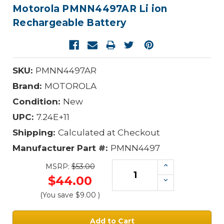
Motorola PMNN4497AR Li ion
Rechargeable Battery
SKU:
PMNN4497AR
Brand:
MOTOROLA
Condition:
New
UPC:
7.24E+11
Shipping:
Calculated at Checkout
Manufacturer Part #:
PMNN4497
Increase
MSRP:
$53.00
Quantity:
$44.00
Decrease
Quantity:
(You save
$9.00
)