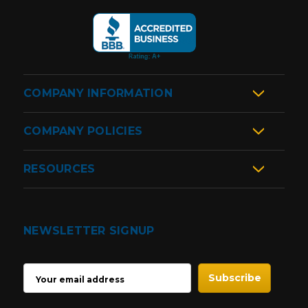
COMPANY INFORMATION
COMPANY POLICIES
RESOURCES
NEWSLETTER SIGNUP
EMAIL
ADDRESS