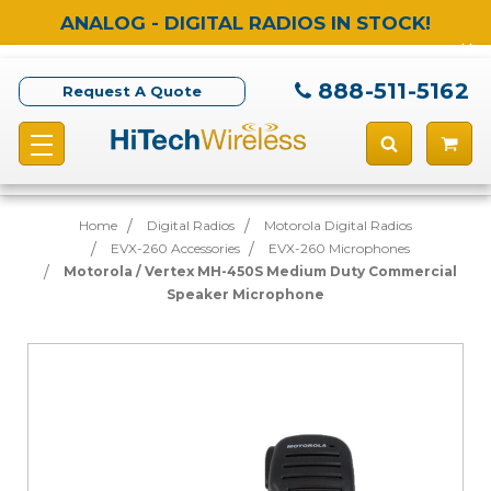
ANALOG - DIGITAL RADIOS IN STOCK!
888-511-5162
Request A Quote
Home
Digital Radios
Motorola Digital Radios
EVX-260 Accessories
EVX-260 Microphones
Motorola / Vertex MH-450S Medium Duty Commercial
Speaker Microphone