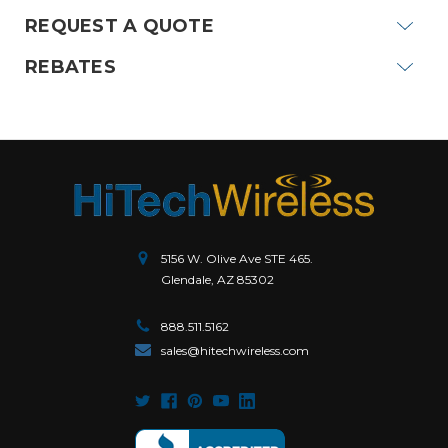
REQUEST A QUOTE
REBATES
5156 W. Olive Ave STE 465.
Glendale, AZ 85302
888.511.5162
sales@hitechwireless.com