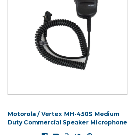
Motorola / Vertex MH-450S Medium
Duty Commercial Speaker Microphone