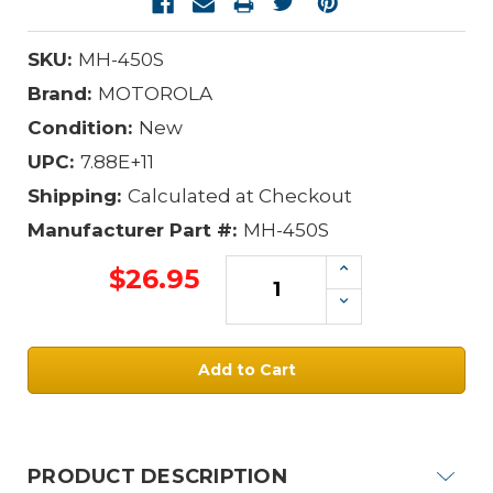
SKU:
MH-450S
Brand:
MOTOROLA
Condition:
New
UPC:
7.88E+11
Shipping:
Calculated at Checkout
Manufacturer Part #:
MH-450S
Increase
$26.95
Quantity:
Decrease
Quantity:
Current
Stock:
PRODUCT DESCRIPTION