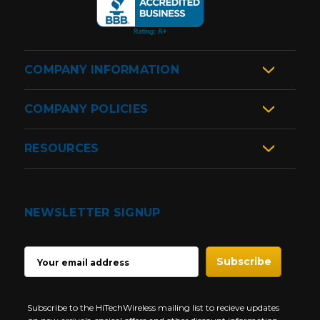
COMPANY INFORMATION
COMPANY POLICIES
RESOURCES
NEWSLETTER SIGNUP
EMAIL
ADDRESS
Subscribe to the HiTechWireless mailing list to recieve updates