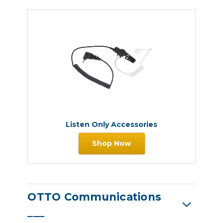
Listen Only Accessories
Shop Now
OTTO Communications