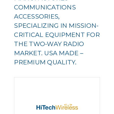
COMMUNICATIONS
ACCESSORIES,
SPECIALIZING IN MISSION-
CRITICAL EQUIPMENT FOR
THE TWO-WAY RADIO
MARKET. USA MADE –
PREMIUM QUALITY.