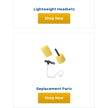
Lightweight Headsets
Shop Now
Replacement Parts
Shop Now