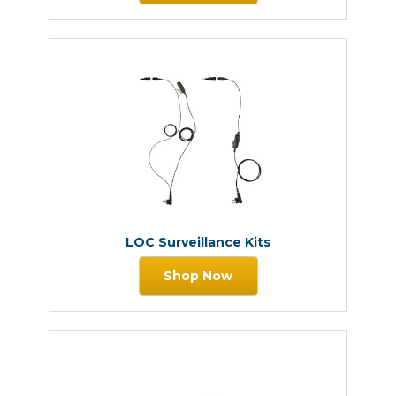
LOC Surveillance Kits
Shop Now