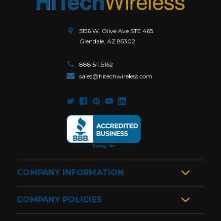
5156 W. Olive Ave STE 465.
Glendale, AZ 85302
888.511.5162
sales@hitechwireless.com
COMPANY INFORMATION
COMPANY POLICIES