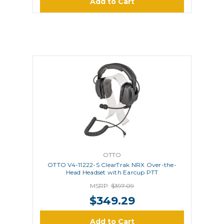
Add to Cart
OTTO
OTTO V4-11222-S ClearTrak NRX Over-the-
Head Headset with Earcup PTT
MSRP:
$397.09
$349.29
Add to Cart