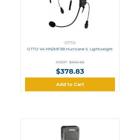
OTTO
OTTO V4-HN2MF3B Hurricane II, Lightweight
MSRP:
$430.66
$378.83
Add to Cart