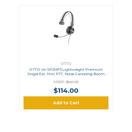
OTTO
OTTO V4-SP2MF5 Lightweight Premium
Single Ear, Mini PTT, Noise Canceling Boom
Microphone
MSRP:
$149.95
$114.00
Add to Cart