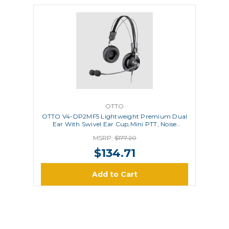
OTTO
OTTO V4-DP2MF5 Lightweight Premium Dual
Ear With Swivel Ear Cup,Mini PTT, Noise
Canceling Microphone
MSRP:
$177.20
$134.71
Add to Cart