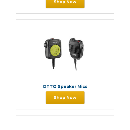
Shop Now
OTTO Speaker Mics
Shop Now