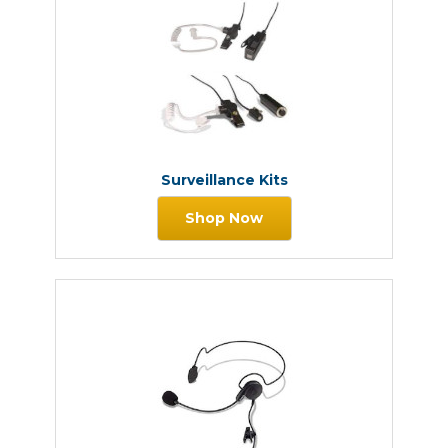
Surveillance Kits
Shop Now