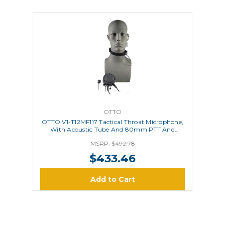
OTTO
OTTO V1-T12MF117 Tactical Throat Microphone,
With Acoustic Tube And 80mm PTT And
Remote Ring PTT
MSRP:
$492.78
$433.46
Add to Cart