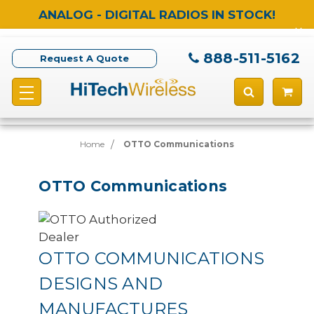
ANALOG - DIGITAL RADIOS IN STOCK!
888-511-5162
Request A Quote
Home
OTTO Communications
OTTO Communications
OTTO COMMUNICATIONS
DESIGNS AND
MANUFACTURES