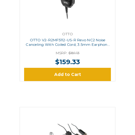
OTTO
OTTO V2-R2MF5112-US-R Revo NC2 Noise
Canceling With Coiled Cord, 3.5mm Earphone
Jack, USA Flag - Red Line
MSRP:
$181.13
$159.33
Add to Cart