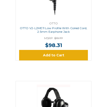
OTTO
OTTO V2-L2ME11 Low Profile With Coiled Cord,
2.5mm Earphone Jack
MSRP:
$111.77
$98.31
Add to Cart