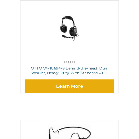
OTTO
OTTO V4-10694-S Behind-the-head, Dual
Speaker, Heavy Duty With Standard PTT -
is/Atex Approved
Learn More