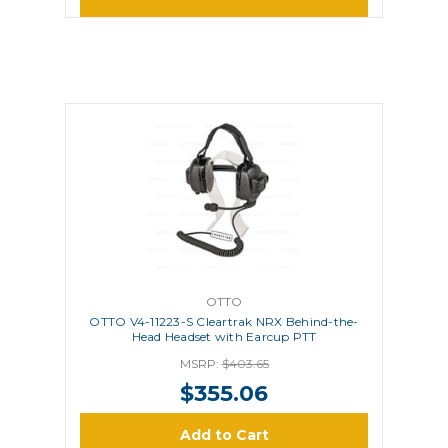
OTTO
OTTO V4-11223-S Cleartrak NRX Behind-the-
Head Headset with Earcup PTT
MSRP:
$403.65
$355.06
Add to Cart