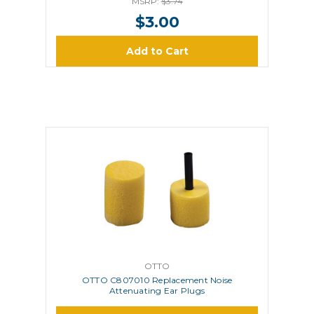
MSRP:
$3.74
$3.00
Add to Cart
OTTO
OTTO C807010 Replacement Noise
Attenuating Ear Plugs