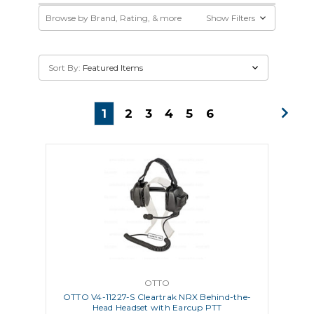
Browse by Brand, Rating, & more
Show Filters
Sort By:
1
2
3
4
5
6
OTTO
OTTO V4-11227-S Cleartrak NRX Behind-the-
Head Headset with Earcup PTT