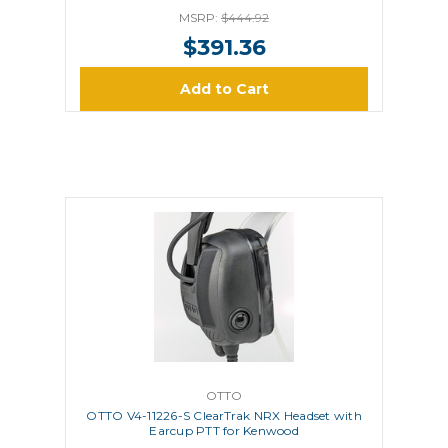
MSRP:
$444.92
$391.36
Add to Cart
OTTO
OTTO V4-11226-S ClearTrak NRX Headset with
Earcup PTT for Kenwood