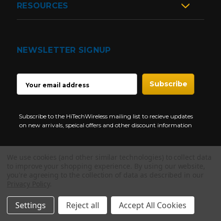
RESOURCES
NEWSLETTER SIGNUP
EMAIL
ADDRESS
Subscribe to the HiTechWireless mailing list to recieve updates
on new arrivals, speical offers and other discount information
We use cookies (and other similar technologies) to collect data
to improve your shopping experience.
By using our website,
you're agreeing to the collection of data as described in our
Privacy Policy
.
NEED HELP?
Copyright © 1997-2026 HiTech Wireless Store - Business Two Way
Radio.
Settings
Reject all
Accept All Cookies