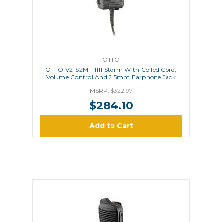
OTTO
OTTO V2-S2MF11111 Storm With Coiled Cord,
Volume Control And 2.5mm Earphone Jack
MSRP:
$322.97
$284.10
Add to Cart