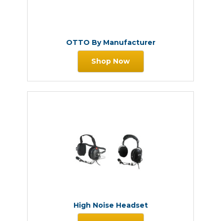
OTTO By Manufacturer
Shop Now
High Noise Headset