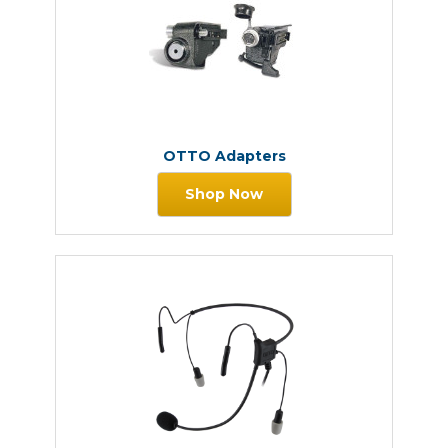
OTTO Adapters
Shop Now