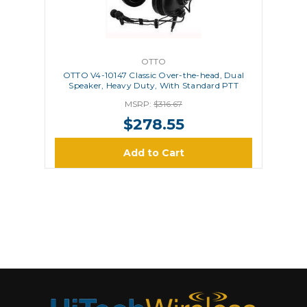
OTTO
OTTO V4-10147 Classic Over-the-head, Dual
Speaker, Heavy Duty, With Standard PTT
MSRP:
$316.67
$278.55
Add to Cart