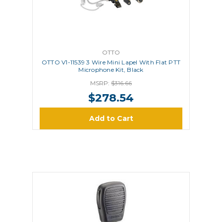
OTTO
OTTO V1-11539 3 Wire Mini Lapel With Flat PTT
Microphone Kit, Black
MSRP:
$316.66
$278.54
Add to Cart