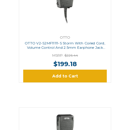
OTTO
OTTO V2-S2MF11111-S Storm With Coiled Cord,
Volume Control And 2.5mm Earphone Jack
(Is/Atex Approved)
MSRP:
$226.44
$199.18
Add to Cart