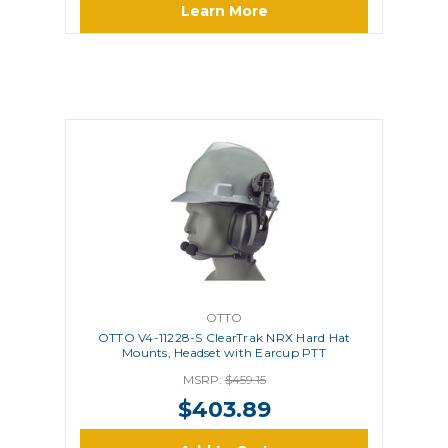
Learn More
OTTO
OTTO V4-11228-S ClearTrak NRX Hard Hat
Mounts, Headset with Earcup PTT
MSRP:
$459.15
$403.89