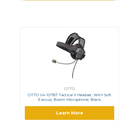
OTTO
OTTO V4-10787 Tactical II Headset, With Soft
Earcup, Boom Microphone, Black
VelcroÃƒÂ¢Ã¢â‚¬Å¾Ã‚Â¢ Head Strap And
Elastic Band With Body PTT
Learn More