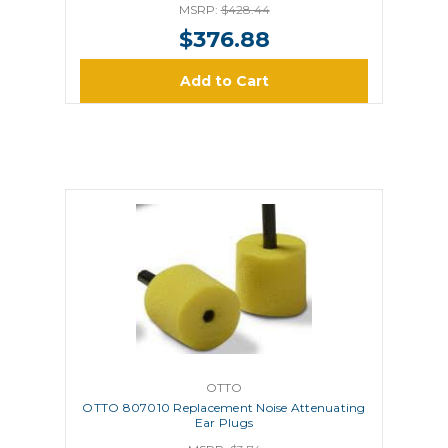
MSRP:
$428.44
$376.88
Add to Cart
OTTO
OTTO 807010 Replacement Noise Attenuating
Ear Plugs