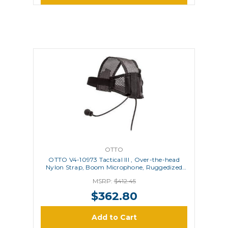
OTTO
OTTO V4-10973 Tactical III , Over-the-head
Nylon Strap, Boom Microphone, Ruggedized
PTT
MSRP:
$412.45
$362.80
Add to Cart