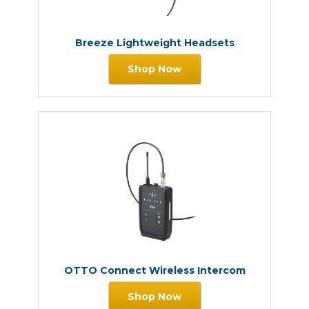
Breeze Lightweight Headsets
Shop Now
OTTO Connect Wireless Intercom
Shop Now