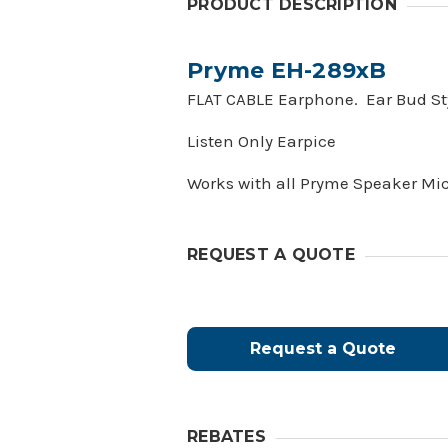
PRODUCT DESCRIPTION
Pryme EH-289xB
FLAT CABLE Earphone. Ear Bud Styl
Listen Only Earpice
Works with all Pryme Speaker Mi
REQUEST A QUOTE
Request a Quote
REBATES