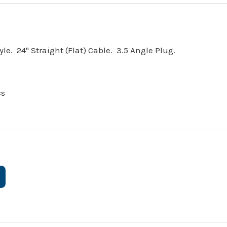
e. 24" Straight (Flat) Cable. 3.5 Angle Plug.
cs