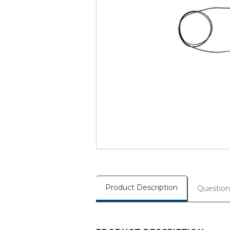
Product Description
Question