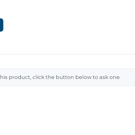
his product, click the button below to ask one.