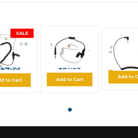
SALE
PRYME
PRYME
PRYM
 EH-1369SC-15
PRYME RECON EH-
Pryme EH-GH
1399SC Surveillance
HOOK Swivel E
Earphone
MSRP:
$35.00
$29.95
$19.
$27.95
$24.95
Add to C
Add to Cart
d to Cart