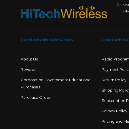
515
Gle
COMPANY INFORMATION
COMPANY PO
About Us
Radio Progra
Reviews
Payment Polic
Corporation Government Educational
Return Policy
Purchases
Shipping Polic
Purchase Order
Subscription P
Privacy Policy
Pricing and Mis