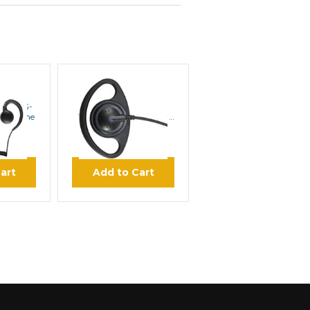
E
PRYME
89SC G-
PRYME SCOUT EH-
arphone
1289SC Medium Duty
Earphone
00
$21.95
art
Add to Cart