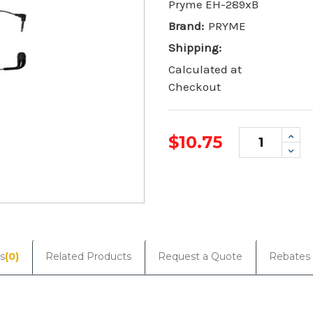
Pryme EH-289xB
Brand:
PRYME
Shipping:
Calculated at
Checkout
Incr
$10.75
Quan
Dec
Quan
Current
Stock:
s
(0)
Related Products
Request a Quote
Rebates