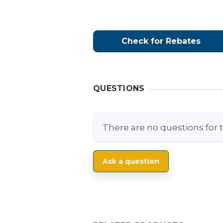
Check for Rebates
QUESTIONS
There are no questions for t
Ask a question