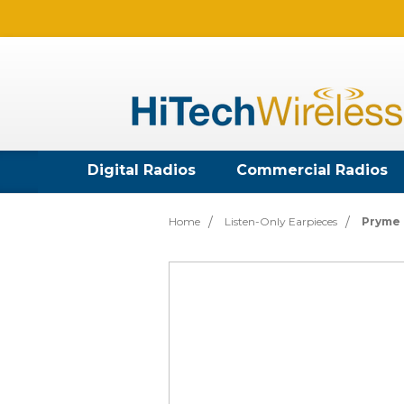
Digital Radios
Commercial Radios
Home
Listen-Only Earpieces
Pryme