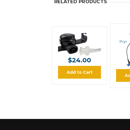
RELATED PRODUCTS
PRYME
Pryme
Pryme EH-1389SC
$24.00
Add to Cart
Ad