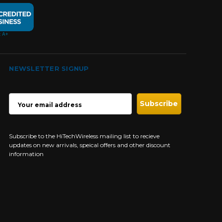
NEWSLETTER SIGNUP
EMAIL
ADDRESS
Subscribe to the HiTechWireless mailing list to recieve
updates on new arrivals, speical offers and other discount
information