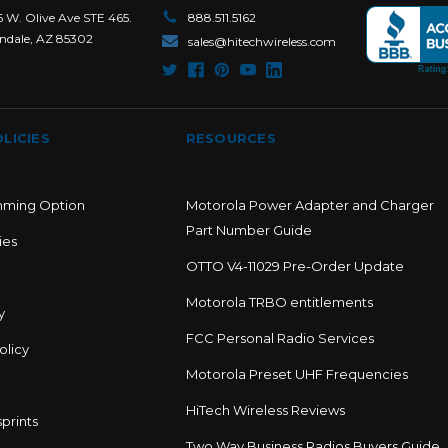
6 W. Olive Ave STE 465.
888.511.5162
ndale, AZ 85302
sales@hitechwireless.com
LICIES
RESOURCES
mming Option
Motorola Power Adapter and Charger
Part Number Guide
ies
OTTO V4-11029 Pre-Order Update
Motorola TRBO entitlements
y
FCC Personal Radio Services
olicy
Motorola Preset UHF Frequencies
HiTech Wireless Reviews
prints
Two Way Business Radios Buyers Guide