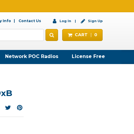
 Info
Contact Us
Log In
Sign Up
CART
0
Network POC Radios
License Free
9xB