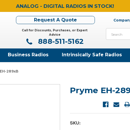
ANALOG - DIGITAL RADIOS IN STOCK!
Request A Quote
Company
Call for Discounts, Purchases, or Expert
Search
Advice
888-511-5162
Business Radios
Intrinsically Safe Radios
 EH-289xB
Pryme EH-28
SKU: