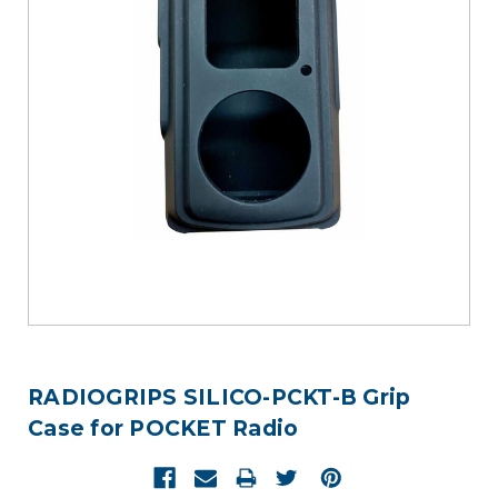
RADIOGRIPS SILICO-PCKT-B Grip
Case for POCKET Radio