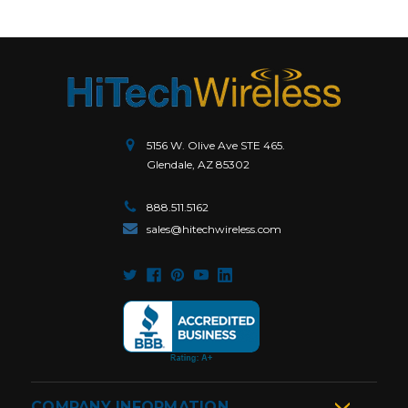
5156 W. Olive Ave STE 465.
Glendale, AZ 85302
888.511.5162
sales@hitechwireless.com
COMPANY INFORMATION