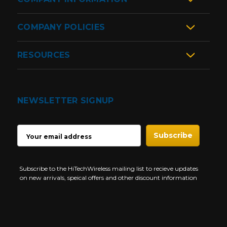
COMPANY POLICIES
RESOURCES
NEWSLETTER SIGNUP
EMAIL
ADDRESS
Subscribe to the HiTechWireless mailing list to recieve updates
on new arrivals, speical offers and other discount information