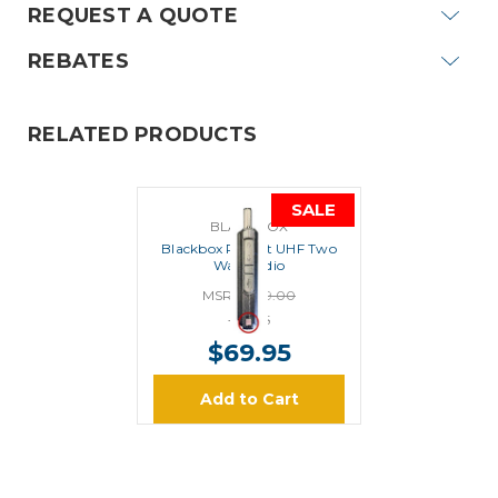
REQUEST A QUOTE
REBATES
RELATED PRODUCTS
SALE
BLACKBOX
Blackbox Pocket UHF Two
Way Radio
MSRP:
$99.00
$79.95
$69.95
Add to Cart