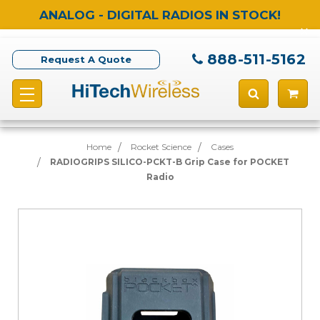
ANALOG - DIGITAL RADIOS IN STOCK!
888-511-5162
Request A Quote
Home
Rocket Science
Cases
RADIOGRIPS SILICO-PCKT-B Grip Case for POCKET
Radio