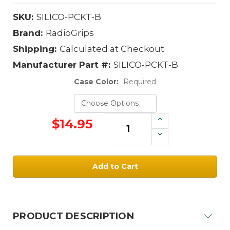
SKU:
SILICO-PCKT-B
Brand:
RadioGrips
Shipping:
Calculated at Checkout
Manufacturer Part #:
SILICO-PCKT-B
Case Color:
Required
Increase
$14.95
Quantity:
Decrease
Quantity:
Current
Stock:
PRODUCT DESCRIPTION