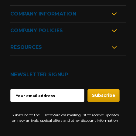
COMPANY INFORMATION
COMPANY POLICIES
RESOURCES
NEWSLETTER SIGNUP
EMAIL
ADDRESS
Subscribe to the HiTechWireless mailing list to recieve updates
on new arrivals, speical offers and other discount information