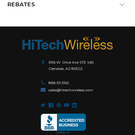
REBATES
5156 W. Olive Ave STE 465.
Glendale, AZ 85302
888.511.5162
sales@hitechwireless.com