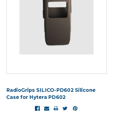
RadioGrips SILICO-PD602 Silicone
Case for Hytera PD602