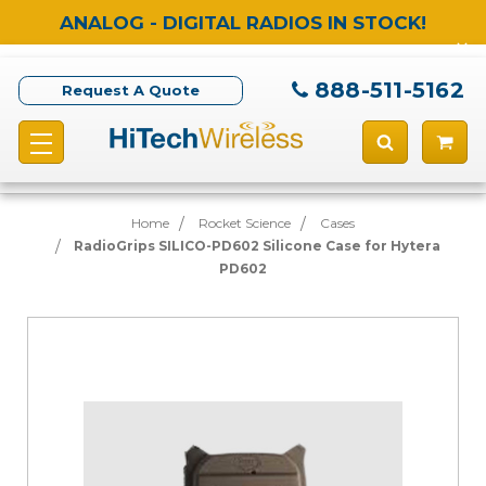
ANALOG - DIGITAL RADIOS IN STOCK!
888-511-5162
Request A Quote
Home
Rocket Science
Cases
RadioGrips SILICO-PD602 Silicone Case for Hytera
PD602