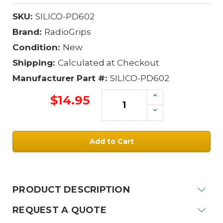
SKU:
SILICO-PD602
Brand:
RadioGrips
Condition:
New
Shipping:
Calculated at Checkout
Manufacturer Part #:
SILICO-PD602
Increase
$14.95
Quantity:
Decrease
Quantity:
Current
Stock:
PRODUCT DESCRIPTION
REQUEST A QUOTE