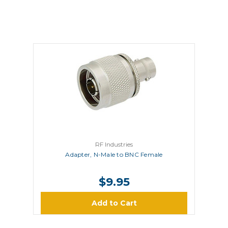
RF Industries
Adapter, N-Male to BNC Female
$9.95
Add to Cart