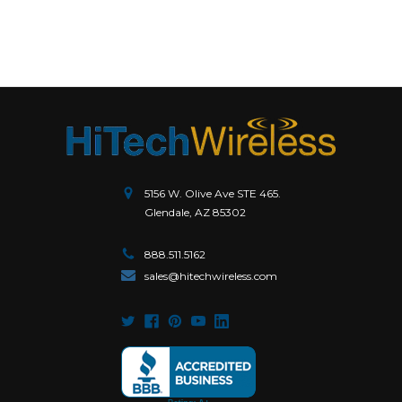
5156 W. Olive Ave STE 465.
Glendale, AZ 85302
888.511.5162
sales@hitechwireless.com