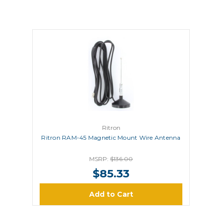
Ritron
Ritron RAM-45 Magnetic Mount Wire Antenna
MSRP:
$136.00
$85.33
Add to Cart