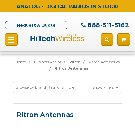
ANALOG - DIGITAL RADIOS IN STOCK!
888-511-5162
Request A Quote
Home
Business Radios
Ritron
Ritron Accessories
Ritron Antennas
Browse by Brand, Rating, & more
Show Filters
Ritron Antennas