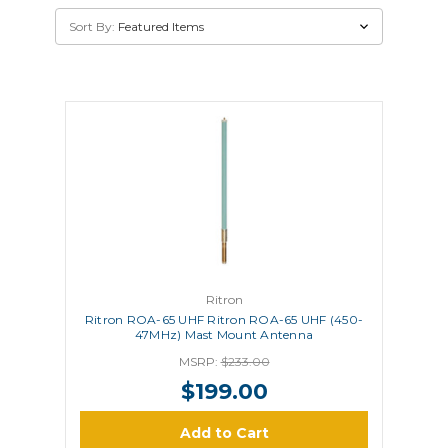
Sort By:
Ritron
Ritron ROA-65 UHF Ritron ROA-65 UHF (450-
47MHz) Mast Mount Antenna
MSRP:
$233.00
$199.00
Add to Cart