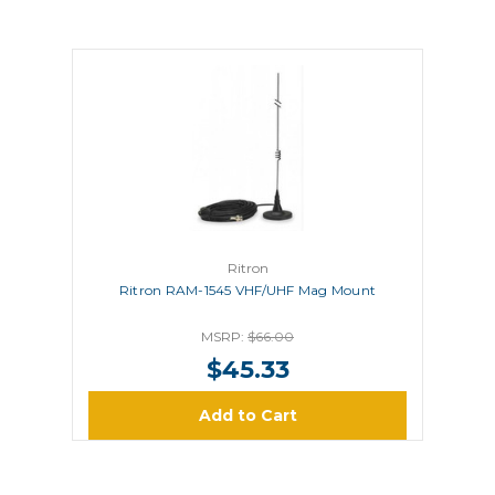
Ritron
Ritron RAM-1545 VHF/UHF Mag Mount
MSRP:
$66.00
$45.33
Add to Cart