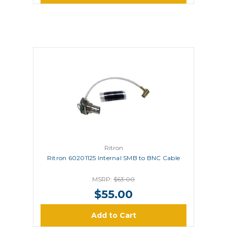
Ritron
Ritron 60201125 Internal SMB to BNC Cable
MSRP:
$63.00
$55.00
Add to Cart