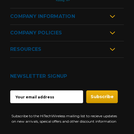
COMPANY INFORMATION
COMPANY POLICIES
RESOURCES
NEWSLETTER SIGNUP
EMAIL
ADDRESS
Subscribe to the HiTechWireless mailing list to recieve updates
on new arrivals, speical offers and other discount information