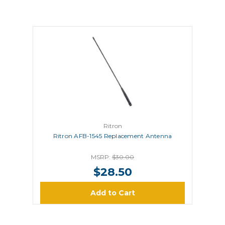
Ritron
Ritron AFB-1545 Replacement Antenna
MSRP:
$30.00
$28.50
Add to Cart