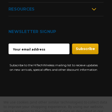
RESOURCES
NEWSLETTER SIGNUP
EMAIL
ADDRESS
Subscribe to the HiTechWireless mailing list to recieve updates
on new arrivals, speical offers and other discount information
We use cookies (and other similar technologies) to collect data
Copyright © 1997-2026 HiTech Wireless Store - Business Two Way
to improve your shopping experience.
By using our website,
Radio.
you're agreeing to the collection of data as described in our