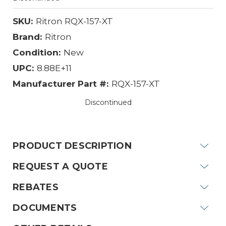
SKU:
Ritron RQX-157-XT
Brand:
Ritron
Condition:
New
UPC:
8.88E+11
Manufacturer Part #:
RQX-157-XT
Discontinued
Current
Stock:
PRODUCT DESCRIPTION
REQUEST A QUOTE
REBATES
DOCUMENTS