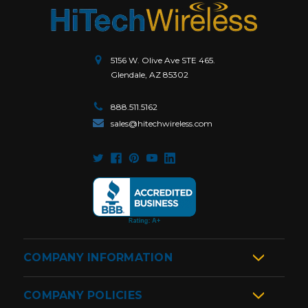
5156 W. Olive Ave STE 465.
Glendale, AZ 85302
888.511.5162
sales@hitechwireless.com
COMPANY INFORMATION
COMPANY POLICIES