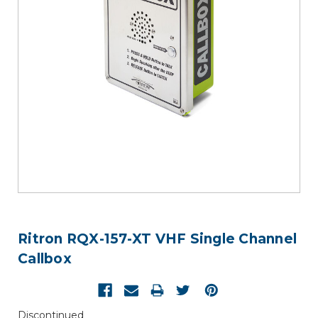
Ritron RQX-157-XT VHF Single Channel
Callbox
Discontinued