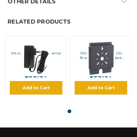
OTHER DETAILS
RELATED PRODUCTS
Ritron
Ritron
Ritron RPS-EXPO External
Ritron RQX-XTMK-GN
Power Supply
Bracket for Goose Neck
Stand
MSRP:
$42.00
MSRP:
$45.00
$38.67
$38.67
Add to Cart
Add to Cart