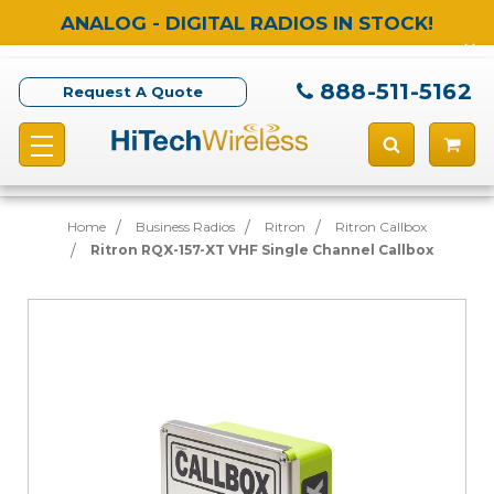
ANALOG - DIGITAL RADIOS IN STOCK!
888-511-5162
Request A Quote
Home
Business Radios
Ritron
Ritron Callbox
Ritron RQX-157-XT VHF Single Channel Callbox