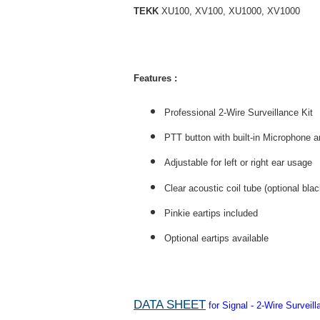
TEKK
XU100, XV100, XU1000, XV1000
Features :
Professional 2-Wire Surveillance Kit
PTT button with built-in Microphone an
Adjustable for left or right ear usage
Clear acoustic coil tube (optional bla
Pinkie eartips included
Optional eartips available
DATA SHEET
for Signal - 2-Wire Survei