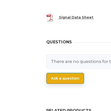
Signal Data Sheet
QUESTIONS
There are no questions for t
Ask a question
RELATED PRODUCTS