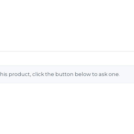
his product, click the button below to ask one.