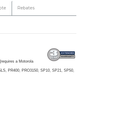
ote
Rebates
equires a Motorola
25LS, PR400, PRO3150, SP10, SP21, SP50,