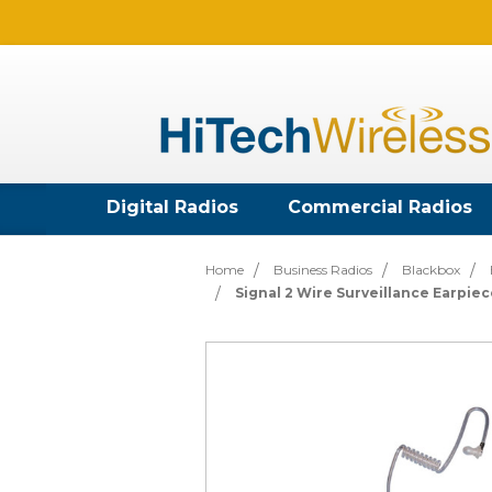
Digital Radios
Commercial Radios
Home
Business Radios
Blackbox
Signal 2 Wire Surveillance Earpie