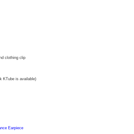
d clothing clip
ck KTube is available)
llance Earpiece