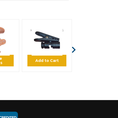
IENCE
KLEIN ELECTRONICS
KLEIN ELECTRONICS
Custom
Klein Clothing Clip
Klein Ear Cuff Clear
d
Secure Audio Tube for
Earpieces
45
$4.00
$9.00
e
Add to Cart
Add to Cart
ns