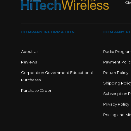
Gle
COMPANY INFORMATION
COMPANY PO
About Us
Radio Progra
Reviews
Payment Polic
Corporation Government Educational
Return Policy
Purchases
Shipping Polic
Purchase Order
Subscription P
Privacy Policy
Pricing and Mis