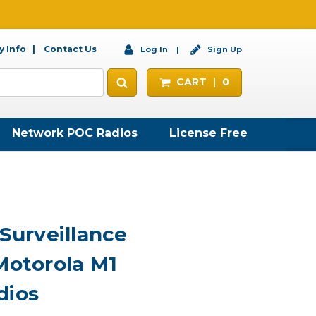
 Info
Contact Us
Log In
Sign Up
CART
0
Network POC Radios
License Free
 Surveillance
Motorola M1
dios