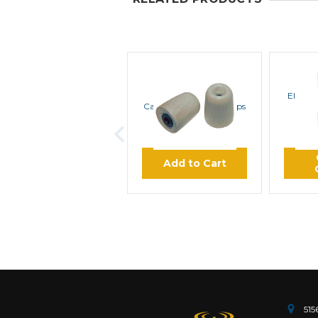
ROCKET SCIENCE
ROC
ComfortEar Noise
Elbow f
Canceling Foam Eartips
$8.45
Add to Cart
515