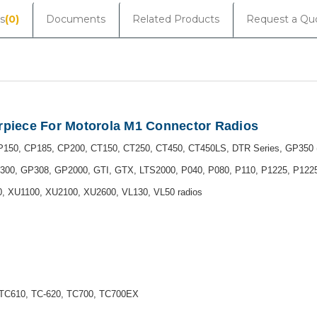
s
(0)
Documents
Related Products
Request a Qu
arpiece For Motorola M1 Connector Radios
150, CP185, CP200, CT150, CT250, CT450, CT450LS, DTR Series, GP350 (r
300, GP308, GP2000, GTI, GTX, LTS2000, P040, P080, P110, P1225, P12
 XU1100, XU2100, XU2600, VL130, VL50 radios
TC610, TC-620, TC700, TC700EX