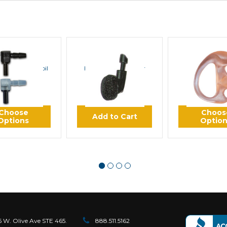
KET SCIENCE
ROCKET SCIENCE
ROCKET SC
or Acoustic Coil
Foam Earbud Cover
K Flex Semi
Tube
Earmol
$0.85
$0.99
$12.
Choose
Choos
Add to Cart
Options
Optio
6 W. Olive Ave STE 465.
888.511.5162