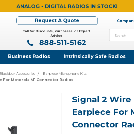
ANALOG - DIGITAL RADIOS IN STOCK!
Request A Quote
Company
Call for Discounts, Purchases, or Expert
Search
Advice
888-511-5162
Business Radios
Intrinsically Safe Radios
Blackbox Accessories
Earpiece Microphone Kits
ce For Motorola M1 Connector Radios
Signal 2 Wire
Earpiece For 
Connector Ra