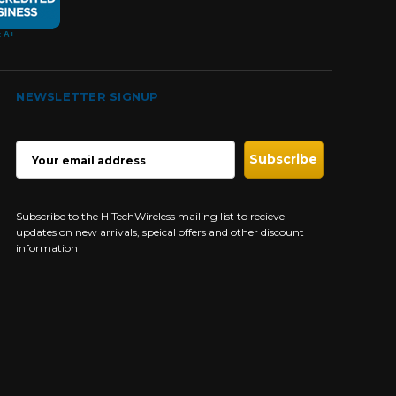
NEWSLETTER SIGNUP
EMAIL
ADDRESS
Subscribe to the HiTechWireless mailing list to recieve
updates on new arrivals, speical offers and other discount
information