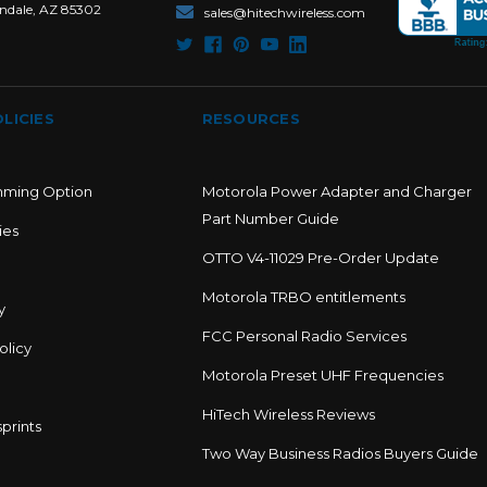
ndale, AZ 85302
sales@hitechwireless.com
LICIES
RESOURCES
mming Option
Motorola Power Adapter and Charger
Part Number Guide
ies
OTTO V4-11029 Pre-Order Update
Motorola TRBO entitlements
y
FCC Personal Radio Services
olicy
Motorola Preset UHF Frequencies
HiTech Wireless Reviews
prints
Two Way Business Radios Buyers Guide