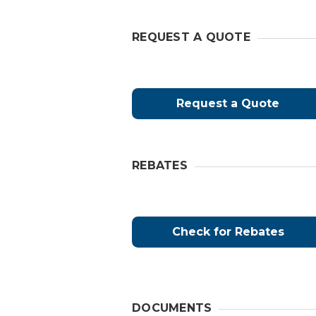
REQUEST A QUOTE
Request a Quote
REBATES
Check for Rebates
DOCUMENTS