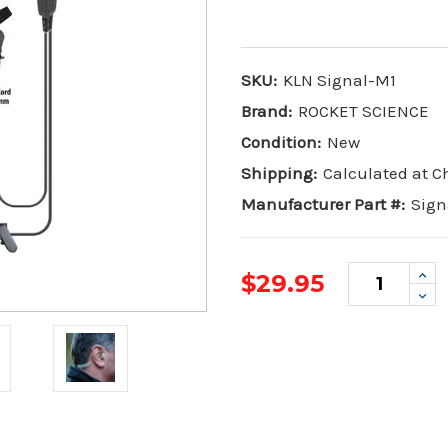
SKU:
KLN Signal-M1
Brand:
ROCKET SCIENCE
Condition:
New
Shipping:
Calculated at 
Manufacturer Part #:
Sign
Inc
$29.95
Qua
Dec
Qua
Current
Stock: