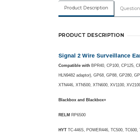
Product Description
Question
PRODUCT DESCRIPTION
Signal 2 Wire Surveillance E
Compatible with
BPR40, CP100, CP125, CP
HLN9482 adaptor), GP68, GP88, GP280, GP
XTN446, XTN500, XTN600, XV1100, XV2100,
Blackbox and Blackbox+
RELM
RP6500
HYT
TC-446S, POWER446, TC500, TC600, 