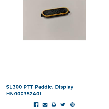
SL300 PTT Paddle, Display
HN000352A01