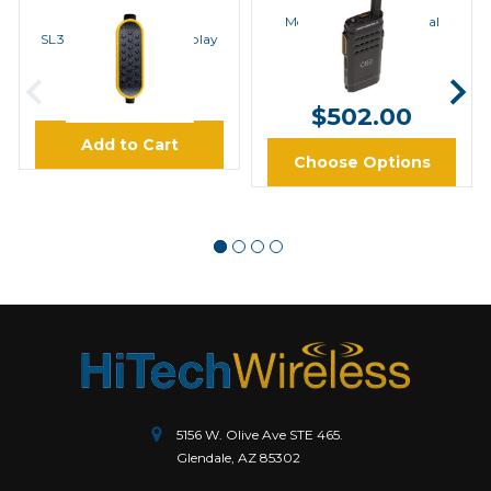
MOTOROLA
Motorola SL300 Digital
Radio with Display
SL300 PTT Paddle, Display
0104077J44
$412.00 -
$9.95
$502.00
Add to Cart
Choose Options
5156 W. Olive Ave STE 465.
Glendale, AZ 85302