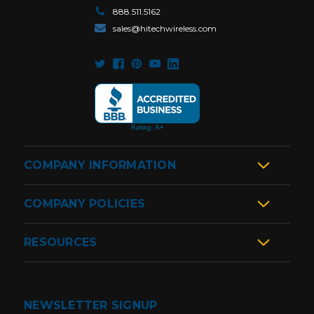
888.511.5162
sales@hitechwireless.com
COMPANY INFORMATION
COMPANY POLICIES
RESOURCES
NEWSLETTER SIGNUP