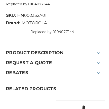
Replaced by 0104077J44
SKU:
HN000352A01
Brand:
MOTOROLA
Replaced by 0104077J44
Current
Stock:
PRODUCT DESCRIPTION
REQUEST A QUOTE
REBATES
RELATED PRODUCTS
MOTOROLA