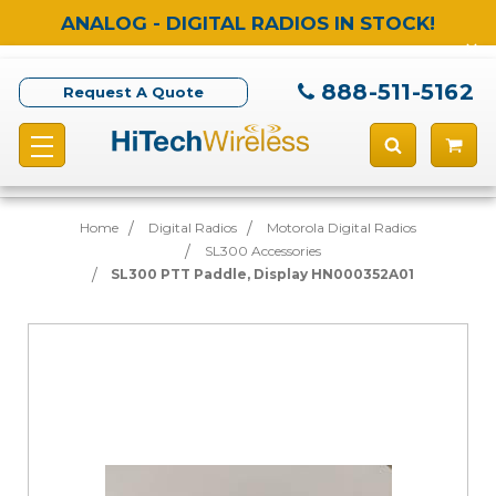
ANALOG - DIGITAL RADIOS IN STOCK!
888-511-5162
Request A Quote
Home
Digital Radios
Motorola Digital Radios
SL300 Accessories
SL300 PTT Paddle, Display HN000352A01