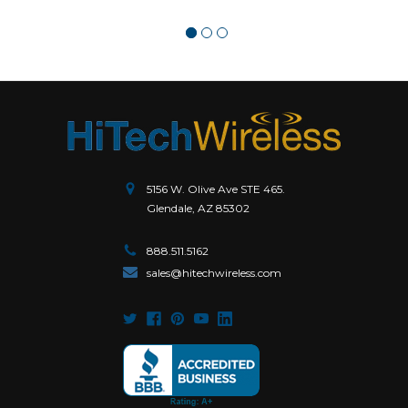
5156 W. Olive Ave STE 465.
Glendale, AZ 85302
888.511.5162
sales@hitechwireless.com