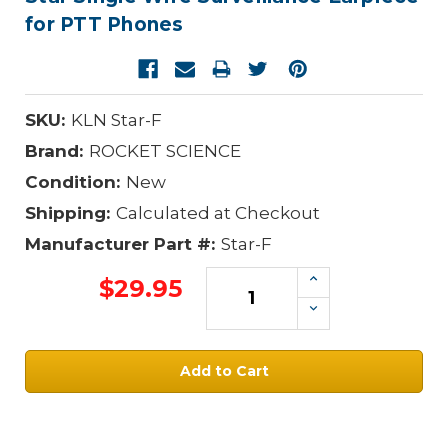
for PTT Phones
SKU:
KLN Star-F
Brand:
ROCKET SCIENCE
Condition:
New
Shipping:
Calculated at Checkout
Manufacturer Part #:
Star-F
Increase
$29.95
Quantity:
Decrease
Quantity:
Current
Stock: