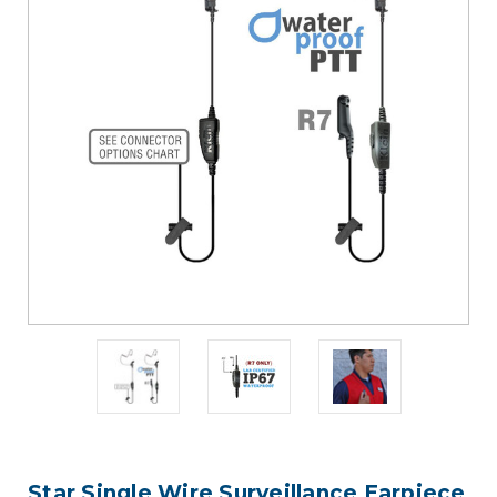
Star Single Wire Surveillance Earpiece