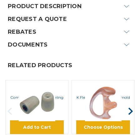
PRODUCT DESCRIPTION
REQUEST A QUOTE
REBATES
DOCUMENTS
RELATED PRODUCTS
ROCKET SCIENCE
ROCKET SCIENCE
ComfortEar Noise Canceling
K Flex SemiCustom Earmold
Foam Eartips
$8.45
$12.45
Add to Cart
Choose Options