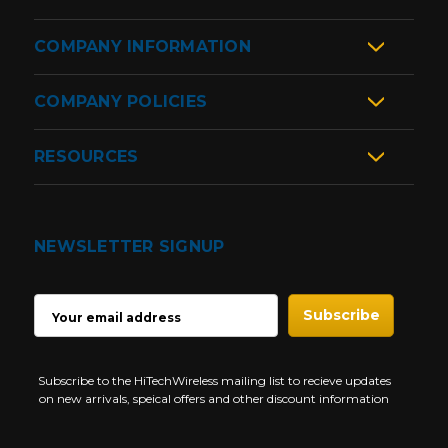
COMPANY INFORMATION
COMPANY POLICIES
RESOURCES
NEWSLETTER SIGNUP
EMAIL
ADDRESS
Subscribe to the HiTechWireless mailing list to recieve updates
on new arrivals, speical offers and other discount information