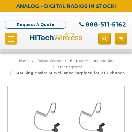
ANALOG - DIGITAL RADIOS IN STOCK!
888-511-5162
Request A Quote
Home
Rocket Science
Earpiece Microphone Kits
Star Earpieces
Star Single Wire Surveillance Earpiece for PTT Phones