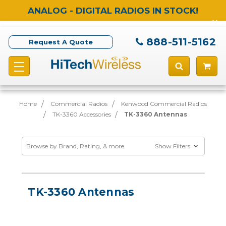
ANALOG - DIGITAL RADIOS IN STOCK!
888-511-5162
Request A Quote
Home
Commercial Radios
Kenwood Commercial Radios
TK-3360 Accessories
TK-3360 Antennas
Browse by Brand, Rating, & more
Show Filters
TK-3360 Antennas