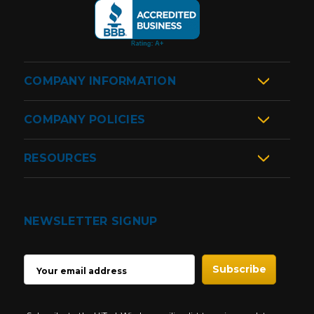
COMPANY INFORMATION
COMPANY POLICIES
RESOURCES
NEWSLETTER SIGNUP
EMAIL
ADDRESS