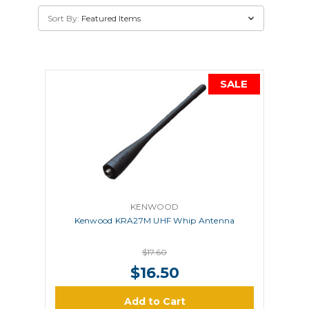
Sort By:
SALE
KENWOOD
Kenwood KRA27M UHF Whip Antenna
$17.60
$16.50
Add to Cart