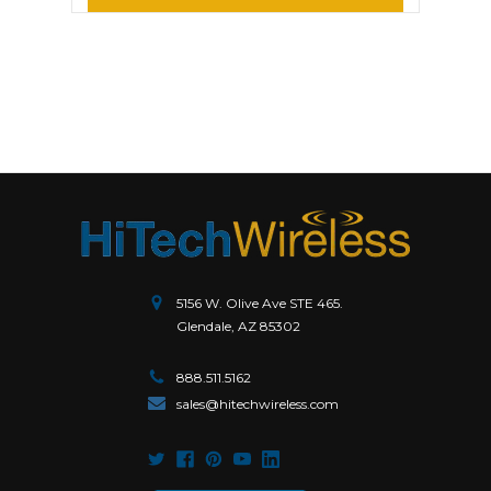
5156 W. Olive Ave STE 465.
Glendale, AZ 85302
888.511.5162
sales@hitechwireless.com