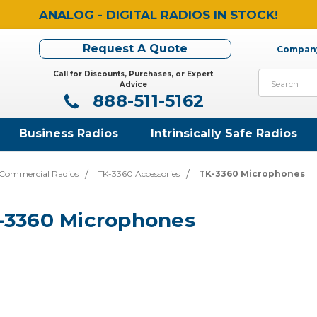
ANALOG - DIGITAL RADIOS IN STOCK!
Request A Quote
Company
Call for Discounts, Purchases, or Expert
Search
Advice
888-511-5162
Business Radios
Intrinsically Safe Radios
Commercial Radios
TK-3360 Accessories
TK-3360 Microphones
-3360 Microphones