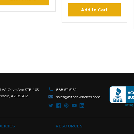
Add to Cart
6 W. Olive Ave STE 465.
888.511.5162
ndale, AZ 85302
sales@hitechwireless.com
LICIES
RESOURCES