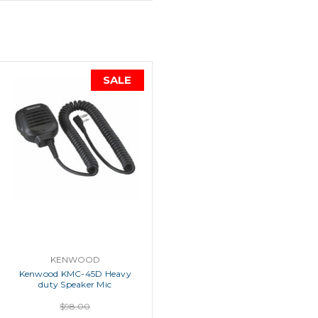
SALE
KENWOOD
Kenwood KMC-45D Heavy
duty Speaker Mic
$98.00