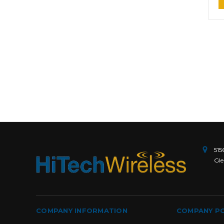
515
Gle
COMPANY INFORMATION
COMPANY PO