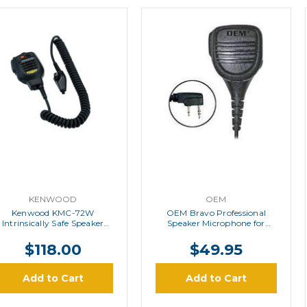
KENWOOD
OEM
Kenwood KMC-72W
OEM Bravo Professional
Intrinsically Safe Speaker
Speaker Microphone for
Microphone
Kenwood
$118.00
$49.95
Add to Cart
Add to Cart