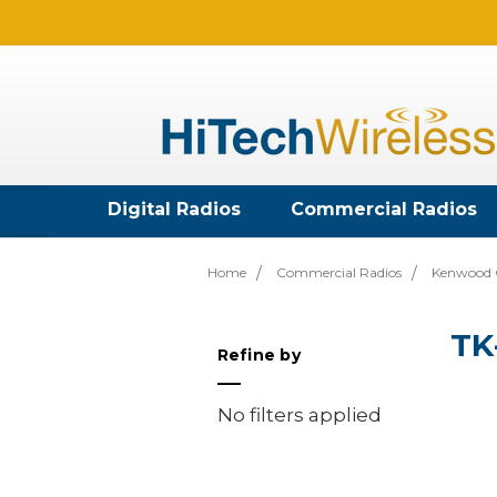
Digital Radios
Commercial Radios
Home
Commercial Radios
Kenwood 
TK
Refine by
No filters applied