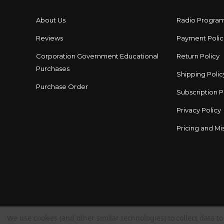
About Us
Radio Progra
Reviews
Payment Polic
Corporation Government Educational
Return Policy
Purchases
Shipping Polic
Purchase Order
Subscription P
Privacy Policy
Pricing and Mis
We use cookies (and other similar technologies) to collect data 