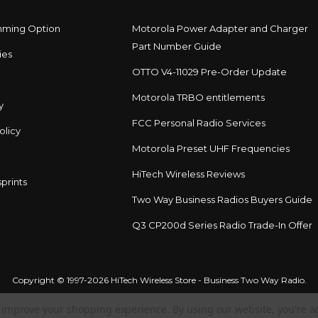
mming Option
Motorola Power Adapter and Charger
Part Number Guide
ies
OTTO V4-11029 Pre-Order Update
Motorola TRBO entitlements
y
FCC Personal Radio Services
olicy
Motorola Preset UHF Frequencies
HiTech Wireless Reviews
prints
Two Way Business Radios Buyers Guide
Q3 CP200d Series Radio Trade-In Offer
Copyright © 1997-2026 HiTech Wireless Store - Business Two Way Radio.
to improve your shopping experience.
By using our website, you're a