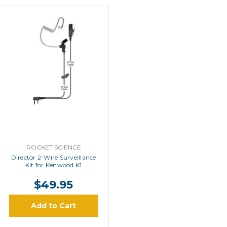
ROCKET SCIENCE
Director 2-Wire Surveillance
Kit for Kenwood K1
Connector Radios
$49.95
Add to Cart