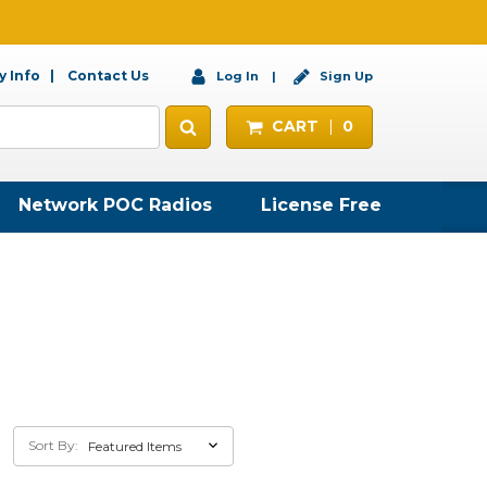
 Info
Contact Us
Log In
Sign Up
CART
0
Network POC Radios
License Free
Sort By: