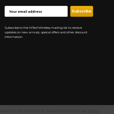
EMAIL
ADDRESS
Subscribe to the HiTechWireless mailing list to recieve
updates on new arrivals, speical offers and other discount
information
greeing to the collection of data as described in our
Privacy