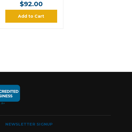
$92.00
Add to Cart
NEWSLETTER SIGNUP