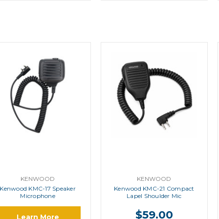
KENWOOD
KENWOOD
Kenwood KMC-17 Speaker
Kenwood KMC-21 Compact
Microphone
Lapel Shoulder Mic
$59.00
Learn More