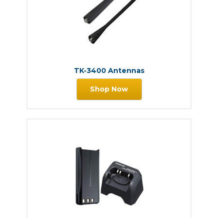
TK-3400 Antennas
Shop Now