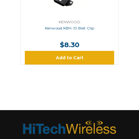
KENWOOD
Kenwood KBH-10 Belt Clip
$8.30
Add to Cart