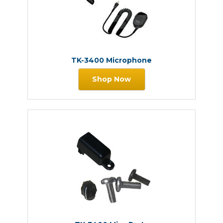
TK-3400 Microphone
Shop Now