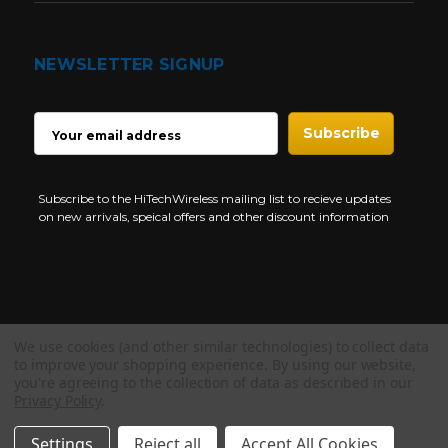
NEWSLETTER SIGNUP
EMAIL
ADDRESS
Subscribe to the HiTechWireless mailing list to recieve updates
on new arrivals, speical offers and other discount information
We use cookies (and other similar technologies) to collect data
Copyright © 1997-2026 HiTech Wireless Store - Business Two Way
to improve your shopping experience.
By using our website,
Radio.
you're agreeing to the collection of data as described in our
Privacy Policy
.
NEED HELP?
Settings
Reject all
Accept All Cookies