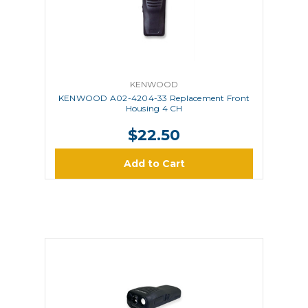
KENWOOD
KENWOOD A02-4204-33 Replacement Front
Housing 4 CH
$22.50
Add to Cart