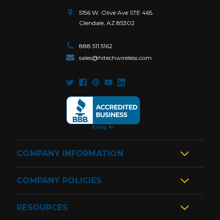
5156 W. Olive Ave STE 465.
Glendale, AZ 85302
888.511.5162
sales@hitechwireless.com
COMPANY INFORMATION
COMPANY POLICIES
RESOURCES