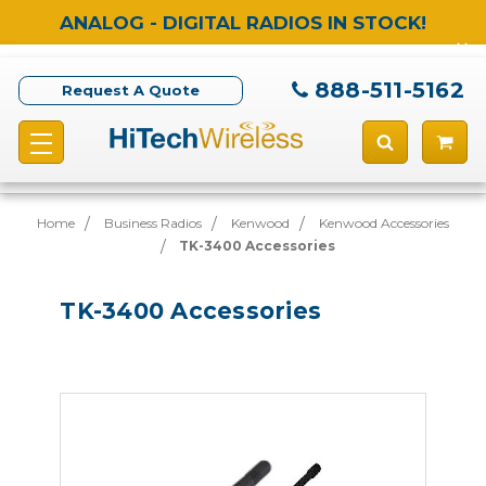
ANALOG - DIGITAL RADIOS IN STOCK!
888-511-5162
Request A Quote
Home
Business Radios
Kenwood
Kenwood Accessories
TK-3400 Accessories
TK-3400 Accessories