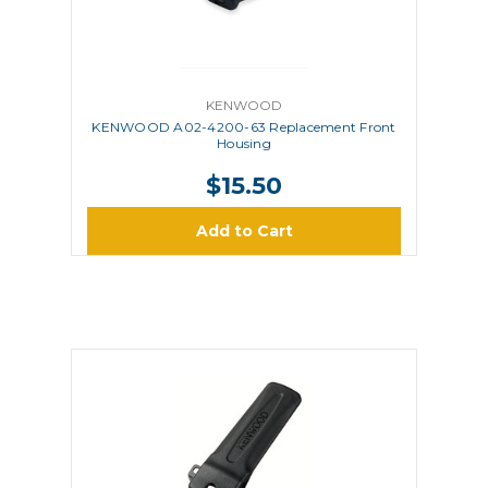
KENWOOD
KENWOOD A02-4200-63 Replacement Front
Housing
$15.50
Add to Cart