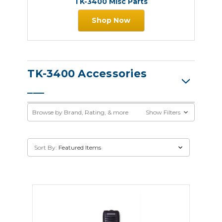
TK-3400 Misc Parts
Shop Now
TK-3400 Accessories
Browse by Brand, Rating, & more
Show Filters
Sort By: