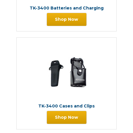
TK-3400 Batteries and Charging
Shop Now
TK-3400 Cases and Clips
Shop Now