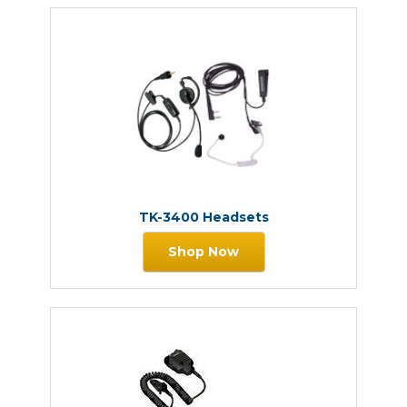
TK-3400 Headsets
Shop Now