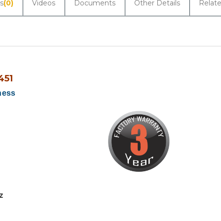
s
(0)
Videos
Documents
Other Details
Relat
451
ness
z