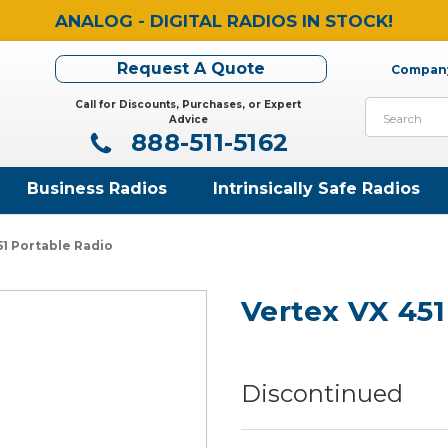
ANALOG - DIGITAL RADIOS IN STOCK!
Request A Quote
Company
Call for Discounts, Purchases, or Expert
Search
Advice
888-511-5162
Business Radios
Intrinsically Safe Radios
51 Portable Radio
Vertex VX 451
Discontinued