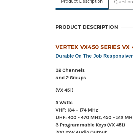
Product Description
Question
PRODUCT DESCRIPTION
VERTEX VX450 SERIES VX 
Durable On The Job Responsive
32 Channels
and 2 Groups
(VX 451)
5 Watts
VHF: 134 – 174 MHz
UHF: 400 - 470 MHz, 450 – 512 MH
3 Programmable Keys (VX 451)
700 mW Audio Output