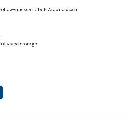
, Follow-me scan, Talk Around scan
t
tal voice storage