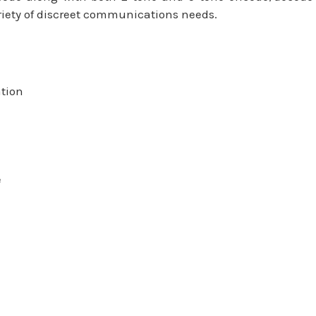
riety of discreet communications needs.
ation
e