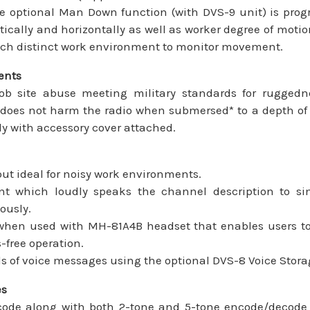
he optional Man Down function (with DVS-9 unit) is pro
tically and horizontally as well as worker degree of motion
each distinct work environment to monitor movement.
ents
ob site abuse meeting military standards for rugged
does not harm the radio when submersed* to a depth of 3
ly with accessory cover attached.
t ideal for noisy work environments.
 which loudly speaks the channel description to s
ously.
 when used with MH-81A4B headset that enables users to
-free operation.
s of voice messages using the optional DVS-8 Voice Stora
es
de along with both 2-tone and 5-tone encode/decode pr