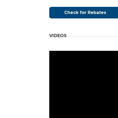
Check for Rebates
VIDEOS