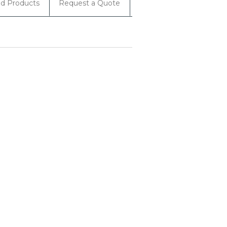
ed Products
Request a Quote
Rebates