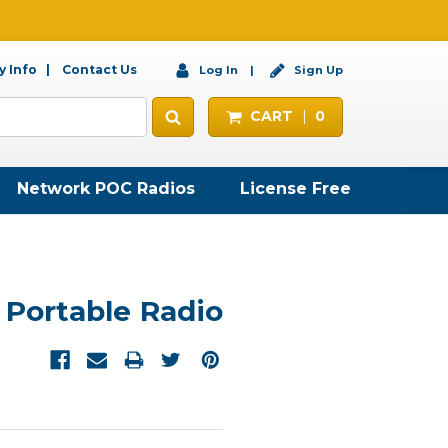
 Info
Contact Us
Log In
Sign Up
CART
0
Network POC Radios
License Free
 Portable Radio