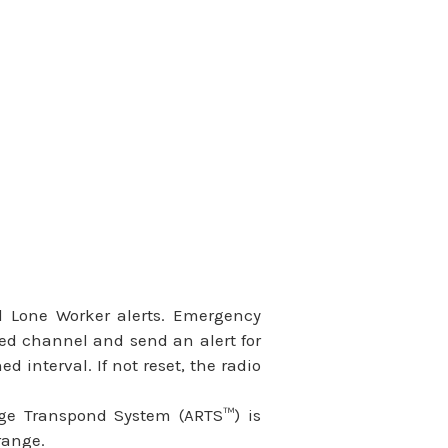
d Lone Worker alerts. Emergency
ated channel and send an alert for
d interval. If not reset, the radio
nge Transpond System (ARTS™) is
range.