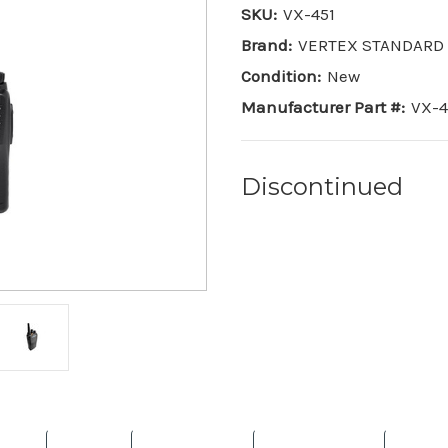
SKU:
VX-451
Brand:
VERTEX STANDARD
Condition:
New
Manufacturer Part #:
VX-4
Discontinued
Current
Stock: