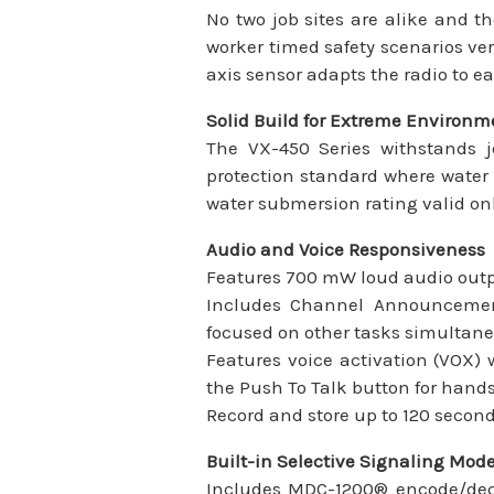
No two job sites are alike and t
worker timed safety scenarios ver
axis sensor adapts the radio to 
Solid Build for Extreme Environm
The VX-450 Series withstands j
protection standard where water 
water submersion rating valid on
Audio and Voice Responsiveness
Features 700 mW loud audio outpu
Includes Channel Announcement
focused on other tasks simultane
Features voice activation (VOX)
the Push To Talk button for hands
Record and store up to 120 second
Built-in Selective Signaling Mod
Includes MDC-1200® encode/deco