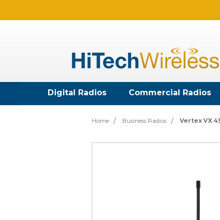
Digital Radios
Commercial Radios
Home
Business Radios
Vertex VX 4