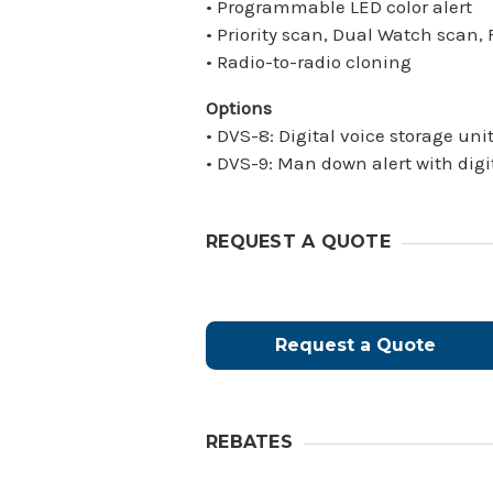
• Programmable LED color alert
• Priority scan, Dual Watch scan
• Radio-to-radio cloning
Options
• DVS-8: Digital voice storage uni
• DVS-9: Man down alert with digi
REQUEST A QUOTE
Request a Quote
REBATES