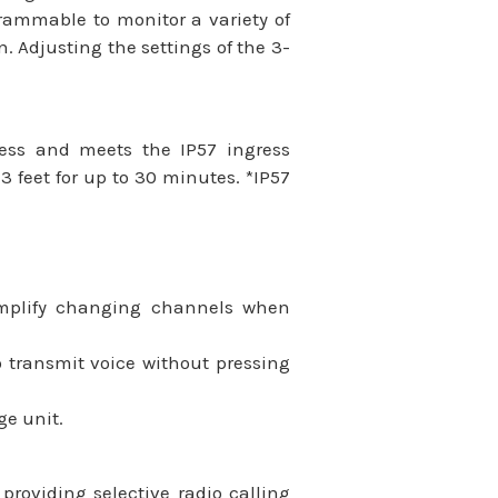
grammable to monitor a variety of
. Adjusting the settings of the 3-
ness and meets the IP57 ingress
 feet for up to 30 minutes. *IP57
implify changing channels when
 transmit voice without pressing
ge unit.
oviding selective radio calling