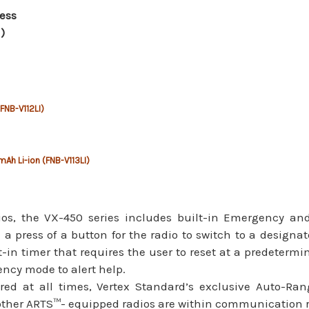
ess
)
(FNB-V112LI)
mAh Li-ion (FNB-V113LI)
dios, the VX-450 series includes built-in Emergency an
th a press of a button for the radio to switch to a design
in timer that requires the user to reset at a predetermine
ncy mode to alert help.
red at all times, Vertex Standard’s exclusive Auto-Ra
 other ARTS™- equipped radios are within communication 