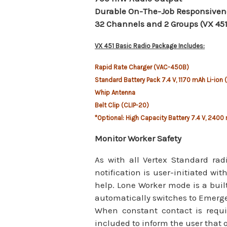
Durable On-The-Job Responsiven
32 Channels and 2 Groups (VX 451
VX 451 Basic Radio Package Includes:
Rapid Rate Charger (VAC-450B)
Standard Battery Pack 7.4 V, 1170 mAh Li-ion 
Whip Antenna
Belt Clip (CLIP-20)
*Optional: High Capacity Battery 7.4 V, 2400 
Monitor Worker Safety
As with all Vertex Standard ra
notification is user-initiated wi
help. Lone Worker mode is a built-
automatically switches to Emerge
When constant contact is requi
included to inform the user that