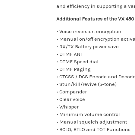
and efficiency in supporting a va
Additional Features of the VX 450
• Voice inversion encryption
• Manual on/off encryption activ
• RX/TX Battery power save
• DTMF ANI
• DTMF Speed dial
• DTMF Paging
• CTCSS / DCS Encode and Decod
• Stun/kill/revive (5-tone)
• Compander
• Clear voice
• Whisper
• Minimum volume control
• Manual squelch adjustment
• BCLO, BTLO and TOT Functions