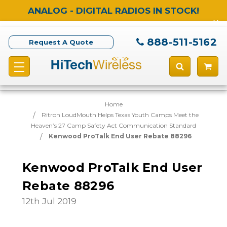
ANALOG - DIGITAL RADIOS IN STOCK!
888-511-5162
Request A Quote
Home
Ritron LoudMouth Helps Texas Youth Camps Meet the
Heaven’s 27 Camp Safety Act Communication Standard
Kenwood ProTalk End User Rebate 88296
Kenwood ProTalk End User
Rebate 88296
12th Jul 2019