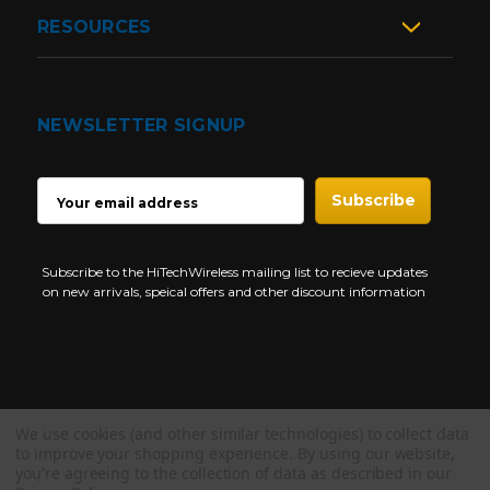
RESOURCES
NEWSLETTER SIGNUP
EMAIL
ADDRESS
Subscribe to the HiTechWireless mailing list to recieve updates
on new arrivals, speical offers and other discount information
We use cookies (and other similar technologies) to collect data
Copyright © 1997-2026 HiTech Wireless Store - Business Two Way
to improve your shopping experience.
By using our website,
Radio.
you're agreeing to the collection of data as described in our