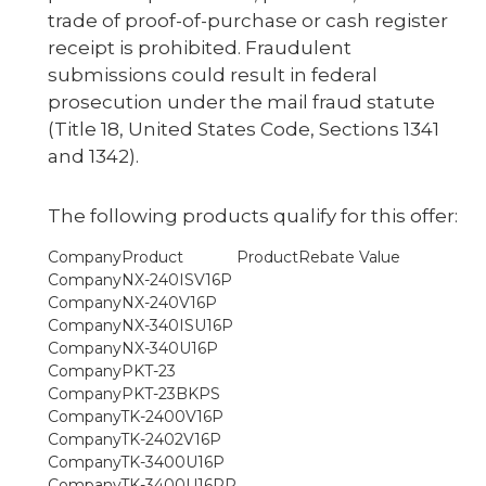
trade of proof-of-purchase or cash register
receipt is prohibited. Fraudulent
submissions could result in federal
prosecution under the mail fraud statute
(Title 18, United States Code, Sections 1341
and 1342).
The following products qualify for this offer:
Product
Rebate Value
NX-240ISV16P
NX-240V16P
NX-340ISU16P
NX-340U16P
PKT-23
PKT-23BKPS
TK-2400V16P
TK-2402V16P
TK-3400U16P
TK-3400U16PR