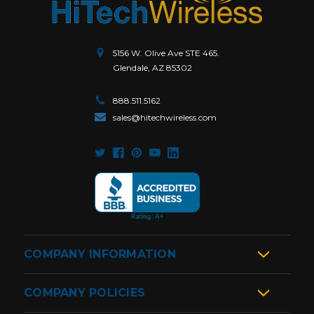
5156 W. Olive Ave STE 465.
Glendale, AZ 85302
888.511.5162
sales@hitechwireless.com
COMPANY INFORMATION
COMPANY POLICIES