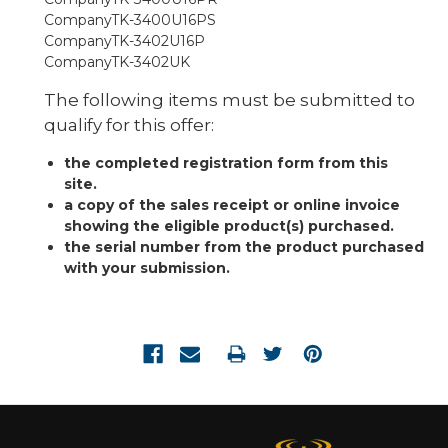
TK-3400U16PS
TK-3402U16P
TK-3402UK
The following items must be submitted to
qualify for this offer:
the completed registration form from this
site.
a copy of the sales receipt or online invoice
showing the eligible product(s) purchased.
the serial number from the product purchased
with your submission.