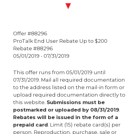
Offer #88296
ProTalk End User Rebate Up to $200
Rebate #88296
05/01/2019 - 07/31/2019
This offer runs from 05/01/2019 until
07/31/2019. Mail all required documentation
to the address listed on the mail-in form or
upload required documentation directly to
this website.
Submissions must be
postmarked or uploaded by 08/31/2019
.
Rebates will be issued in the form of a
prepaid card
. Limit (15) rebate card(s) per
person. Reproduction, purchase, sale or