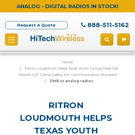
ANALOG - DIGITAL RADIOS IN STOCK!
888-511-5162
Request A Quote
Home
Ritron LoudMouth Helps Texas Youth Camps Meet the
Heaven’s 27 Camp Safety Act Communication Standard
DMR vs analog radios
RITRON
LOUDMOUTH HELPS
TEXAS YOUTH