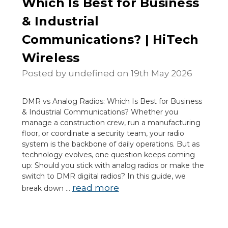
Which Is Best for Business
& Industrial
Communications? | HiTech
Wireless
Posted by undefined on 19th May 2026
DMR vs Analog Radios: Which Is Best for Business
& Industrial Communications? Whether you
manage a construction crew, run a manufacturing
floor, or coordinate a security team, your radio
system is the backbone of daily operations. But as
technology evolves, one question keeps coming
up: Should you stick with analog radios or make the
switch to DMR digital radios? In this guide, we
read more
break down …