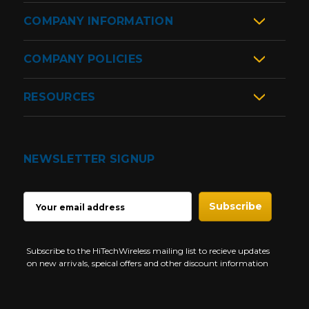
COMPANY INFORMATION
COMPANY POLICIES
RESOURCES
NEWSLETTER SIGNUP
EMAIL
ADDRESS
Subscribe to the HiTechWireless mailing list to recieve updates
on new arrivals, speical offers and other discount information