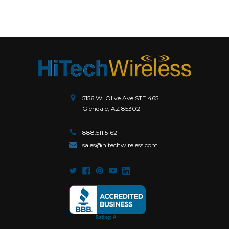
5156 W. Olive Ave STE 465.
Glendale, AZ 85302
888.511.5162
sales@hitechwireless.com