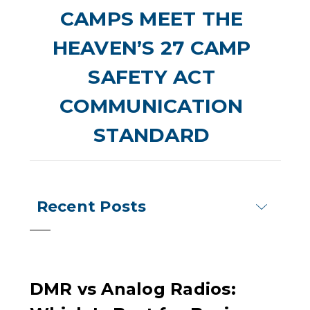
CAMPS MEET THE
HEAVEN’S 27 CAMP
SAFETY ACT
COMMUNICATION
STANDARD
Recent Posts
DMR vs Analog Radios: