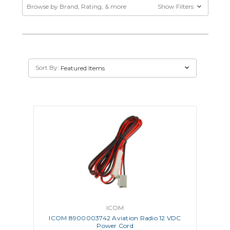
Browse by Brand, Rating, & more
Show Filters
Sort By:
ICOM
ICOM 8900003742 Aviation Radio 12 VDC
Power Cord