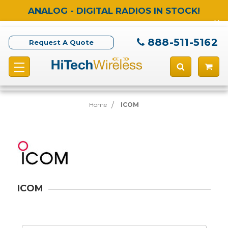
ANALOG - DIGITAL RADIOS IN STOCK!
888-511-5162
Request A Quote
Home
ICOM
ICOM