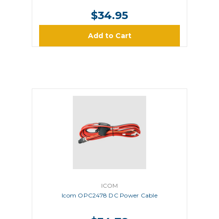
$34.95
Add to Cart
ICOM
Icom OPC2478 DC Power Cable