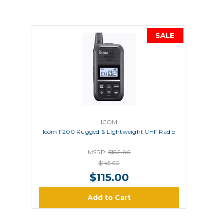
SALE
ICOM
Icom F200 Rugged & Lightweight UHF Radio
MSRP:
$182.00
$145.60
$115.00
Add to Cart