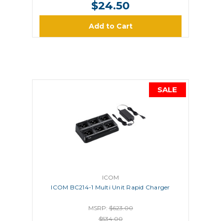
$24.50
Add to Cart
SALE
ICOM
ICOM BC214-1 Multi Unit Rapid Charger
MSRP:
$623.00
$534.00