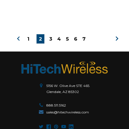
1
2
3
4
5
6
7
5156 W. Olive Ave STE 465.
Glendale, AZ 85302
888.511.5162
sales@hitechwireless.com