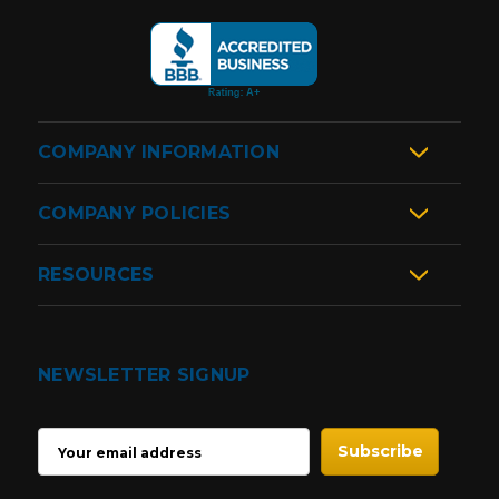
COMPANY INFORMATION
COMPANY POLICIES
RESOURCES
NEWSLETTER SIGNUP
EMAIL
ADDRESS