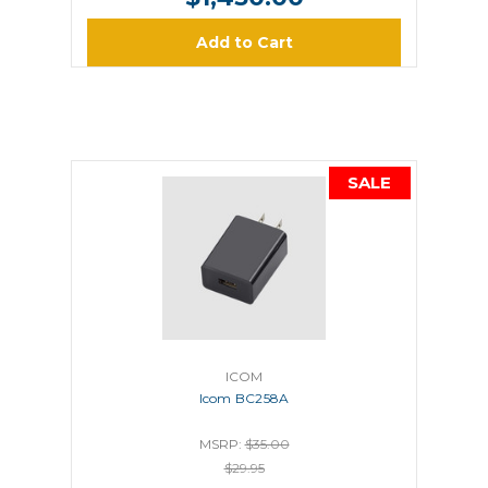
Add to Cart
SALE
ICOM
Icom BC258A
MSRP:
$35.00
$29.95