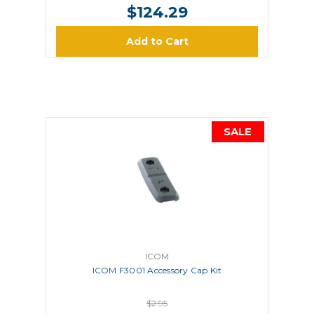
$124.29
Add to Cart
SALE
ICOM
ICOM F3001 Accessory Cap Kit
$2.95