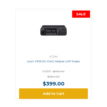
SALE
ICOM
Icom F6130D IDAS Mobile UHF Radio
MSRP:
$605.00
$484.00
$399.00
Add to Cart