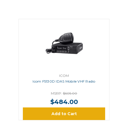
ICOM
Icom F5130D IDAS Mobile VHF Radio
MSRP:
$605.00
$484.00
Add to Cart