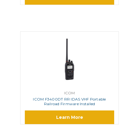
ICOM
ICOM F3400DT RR IDAS VHF Portable
Railroad Firmware Installed
Learn More