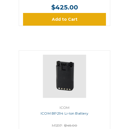
$425.00
Add to Cart
ICOM
ICOM BP294 Li-Ion Battery
MSRP:
$145.00