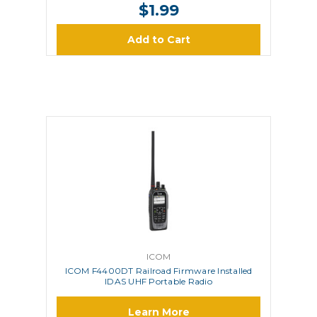
$1.99
Add to Cart
ICOM
ICOM F4400DT Railroad Firmware Installed
IDAS UHF Portable Radio
Learn More