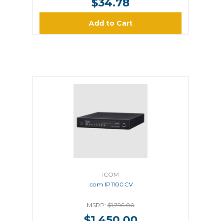
$34.78
Add to Cart
ICOM
Icom IP1100CV
MSRP:
$1,795.00
$1,450.00