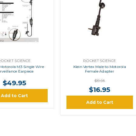
ROCKET SCIENCE
ROCKET SCIENCE
 Motorola M3 Single Wire
Klein Vertex Male to Motorola
rveillance Earpiece
Female Adapter
$19.95
$49.95
$16.95
Add to Cart
Add to Cart