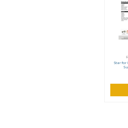
Star for
Su