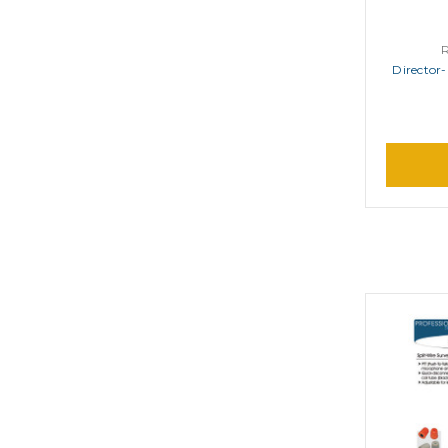
Director