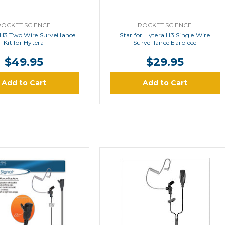
ROCKET SCIENCE
ROCKET SCIENCE
-H3 Two Wire Surveillance
Star for Hytera H3 Single Wire
Kit for Hytera
Surveillance Earpiece
$49.95
$29.95
Add to Cart
Add to Cart