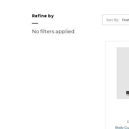
Refine by
Sort By:
No filters applied
BodyGu