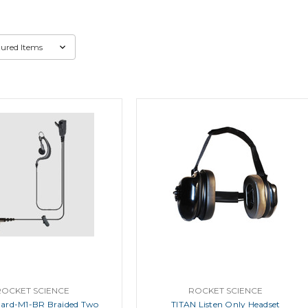
ROCKET SCIENCE
ROCKET SCIENCE
ard-M1-BR Braided Two
TITAN Listen Only Headset