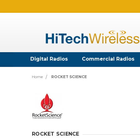
Digital Radios
Commercial Radios
Home
ROCKET SCIENCE
ROCKET SCIENCE