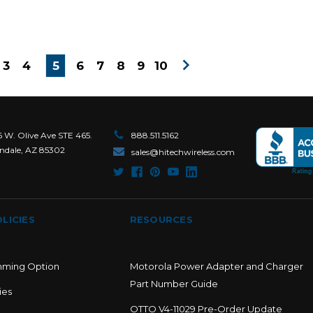
3
4
5
6
7
8
9
10
6 W. Olive Ave STE 465.
888.511.5162
ndale, AZ 85302
sales@hitechwireless.com
LICIES
RESOURCES
mming Option
Motorola Power Adapter and Charger
Part Number Guide
ies
OTTO V4-11029 Pre-Order Update