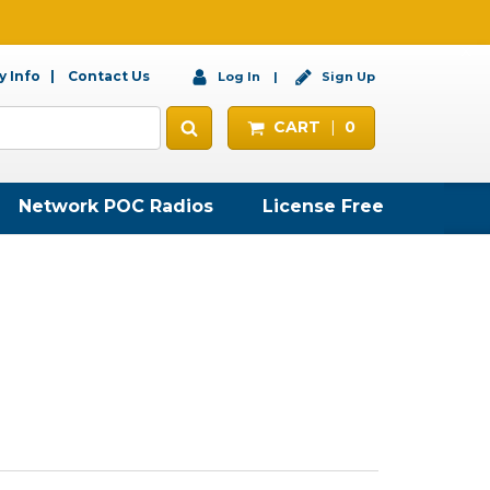
 Info
Contact Us
Log In
Sign Up
CART
0
Network POC Radios
License Free