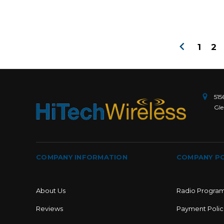
1
2
515
Gle
COMPANY INFORMATION
COMPANY PO
About Us
Radio Progra
Reviews
Payment Polic