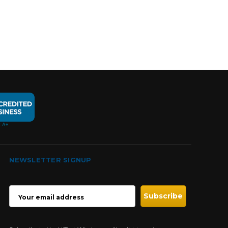
NEWSLETTER SIGNUP
EMAIL
ADDRESS