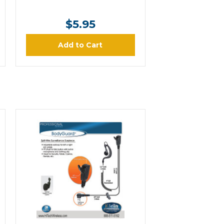
$5.95
Add to Cart