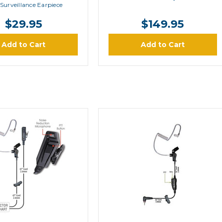
Surveillance Earpiece
$29.95
$149.95
Add to Cart
Add to Cart