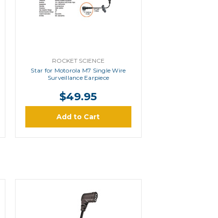
ROCKET SCIENCE
Star for Motorola M7 Single Wire
Surveillance Earpiece
$49.95
Add to Cart