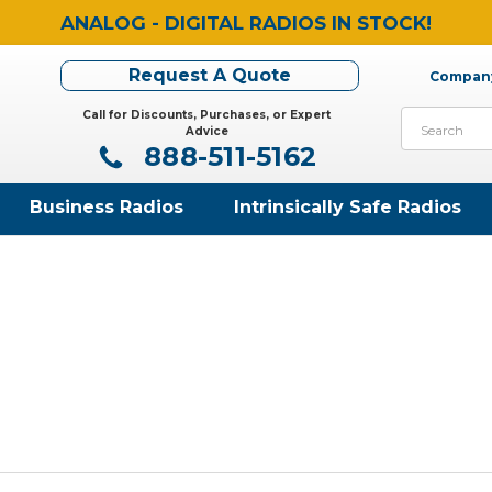
ANALOG - DIGITAL RADIOS IN STOCK!
Request A Quote
Company
Call for Discounts, Purchases, or Expert
Search
Advice
888-511-5162
Business Radios
Intrinsically Safe Radios