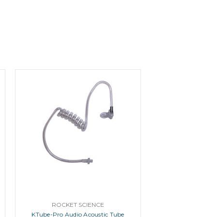
ROCKET SCIENCE
KTube-Pro Audio Acoustic Tube