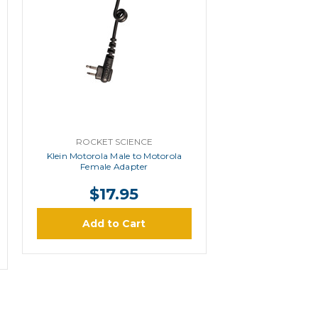
ROCKET SCIENCE
Klein Motorola Male to Motorola
Female Adapter
$17.95
Add to Cart