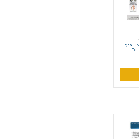
Signal 2 
For