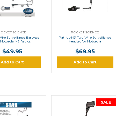
ROCKET SCIENCE
ROCKET SCIENCE
Wire Surveillance Earpiece
Patriot-M3 Two Wire Surveillance
 Motorola M3 Radios
Headset for Motorola
$49.95
$69.95
Add to Cart
Add to Cart
SALE