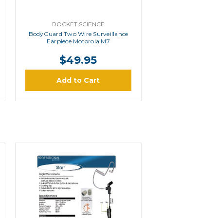
ROCKET SCIENCE
BodyGuard Two Wire Surveillance
Earpiece Motorola M7
$49.95
Add to Cart