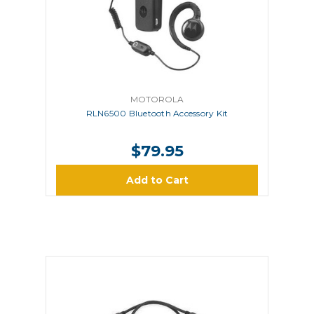
MOTOROLA
RLN6500 Bluetooth Accessory Kit
$79.95
Add to Cart