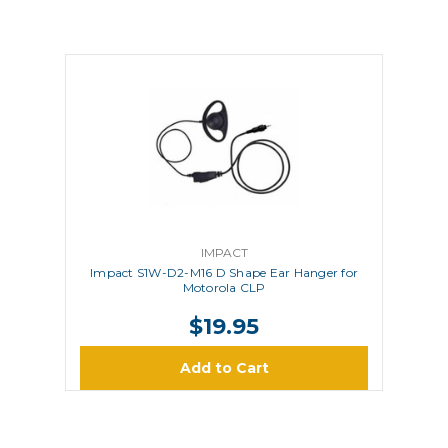
IMPACT
Impact S1W-D2-M16 D Shape Ear Hanger for
Motorola CLP
$19.95
Add to Cart