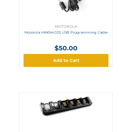
MOTOROLA
Motorola HKKN4025 USB Programming Cable
$50.00
Add to Cart