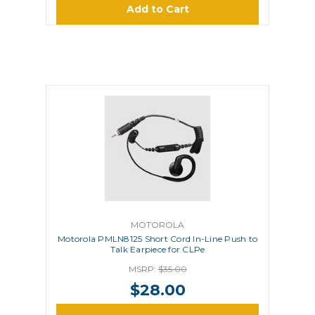
Add to Cart
MOTOROLA
Motorola PMLN8125 Short Cord In-Line Push to
Talk Earpiece for CLPe
MSRP:
$35.00
$28.00