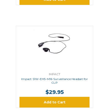
IMPACT
Impact S1W-EH5-M16 Surveillance Headset for
CLP
$29.95
Add to Cart