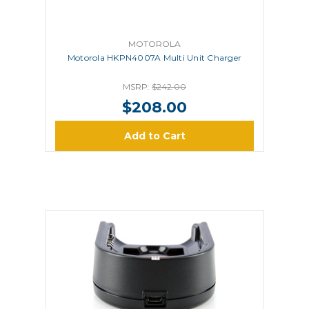
MOTOROLA
Motorola HKPN4007A Multi Unit Charger
MSRP:
$242.00
$208.00
Add to Cart