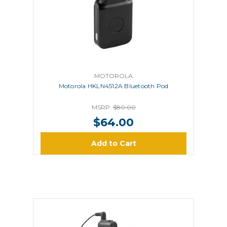
MOTOROLA
Motorola HKLN4512A Bluetooth Pod
MSRP:
$80.00
$64.00
Add to Cart