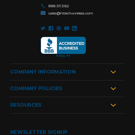
888.511.5162
sales@hitechwireless.com
COMPANY INFORMATION
COMPANY POLICIES
RESOURCES
NEWSLETTER SIGNUP