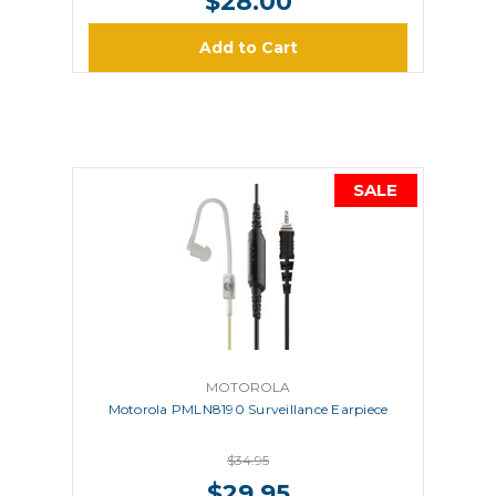
$28.00
Add to Cart
SALE
MOTOROLA
Motorola PMLN8190 Surveillance Earpiece
$34.95
$29.95