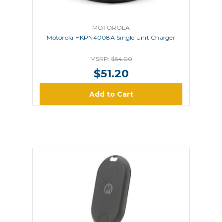
MOTOROLA
Motorola HKPN4008A Single Unit Charger
MSRP:
$64.00
$51.20
Add to Cart