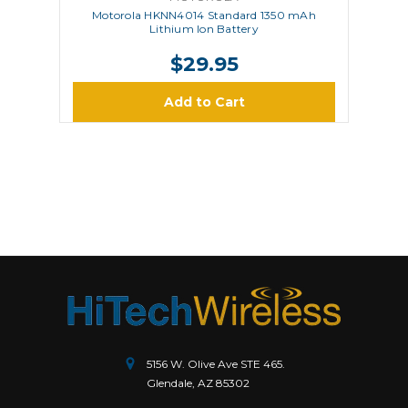
Motorola HKNN4014 Standard 1350 mAh
Lithium Ion Battery
$29.95
Add to Cart
5156 W. Olive Ave STE 465.
Glendale, AZ 85302