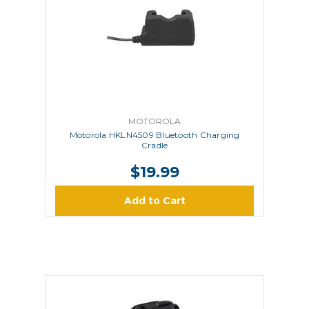
MOTOROLA
Motorola HKLN4509 Bluetooth Charging
Cradle
$19.99
Add to Cart