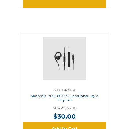
MOTOROLA
Motorola PMLN8077 Surveillance Style
Earpiece
MSRP:
$35.00
$30.00
Add to Cart