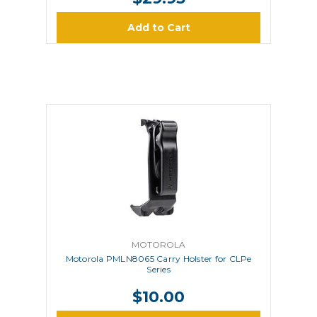
Add to Cart
MOTOROLA
Motorola PMLN8065 Carry Holster for CLPe
Series
$10.00