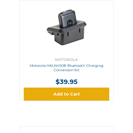
MOTOROLA
Motorola HKLN4508 Bluetooth Charging
Conversion Kit
$39.95
Add to Cart