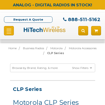
ANALOG - DIGITAL RADIOS IN STOCK!
888-511-5162
Request A Quote
Home
Business Radios
Motorola
Motorola Accessories
CLP Series
Browse by Brand, Rating, & more
Show Filters
CLP Series
Motorola CLP Series