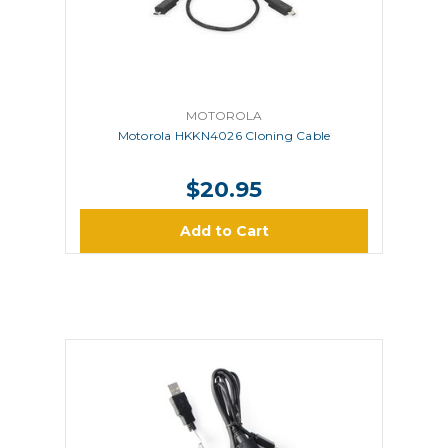
MOTOROLA
Motorola HKKN4026 Cloning Cable
$20.95
Add to Cart