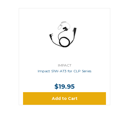
IMPACT
Impact S1W-AT3 for CLP Series
$19.95
Add to Cart