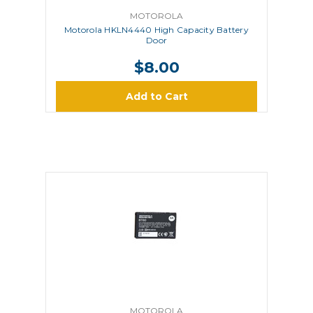
MOTOROLA
Motorola HKLN4440 High Capacity Battery
Door
$8.00
Add to Cart
MOTOROLA