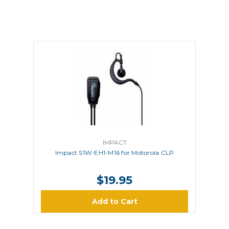
IMPACT
Impact S1W-EH1-M16 for Motorola CLP
$19.95
Add to Cart