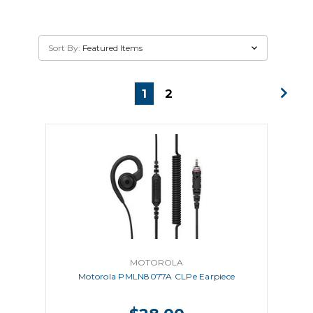
Sort By:
1
2
MOTOROLA
Motorola PMLN8077A CLPe Earpiece