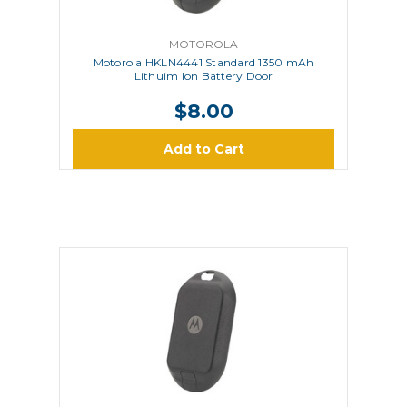
MOTOROLA
Motorola HKLN4441 Standard 1350 mAh
Lithuim Ion Battery Door
$8.00
Add to Cart