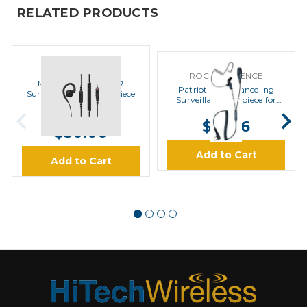
RELATED PRODUCTS
MOTOROLA
ROCKET SCIENCE
Motorola PMLN8077
Patriot Noise Canceling
Surveillance Style Earpiece
Surveillance Earpiece for
Motorola
MSRP:
$35.00
$67.16
$30.00
Add to Cart
Add to Cart