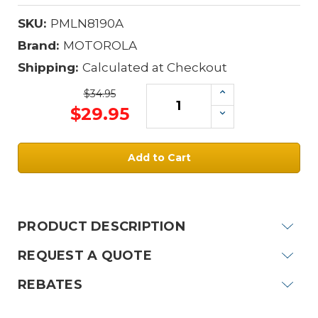
SKU:
PMLN8190A
Brand:
MOTOROLA
Shipping:
Calculated at Checkout
Increase
$34.95
Quantity:
$29.95
Decrease
Quantity:
Current
Stock:
PRODUCT DESCRIPTION
REQUEST A QUOTE
REBATES