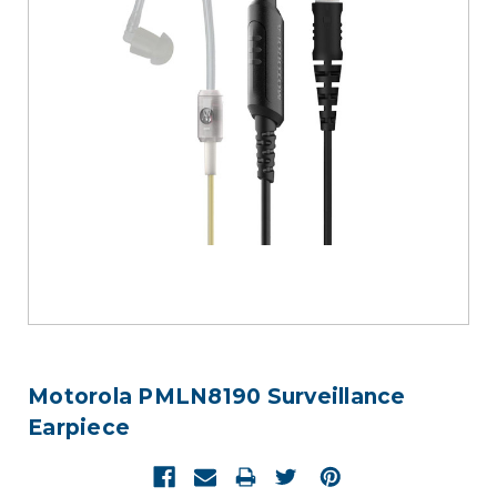
Motorola PMLN8190 Surveillance
Earpiece