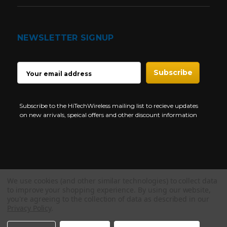
NEWSLETTER SIGNUP
EMAIL
ADDRESS
Subscribe to the HiTechWireless mailing list to recieve updates
on new arrivals, speical offers and other discount information
We use cookies (and other similar technologies) to collect data
Copyright © 1997-2026 HiTech Wireless Store - Business Two Way
to improve your shopping experience.
By using our website,
Radio.
you're agreeing to the collection of data as described in our
Privacy Policy
.