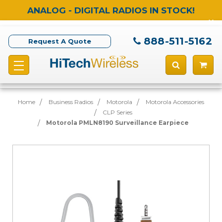
ANALOG - DIGITAL RADIOS IN STOCK!
888-511-5162
Request A Quote
Home
Business Radios
Motorola
Motorola Accessories
CLP Series
Motorola PMLN8190 Surveillance Earpiece