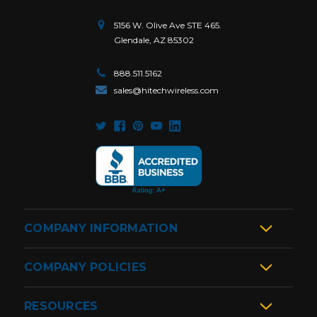
5156 W. Olive Ave STE 465.
Glendale, AZ 85302
888.511.5162
sales@hitechwireless.com
COMPANY INFORMATION
COMPANY POLICIES
RESOURCES