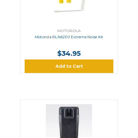
MOTOROLA
Motorola RLN6230 Extreme Noise Kit
$34.95
Add to Cart