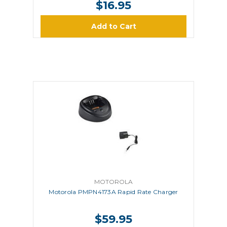
$16.95
Add to Cart
MOTOROLA
Motorola PMPN4173A Rapid Rate Charger
$59.95