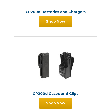
CP200d Batteries and Chargers
Shop Now
CP200d Cases and Clips
Shop Now