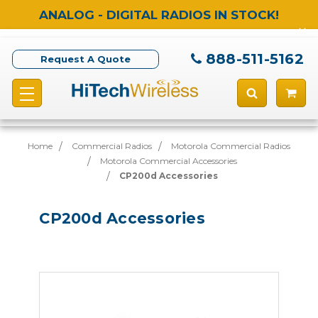
ANALOG - DIGITAL RADIOS IN STOCK!
888-511-5162
Request A Quote
Home
Commercial Radios
Motorola Commercial Radios
Motorola Commercial Accessories
CP200d Accessories
CP200d Accessories