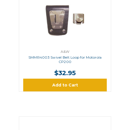
A&W
SMMR4003 Swivel Belt Loop for Motorola
CP200
$32.95
Add to Cart