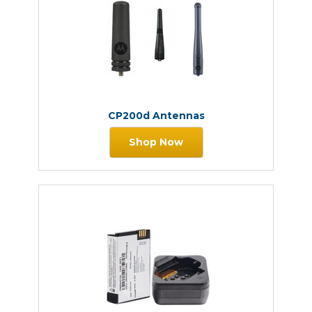
CP200d Antennas
Shop Now