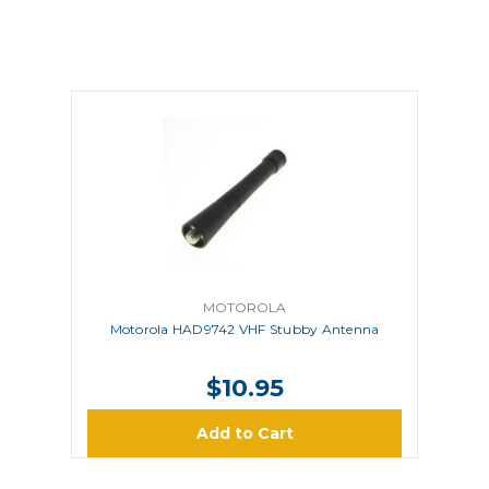
MOTOROLA
Motorola HAD9742 VHF Stubby Antenna
$10.95
Add to Cart