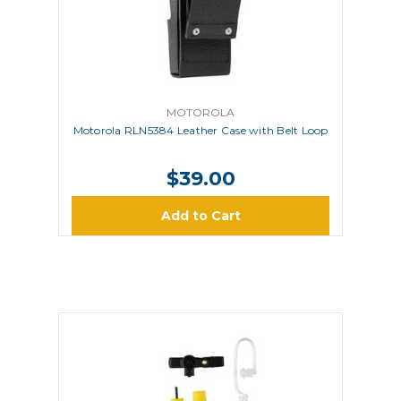
MOTOROLA
Motorola RLN5384 Leather Case with Belt Loop
$39.00
Add to Cart