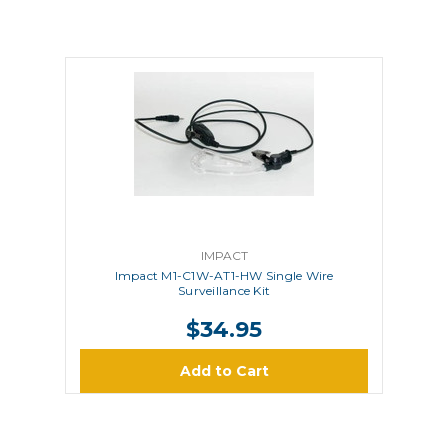
IMPACT
Impact M1-C1W-AT1-HW Single Wire
Surveillance Kit
$34.95
Add to Cart