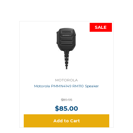
SALE
MOTOROLA
Motorola PMMN4149 RM110 Speaker
$89.95
$85.00
Add to Cart