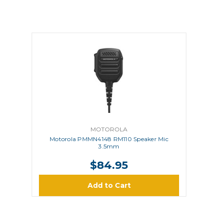
MOTOROLA
Motorola PMMN4148 RM110 Speaker Mic
3.5mm
$84.95
Add to Cart