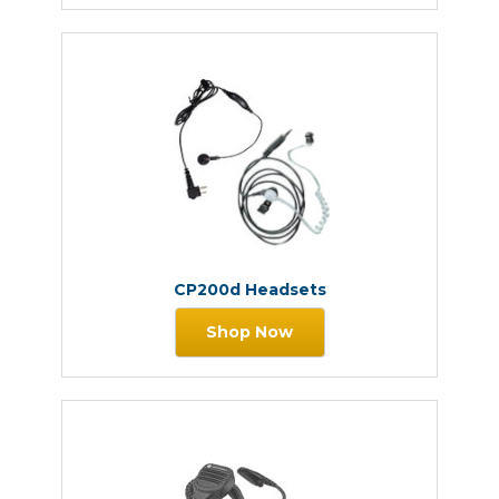
CP200d Headsets
Shop Now