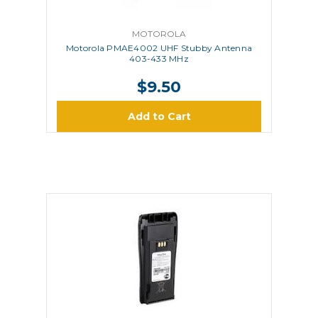
MOTOROLA
Motorola PMAE4002 UHF Stubby Antenna
403-433 MHz
$9.50
Add to Cart