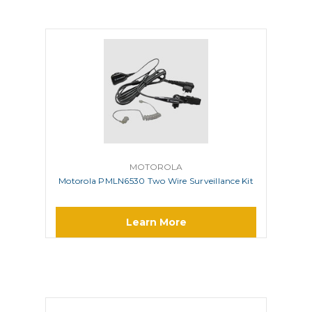
MOTOROLA
Motorola PMLN6530 Two Wire Surveillance Kit
Learn More