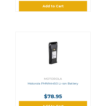
Add to Cart
MOTOROLA
Motorola PMNN4450 Li-ion Battery
$78.95