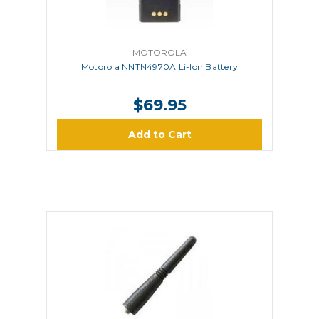
MOTOROLA
Motorola NNTN4970A Li-Ion Battery
$69.95
Add to Cart