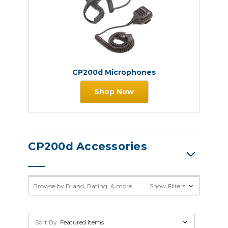
CP200d Microphones
Shop Now
CP200d Accessories
Browse by Brand, Rating, & more
Show Filters
Sort By: