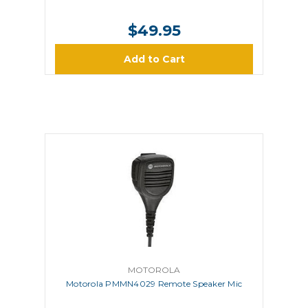
$49.95
Add to Cart
MOTOROLA
Motorola PMMN4029 Remote Speaker Mic