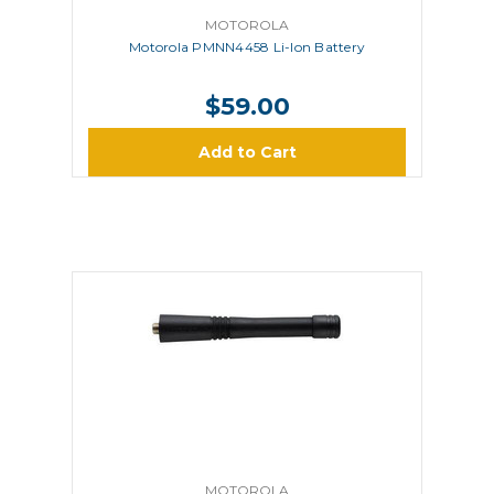
MOTOROLA
Motorola PMNN4458 Li-Ion Battery
$59.00
Add to Cart
MOTOROLA