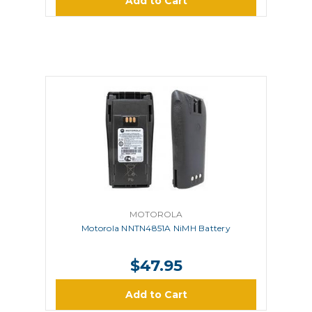
Add to Cart
MOTOROLA
Motorola NNTN4851A NiMH Battery
$47.95
Add to Cart