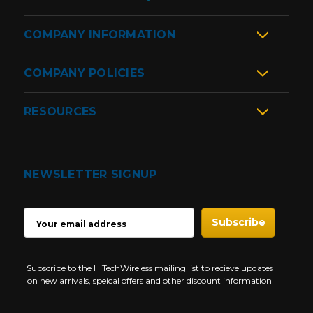
COMPANY INFORMATION
COMPANY POLICIES
RESOURCES
NEWSLETTER SIGNUP
EMAIL
ADDRESS
Subscribe to the HiTechWireless mailing list to recieve updates
on new arrivals, speical offers and other discount information