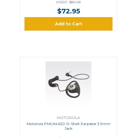
MSRP:
$89.95
$72.95
Add to Cart
MOTOROLA
Motorola PMLN4620 D-Shell Earpiece 3.5mm
Jack