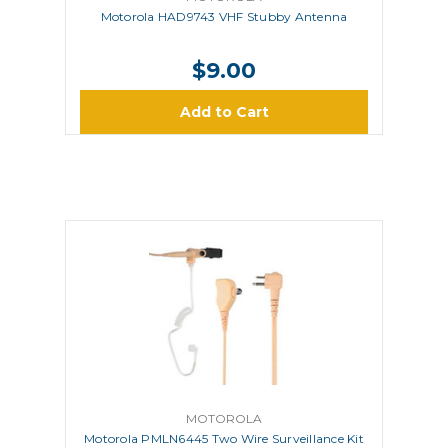
Motorola HAD9743 VHF Stubby Antenna
$9.00
Add to Cart
MOTOROLA
Motorola PMLN6445 Two Wire Surveillance Kit