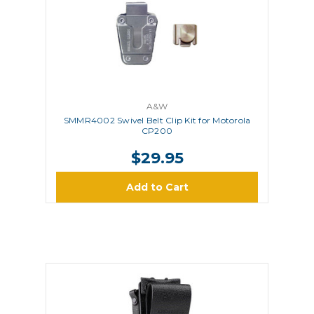
A&W
SMMR4002 Swivel Belt Clip Kit for Motorola
CP200
$29.95
Add to Cart