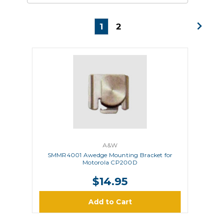
1
2
A&W
SMMR4001 Awedge Mounting Bracket for
Motorola CP200D
$14.95
Add to Cart