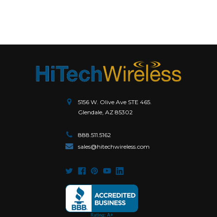
5156 W. Olive Ave STE 465.
Glendale, AZ 85302
888.511.5162
sales@hitechwireless.com