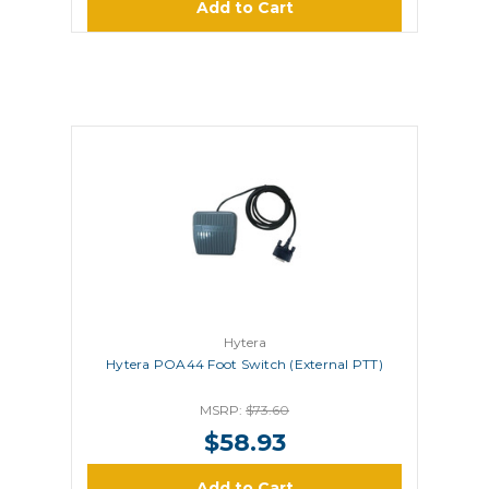
Add to Cart
Hytera
Hytera POA44 Foot Switch (External PTT)
MSRP:
$73.60
$58.93
Add to Cart