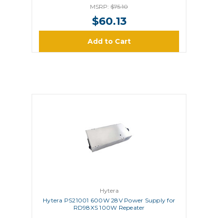
MSRP:
$75.10
$60.13
Add to Cart
Hytera
Hytera PS21001 600W 28V Power Supply for
RD98XS 100W Repeater