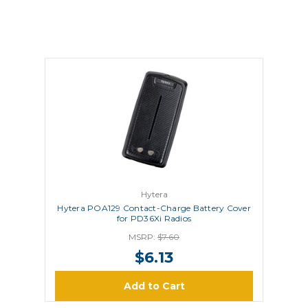
Hytera
Hytera POA129 Contact-Charge Battery Cover
for PD36Xi Radios
MSRP:
$7.60
$6.13
Add to Cart