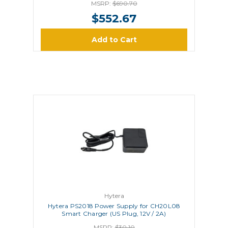
MSRP:
$690.70
$552.67
Add to Cart
Hytera
Hytera PS2018 Power Supply for CH20L08
Smart Charger (US Plug, 12V / 2A)
MSRP:
$30.10