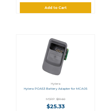
Add to Cart
Hytera
Hytera POA53 Battery Adapter for MCA05
MSRP:
$31.60
$25.33