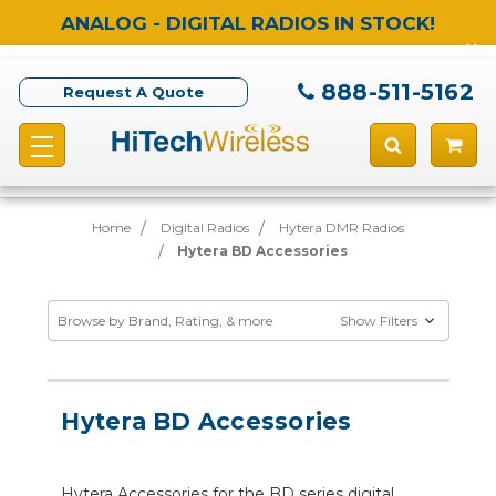
ANALOG - DIGITAL RADIOS IN STOCK!
888-511-5162
Request A Quote
Home
Digital Radios
Hytera DMR Radios
Hytera BD Accessories
Browse by Brand, Rating, & more
Show Filters
Hytera BD Accessories
Hytera Accessories for the BD series digital