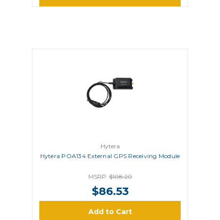
Hytera
Hytera POA134 External GPS Receiving Module
MSRP:
$108.20
$86.53
Add to Cart