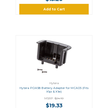
Add to Cart
Hytera
Hytera POA58 Battery Adapter for MCA05 (Fits
X1pi & X1ei)
MSRP:
$24.10
$19.33