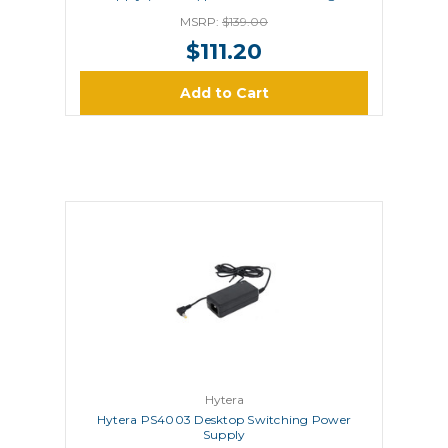
MCL15 MCL19 MCA08
MSRP:
$139.00
$111.20
Add to Cart
Hytera
Hytera PS4003 Desktop Switching Power
Supply