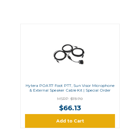
Hytera POA117 Foot PTT, Sun Visor Microphone
& External Speaker Cable Kit | Special Order
MSRP:
$73.70
$66.13
Add to Cart