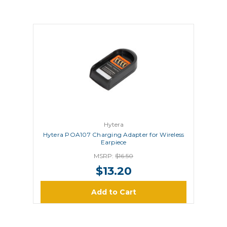
Hytera
Hytera POA107 Charging Adapter for Wireless
Earpiece
MSRP:
$16.50
$13.20
Add to Cart