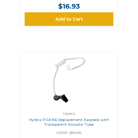
$16.93
Add to Cart
Hytera
Hytera POA156 Replacement Earpiece with
Transparent Acoustic Tube
MSRP:
$10.20