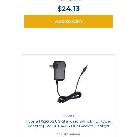
$24.13
Add to Cart
Hytera
Hytera PS2002 US-Standard Switching Power
Adapter | For CH10A06 Dual Pocket Charger
MSRP:
$21.10