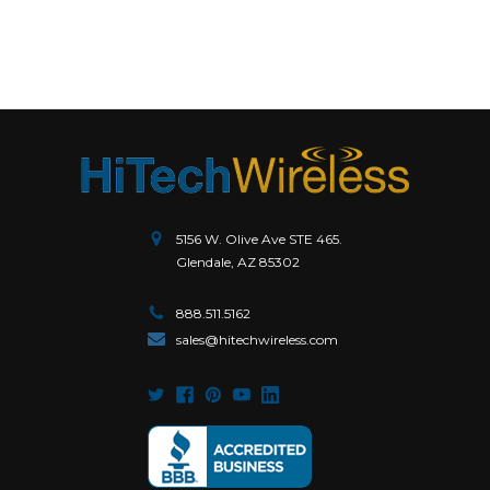
5156 W. Olive Ave STE 465.
Glendale, AZ 85302
888.511.5162
sales@hitechwireless.com