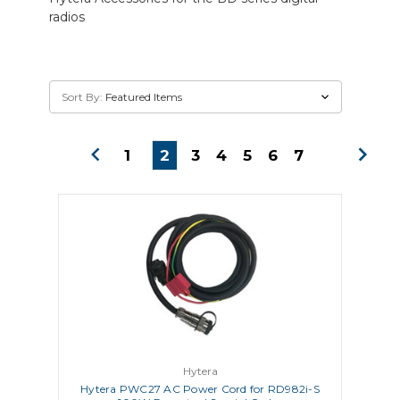
radios
Sort By:
1
2
3
4
5
6
7
Hytera
Hytera PWC27 AC Power Cord for RD982i-S