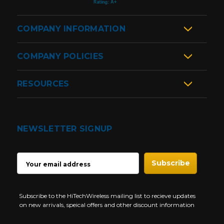
COMPANY INFORMATION
COMPANY POLICIES
RESOURCES
NEWSLETTER SIGNUP
EMAIL
ADDRESS
Subscribe to the HiTechWireless mailing list to recieve updates
on new arrivals, speical offers and other discount information