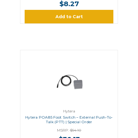
$8.27
Add to Cart
Hytera
Hytera POA85 Foot Switch – External Push-To-
Talk (PTT) | Special Order
MSRP:
$54.10