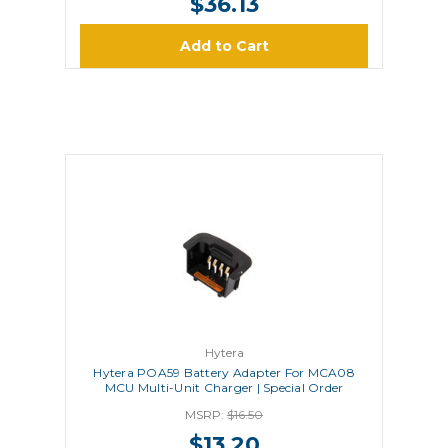
$36.13
Add to Cart
Hytera
Hytera POA59 Battery Adapter For MCA08
MCU Multi-Unit Charger | Special Order
MSRP:
$16.50
$13.20