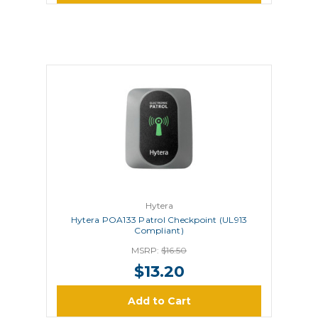
Hytera
Hytera POA133 Patrol Checkpoint (UL913
Compliant)
MSRP:
$16.50
$13.20
Add to Cart