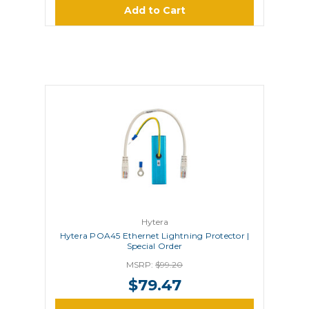
Add to Cart
Hytera
Hytera POA45 Ethernet Lightning Protector |
Special Order
MSRP:
$99.20
$79.47