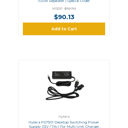
100W Repeater | Special Order
MSRP:
$112.70
$90.13
Add to Cart
Hytera
Hytera PS7501 Desktop Switching Power
Supply (12V / 7A) | For Multi Unit Charger