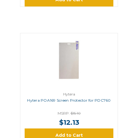
Hytera
Hytera POA169 Screen Protector for PDC760
MSRP:
$15.10
$12.13
Add to Cart