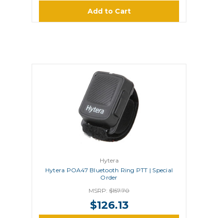
Add to Cart
Hytera
Hytera POA47 Bluetooth Ring PTT | Special
Order
MSRP:
$157.70
$126.13