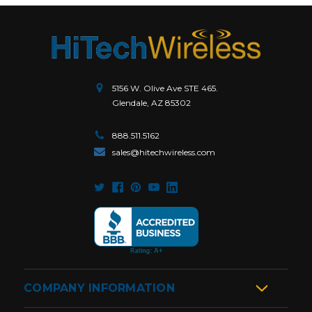
5156 W. Olive Ave STE 465.
Glendale, AZ 85302
888.511.5162
sales@hitechwireless.com
COMPANY INFORMATION