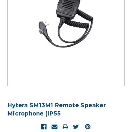
Hytera SM13M1 Remote Speaker
Microphone (IP55