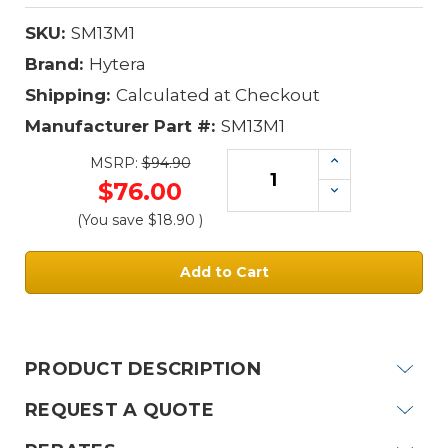
SKU:
SM13M1
Brand:
Hytera
Shipping:
Calculated at Checkout
Manufacturer Part #:
SM13M1
Increase
MSRP:
$94.90
Quantity:
$76.00
Decrease
Quantity:
(You save
$18.90
)
Current
Stock:
PRODUCT DESCRIPTION
REQUEST A QUOTE