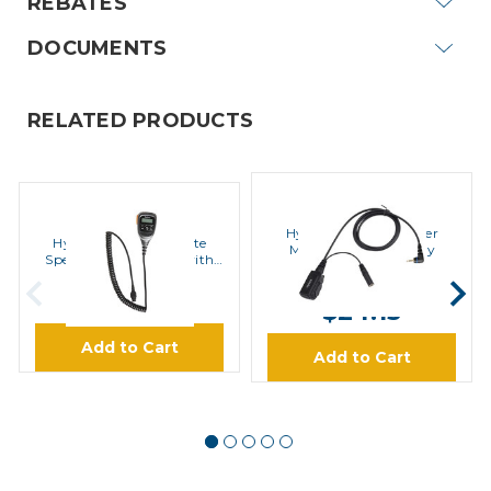
REBATES
DOCUMENTS
RELATED PRODUCTS
Hytera
Hytera
Hytera ACS-01 Speaker
Hytera SM25A1 Remote
Microphone Accessory
Speaker Microphone with
Display
MSRP:
$30.80
$109.99
$24.13
Add to Cart
Add to Cart