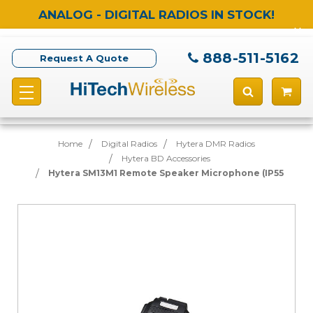
ANALOG - DIGITAL RADIOS IN STOCK!
888-511-5162
Request A Quote
Home
Digital Radios
Hytera DMR Radios
Hytera BD Accessories
Hytera SM13M1 Remote Speaker Microphone (IP55