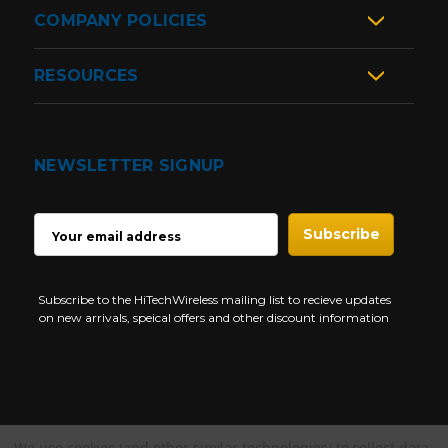
COMPANY POLICIES
RESOURCES
NEWSLETTER SIGNUP
EMAIL
ADDRESS
Subscribe to the HiTechWireless mailing list to recieve updates
on new arrivals, speical offers and other discount information
We use cookies (and other similar technologies) to collect data