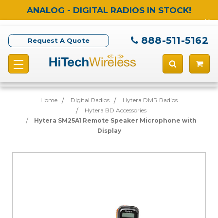
ANALOG - DIGITAL RADIOS IN STOCK!
888-511-5162
Request A Quote
Home
Digital Radios
Hytera DMR Radios
Hytera BD Accessories
Hytera SM25A1 Remote Speaker Microphone with
Display