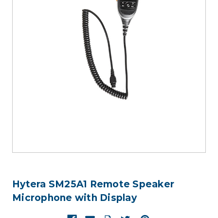
Hytera SM25A1 Remote Speaker
Microphone with Display