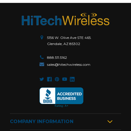
5156 W. Olive Ave STE 465.
Glendale, AZ 85302
888.511.5162
sales@hitechwireless.com
COMPANY INFORMATION