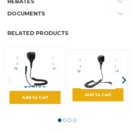
REBATES
DOCUMENTS
RELATED PRODUCTS
POWER PRODUCTS
POWER PRODUCTS
Endura ESM-20-HY5
Endura ESM-20-HY1
Speaker Microphone for
Speaker Microphone for
Hytera
Hytera
MSRP:
$80.70
$50.95
$53.80
Add to Cart
Add to Cart