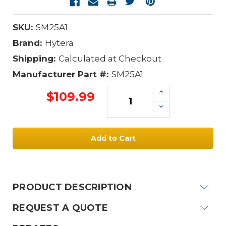
SKU:
SM25A1
Brand:
Hytera
Shipping:
Calculated at Checkout
Manufacturer Part #:
SM25A1
Increase
$109.99
Quantity:
Decrease
Quantity:
Current
Stock:
PRODUCT DESCRIPTION
REQUEST A QUOTE