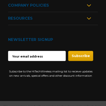
COMPANY POLICIES
RESOURCES
NEWSLETTER SIGNUP
EMAIL
ADDRESS
Subscribe to the HiTechWireless mailing list to recieve updates
on new arrivals, speical offers and other discount information