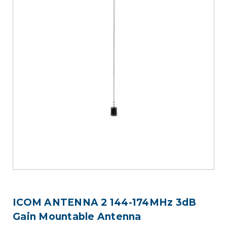
ICOM ANTENNA 2 144-174MHz 3dB
Gain Mountable Antenna