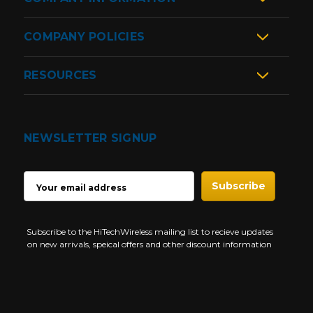
COMPANY POLICIES
RESOURCES
NEWSLETTER SIGNUP
EMAIL
ADDRESS
Subscribe to the HiTechWireless mailing list to recieve updates
on new arrivals, speical offers and other discount information