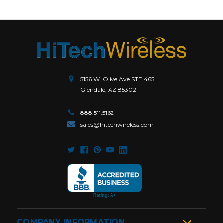
5156 W. Olive Ave STE 465.
Glendale, AZ 85302
888.511.5162
sales@hitechwireless.com
COMPANY INFORMATION