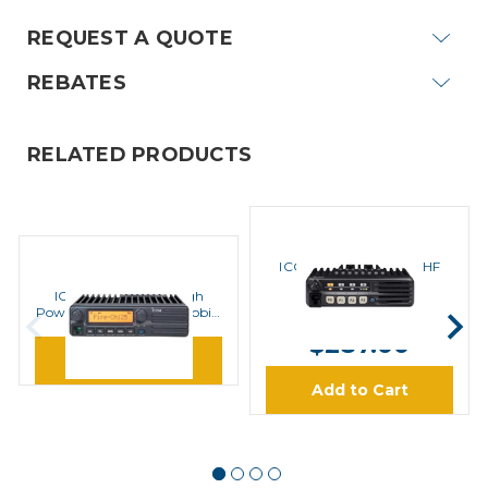
REQUEST A QUOTE
REBATES
RELATED PRODUCTS
ICOM
ICOM F5011 51 Series VHF
ICOM
Mobile Radios
ICOM F1721 Series High
MSRP:
$410.00
Power Upgrade 110W Mobile
Kit
$287.00
Learn More
Add to Cart