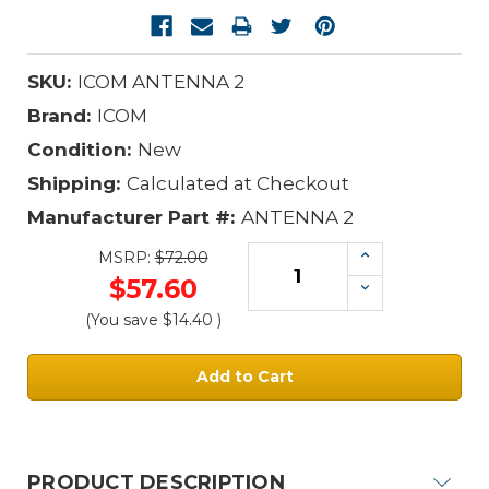
SKU:
ICOM ANTENNA 2
Brand:
ICOM
Condition:
New
Shipping:
Calculated at Checkout
Manufacturer Part #:
ANTENNA 2
Increase
MSRP:
$72.00
Quantity:
$57.60
Decrease
Quantity:
(You save
$14.40
)
Current
Stock:
PRODUCT DESCRIPTION