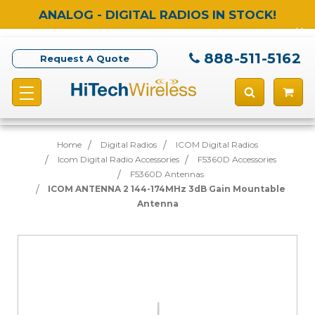
ANALOG - DIGITAL RADIOS IN STOCK!
888-511-5162
Request A Quote
Home
Digital Radios
ICOM Digital Radios
Icom Digital Radio Accessories
F5360D Accessories
F5360D Antennas
ICOM ANTENNA 2 144-174MHz 3dB Gain Mountable
Antenna