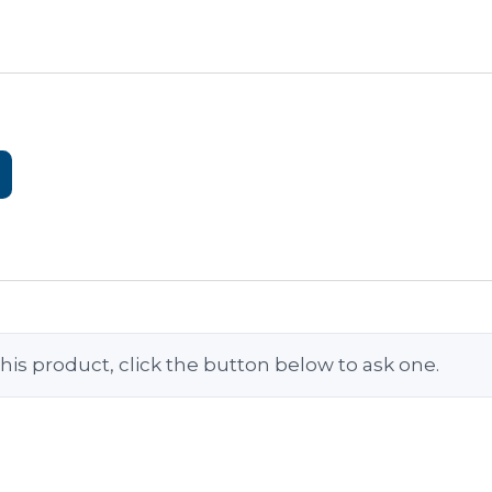
his product, click the button below to ask one.