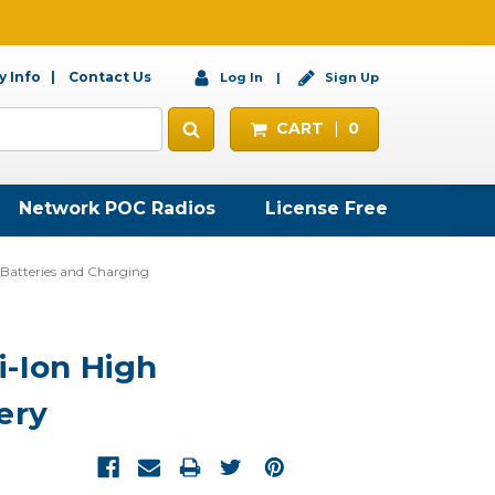
 Info
Contact Us
Log In
Sign Up
CART
0
Network POC Radios
License Free
atteries and Charging
-Ion High
ery