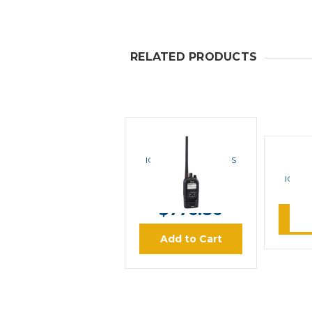
RELATED PRODUCTS
ICOM
ICOM F3400DS IDAS
VHF Portable Radio
ICOM 
MSRP:
$971.00
VHF 
$776.80
L
Add to Cart