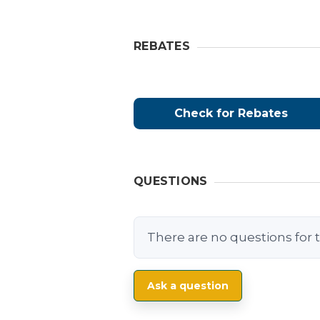
REBATES
Check for Rebates
QUESTIONS
There are no questions for t
Ask a question