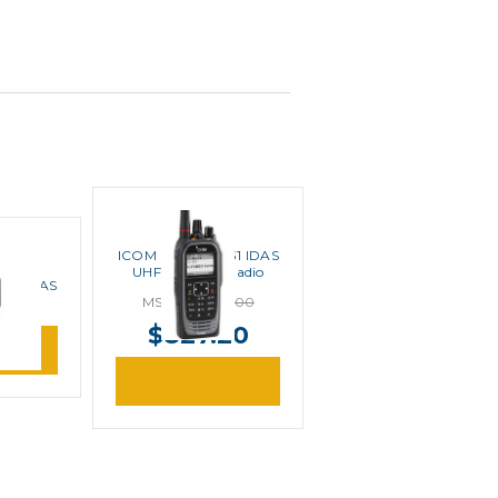
ICOM
ICOM F4400DT 31 IDAS
UHF Portable Radio
 41 IDAS
MSRP:
$1,034.00
 Radio
$827.20
ore