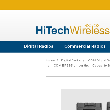
Digital Radios
Commercial Radios
Home
Digital Radios
ICOM Digital R
ICOM BP283 Li-Ion High Capacity B