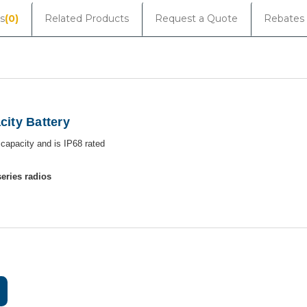
s
(0)
Related Products
Request a Quote
Rebates
ity Battery
h
capacity and is IP68 rated
eries radios