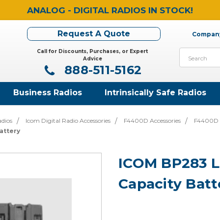
ANALOG - DIGITAL RADIOS IN STOCK!
Request A Quote
Company
Call for Discounts, Purchases, or Expert
Search
Advice
888-511-5162
Business Radios
Intrinsically Safe Radios
adios
Icom Digital Radio Accessories
F4400D Accessories
F4400D B
attery
ICOM BP283 Li
Capacity Batt