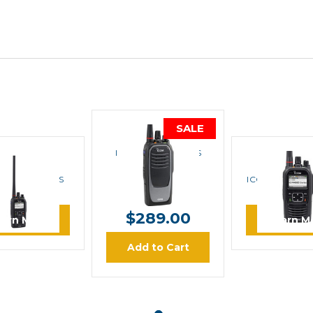
SALE
ICOM
ICOM F4400D IDAS
UHF Portable Radio
ICOM
ICOM
F3400DT IDAS
ICOM F4400DS
MSRP:
$840.00
Portable Radio
UHF Portable
$499.00
$289.00
earn More
Learn M
Add to Cart