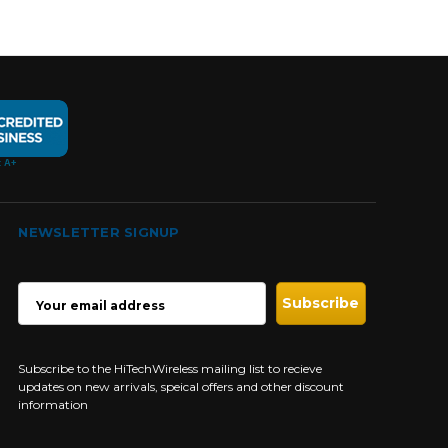
NEWSLETTER SIGNUP
EMAIL
ADDRESS
Subscribe to the HiTechWireless mailing list to recieve
updates on new arrivals, speical offers and other discount
information