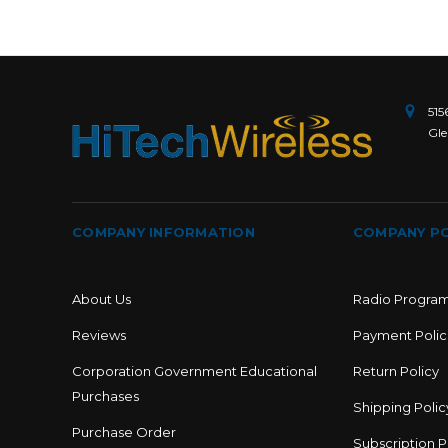
515
Gle
COMPANY INFORMATION
COMPANY PO
About Us
Radio Progra
Reviews
Payment Polic
Corporation Government Educational
Return Policy
Purchases
Shipping Polic
Purchase Order
Subscription P