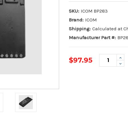
SKU:
ICOM BP283
Brand:
ICOM
Shipping:
Calculated at 
Manufacturer Part #:
BP2
Inc
$97.95
Qua
Dec
Qua
Current
Stock: