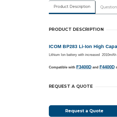
Product Description
Question
PRODUCT DESCRIPTION
ICOM BP283 Li-Ion High Capac
Lithium Ion battery with increased
2010mA
F3400D
F4400D
Compatible with
and
s
REQUEST A QUOTE
Request a Quote