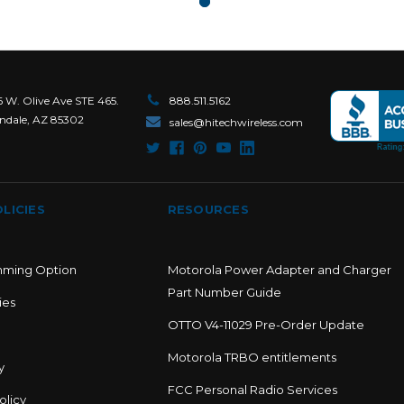
6 W. Olive Ave STE 465.
888.511.5162
ndale, AZ 85302
sales@hitechwireless.com
LICIES
RESOURCES
mming Option
Motorola Power Adapter and Charger
Part Number Guide
ies
OTTO V4-11029 Pre-Order Update
Motorola TRBO entitlements
y
FCC Personal Radio Services
olicy