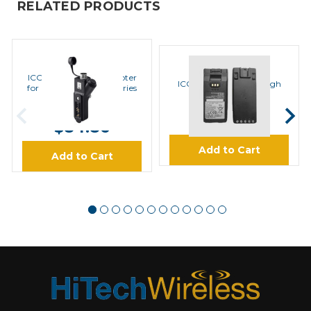
RELATED PRODUCTS
ICOM
ICOM
ICOM AD118 ACC Adapter
ICOM BP283 Li-Ion High
for Hirose Plug Accessories
Capacity Battery
MSRP:
$99.00
$97.95
$84.86
Add to Cart
Add to Cart