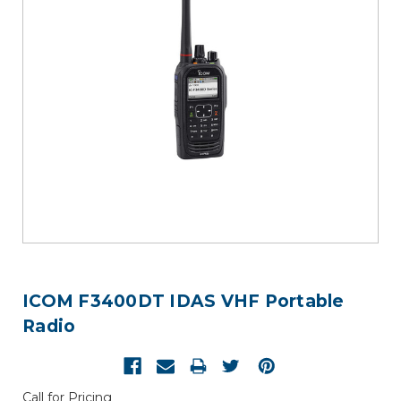
ICOM F3400DT IDAS VHF Portable
Radio
Call for Pricing