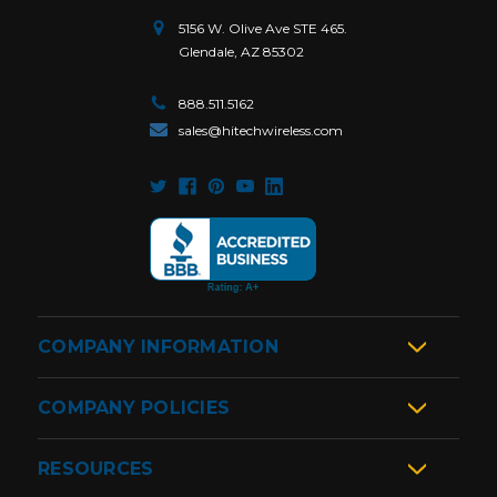
5156 W. Olive Ave STE 465.
Glendale, AZ 85302
888.511.5162
sales@hitechwireless.com
COMPANY INFORMATION
COMPANY POLICIES
RESOURCES