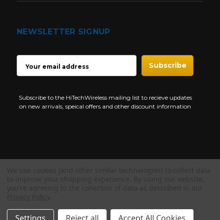
NEWSLETTER SIGNUP
EMAIL
ADDRESS
Subscribe to the HiTechWireless mailing list to recieve updates
on new arrivals, speical offers and other discount information
We use cookies (and other similar technologies) to collect data
Copyright © 1997-2026 HiTech Wireless Store - Business Two Way
to improve your shopping experience.
By using our website,
Radio.
you're agreeing to the collection of data as described in our
Privacy Policy
.
NEED HELP?
Settings
Reject all
Accept All Cookies