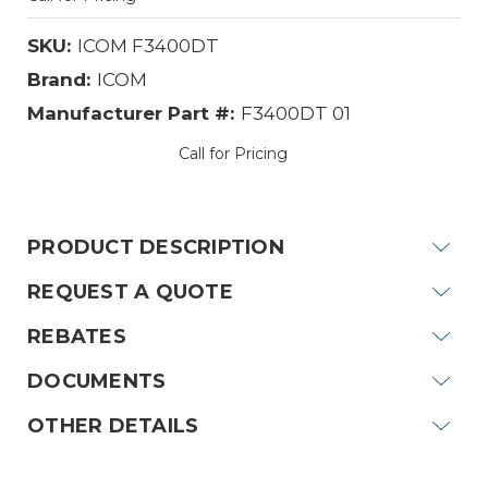
SKU:
ICOM F3400DT
Brand:
ICOM
Manufacturer Part #:
F3400DT 01
Call for Pricing
Current
Stock:
PRODUCT DESCRIPTION
REQUEST A QUOTE
REBATES
DOCUMENTS
OTHER DETAILS