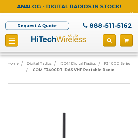
ANALOG - DIGITAL RADIOS IN STOCK!
888-511-5162
Request A Quote
Home
Digital Radios
ICOM Digital Radios
F3400D Series
ICOM F3400DT IDAS VHF Portable Radio