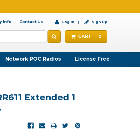
 Info
Contact Us
Log In
Sign Up
CART
0
Network POC Radios
License Free
611 Extended 1
y