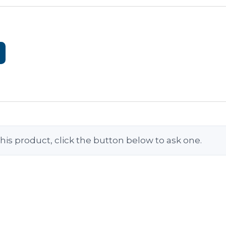
his product, click the button below to ask one.