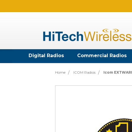
Digital Radios
Commercial Radios
Home
ICOM Radios
Icom EXTWARR6