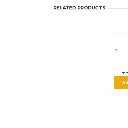
RELATED PRODUCTS
ICOM F
VHF I
MS
$
Ad