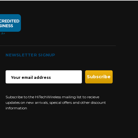
NEWSLETTER SIGNUP
EMAIL
ADDRESS
Subscribe to the HiTechWireless mailing list to recieve
updates on new arrivals, speical offers and other discount
information