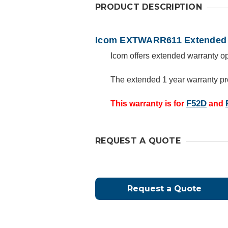
PRODUCT DESCRIPTION
Icom EXTWARR611 Extended 
Icom offers extended warranty opt
The extended 1 year warranty pr
F52D
This warranty is for
and
REQUEST A QUOTE
Request a Quote