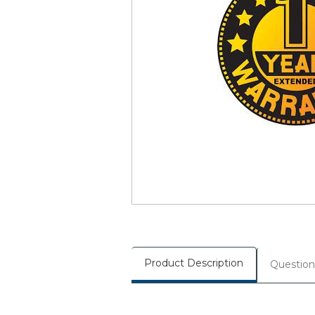
Product Description
Question