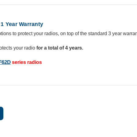
1 Year Warranty
ions to protect your radios, on top of the standard 3 year warran
otects your radio
for a total of 4 years.
F62D
series radios