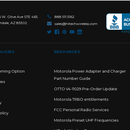
6 W. Olive Ave STE 465.
888.511.5162
ndale, AZ 85302
sales@hitechwireless.com
LICIES
RESOURCES
mming Option
Motorola Power Adapter and Charger
Part Number Guide
ies
OTTO V4-11029 Pre-Order Update
Motorola TRBO entitlements
y
FCC Personal Radio Services
olicy
Motorola Preset UHF Frequencies