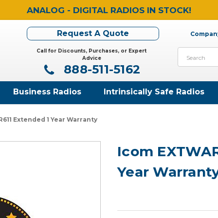
ANALOG - DIGITAL RADIOS IN STOCK!
Request A Quote
Company
Call for Discounts, Purchases, or Expert
Search
Advice
888-511-5162
Business Radios
Intrinsically Safe Radios
11 Extended 1 Year Warranty
Icom EXTWARR
Year Warrant