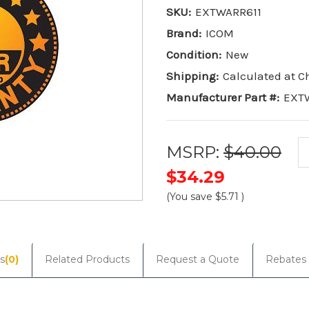
SKU:
EXTWARR611
Brand:
ICOM
Condition:
New
Shipping:
Calculated at 
Manufacturer Part #:
EXT
MSRP:
$40.00
$34.29
(You save
$5.71
)
Current
Stock:
s
(0)
Related Products
Request a Quote
Rebates