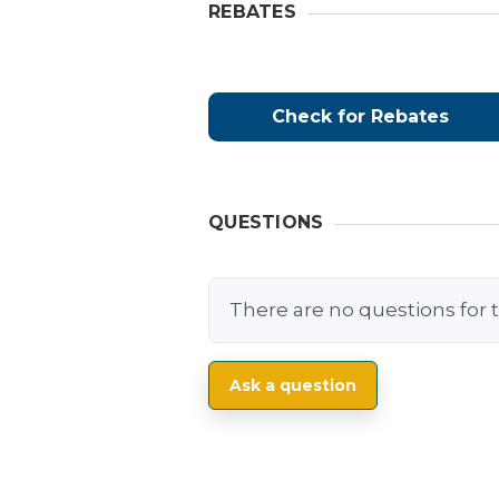
REBATES
Check for Rebates
QUESTIONS
There are no questions for t
Ask a question