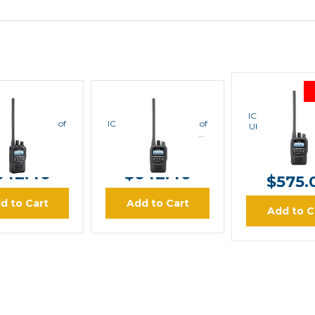
ICOM
ICOM
ICOM
ICOM F62D Wat
52D Waterproof
ICOM F62D Waterproof
UHF 450-512 M
DAS Handheld
UHF 400-470 MHz
Handhel
IDAS Handheld
MSRP:
$80
RP:
$803.00
MSRP:
$803.00
$642.0
642.40
$642.40
$575.
d to Cart
Add to Cart
Add to C