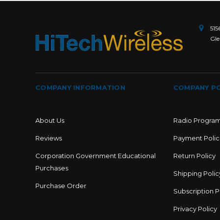
515
Gle
COMPANY INFORMATION
COMPANY PO
About Us
Radio Progra
Reviews
Payment Polic
Corporation Government Educational
Return Policy
Purchases
Shipping Polic
Purchase Order
Subscription P
Privacy Policy