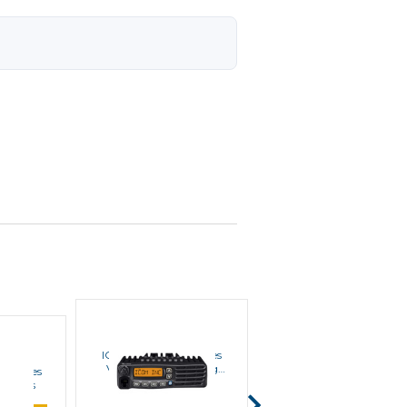
ICOM
ICOM
ICOM IC-F5220D VHF
ICOM IC-F5121D Series
Series Mobile Radios
VHF Digital / Analog
1 Series
Mobile Radios
MSRP:
$780.00
 Radios
$508.00