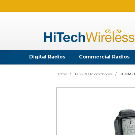
Digital Radios
Commercial Radios
Home
F6220D Microphones
ICOM I