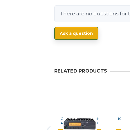
There are no questions for t
Ask a question
RELATED PRODUCTS
ICOM
ICOM F1721 Series High
ICOM F
Power Upgrade 110W
Por
Mobile Kit