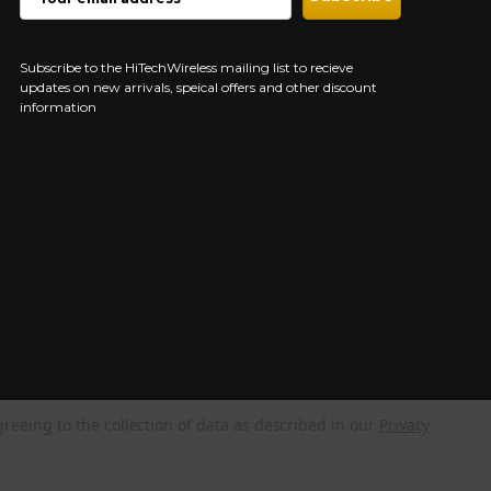
ADDRESS
Subscribe to the HiTechWireless mailing list to recieve
updates on new arrivals, speical offers and other discount
information
greeing to the collection of data as described in our
Privacy
NEED HELP?