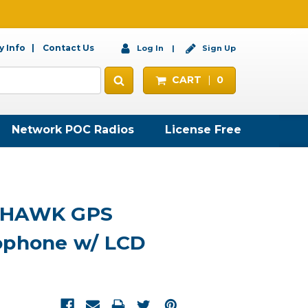
 Info
Contact Us
Log In
Sign Up
CART
0
Network POC Radios
License Free
DHAWK GPS
ophone w/ LCD