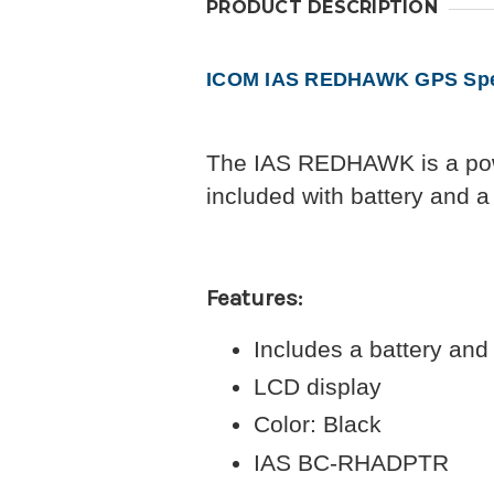
PRODUCT DESCRIPTION
ICOM IAS REDHAWK GPS Spea
The IAS REDHAWK is a pow
included with battery and 
Features:
Includes a battery an
LCD display
Color: Black
IAS BC-RHADPTR