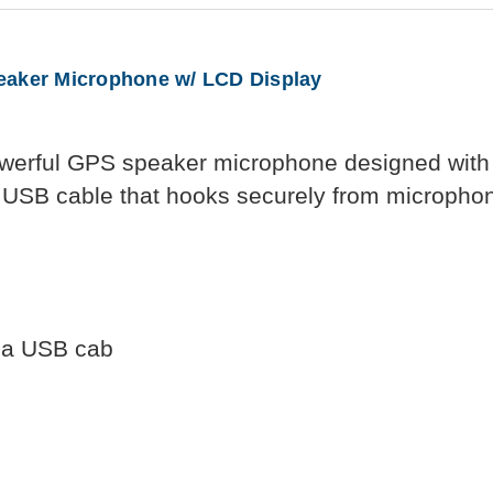
ker Microphone w/ LCD Display
erful GPS speaker microphone designed with 
a USB cable that hooks securely from microphon
d a USB cab