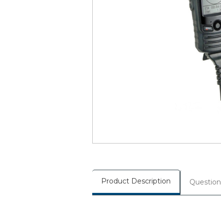
Product Description
Question