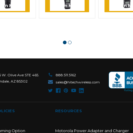
earn More
Learn More
Learn M
6 W. Olive Ave STE 465.
888.511.5162
ndale, AZ 85302
sales@hitechwireless.com
LICIES
RESOURCES
mming Option
Motorola Power Adapter and Charger