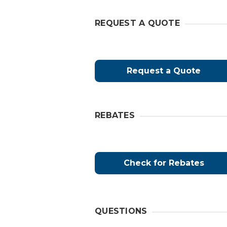
REQUEST A QUOTE
Request a Quote
REBATES
Check for Rebates
QUESTIONS