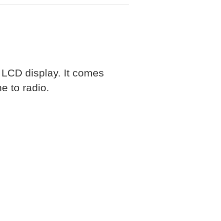
LCD display. It comes
e to radio.