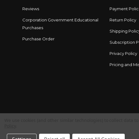
Reviews
Payment Polic
Corporation Government Educational
Return Policy
Purchases
Shipping Polic
Purchase Order
Subscription P
Privacy Policy
Pricing and Mis
We use cookies (and other similar technologies) to collect data 
Policy
.