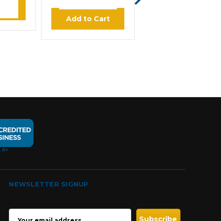
$624.00
ore
Add to Cart
Add to Cart
NEWSLETTER SIGNUP
EMAIL