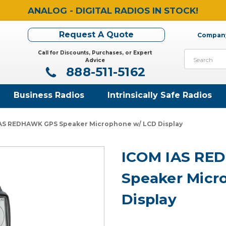
ANALOG - DIGITAL RADIOS IN STOCK!
Request A Quote
Company
Call for Discounts, Purchases, or Expert
Search
Advice
888-511-5162
Business Radios
Intrinsically Safe Radios
AS REDHAWK GPS Speaker Microphone w/ LCD Display
ICOM IAS RE
Speaker Micr
Display