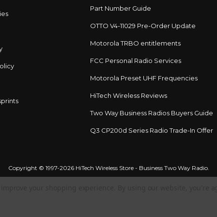
Part Number Guide
ies
OTTO V4-11029 Pre-Order Update
Motorola TRBO entitlements
y
FCC Personal Radio Services
olicy
Motorola Preset UHF Frequencies
HiTech Wireless Reviews
prints
Two Way Business Radios Buyers Guide
Q3 CP200d Series Radio Trade-In Offer
Copyright © 1997-2026 HiTech Wireless Store - Business Two Way Radio.
to improve your shopping experience.
By using our website, you're a