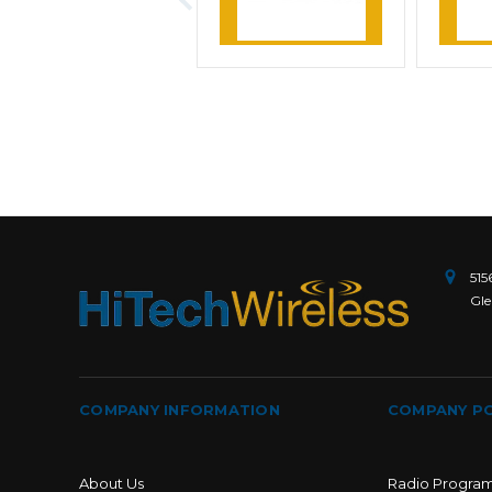
Learn More
L
515
Gle
COMPANY INFORMATION
COMPANY PO
About Us
Radio Progra