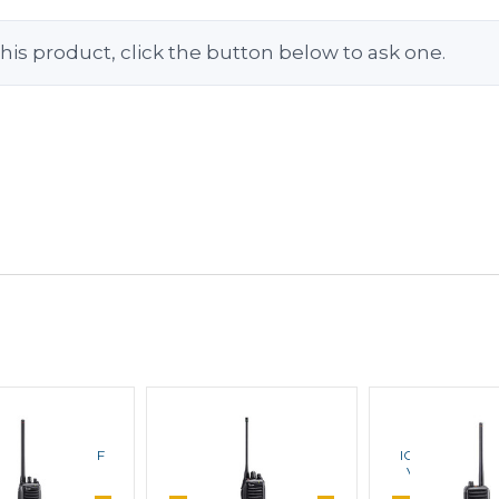
his product, click the button below to ask one.
ICOM
ICOM
ICOM
3011 Series VHF
ICOM F3021T VHF
ICOM IC-F50V 1
table Radios
Portable Radios
VHF Portable