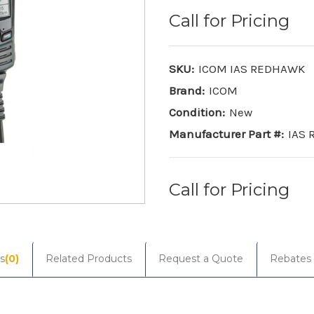
Call for Pricing
SKU:
ICOM IAS REDHAWK
Brand:
ICOM
Condition:
New
Manufacturer Part #:
IAS
Call for Pricing
Current
Stock:
s
(0)
Related Products
Request a Quote
Rebates