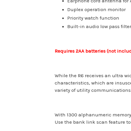
Earphone cord antenna for 
Duplex operation monitor
Priority watch function
Built-in audio low pass filte
Requires 2AA batteries (not inclu
While the R6 receives an ultra wi
characteristics, which are insusc
variety of utility communications
With 1300 alphanumeric memory c
Use the bank link scan feature t