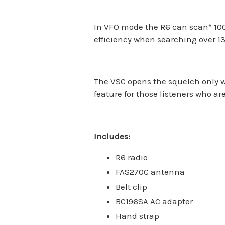
In VFO mode the R6 can scan
*
100
efficiency when searching over 
The VSC opens the squelch only w
feature for those listeners who a
Includes:
R6 radio
FAS270C antenna
Belt clip
BC196SA AC adapter
Hand strap