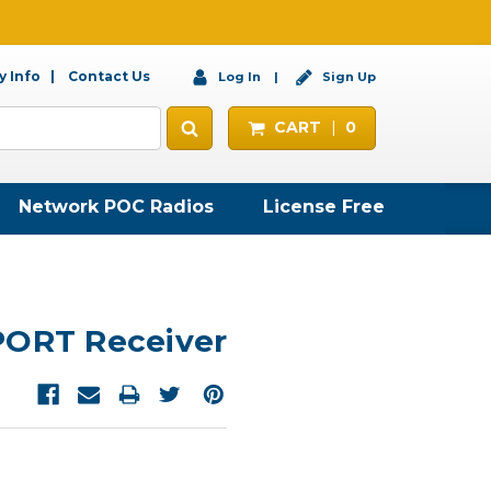
 Info
Contact Us
Log In
Sign Up
CART
0
Network POC Radios
License Free
PORT Receiver