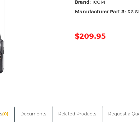
Brand:
ICOM
Manufacturer Part #:
R6 S
$209.95
Current
Stock:
s
(0)
Documents
Related Products
Request a Qu