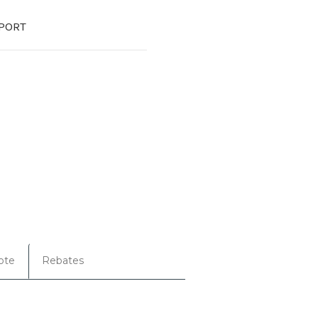
PORT
ote
Rebates