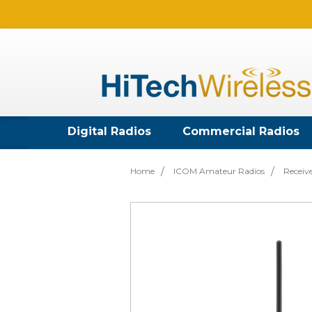
Digital Radios
Commercial Radios
Home
ICOM Amateur Radios
Receiv