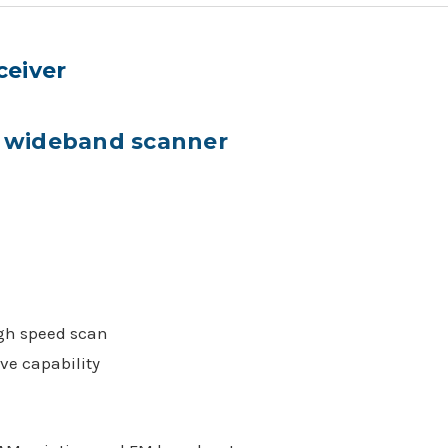
ceiver
le wideband scanner
gh speed scan
ve capability