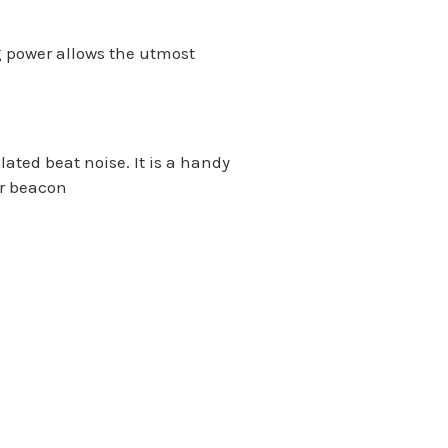
 power allows the utmost
ted beat noise. It is a handy
or beacon