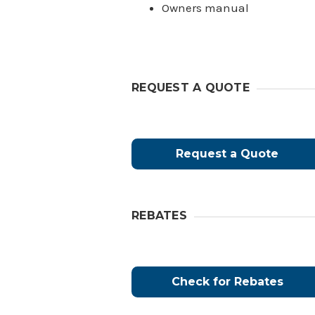
Owners manual
REQUEST A QUOTE
Request a Quote
REBATES
Check for Rebates