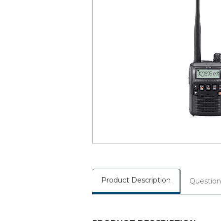
Product Description
Question