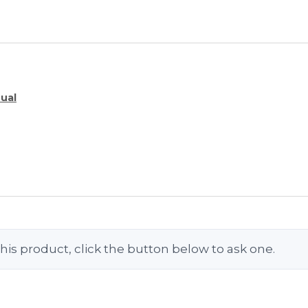
ual
his product, click the button below to ask one.