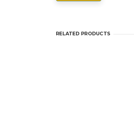
RELATED PRODUCTS