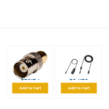
ICOM
ICOM
ICOM AD92SMA
ICOM OPC478UD
Antenna Connector
Cloning Cable
Adapter
MSRP:
$25.30
MSRP:
$110.00
$20.24
$94.29
Add to Cart
Add to Cart