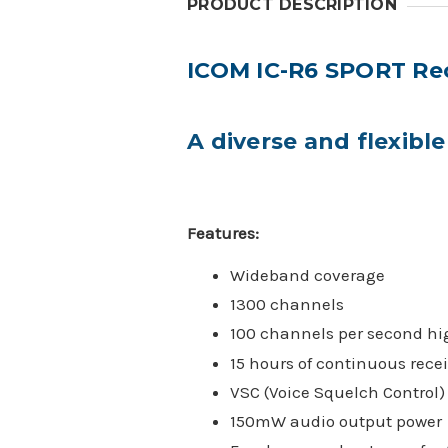
PRODUCT DESCRIPTION
ICOM IC-R6 SPORT Re
A diverse and flexib
Features:
Wideband coverage
1300 channels
100 channels per second hi
15 hours of continuous recei
VSC (Voice Squelch Control)
150mW audio output power