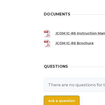
DOCUMENTS
ICOM IC-R6 Instruction Man
ICOM IC-R6 Brochure
QUESTIONS
There are no questions for t
Ask a question