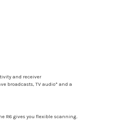
ivity and receiver
wave broadcasts, TV audio
*
and a
 R6 gives you flexible scanning.