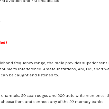
AM aviation and FM broadcasts
r
ded)
deband frequency range, the radio provides superior sensit
eptible to interference. Amateur stations, AM, FM, short 
 can be caught and listened to.
hannels, 50 scan edges and 200 auto write memories, the
o choose from and connect any of the 22 memory banks.