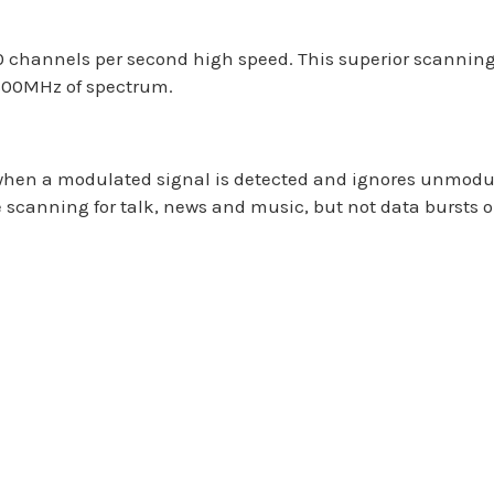
 channels per second high speed. This superior scanning
1300MHz of spectrum.
hen a modulated signal is detected and ignores unmodula
re scanning for talk, news and music, but not data bursts 