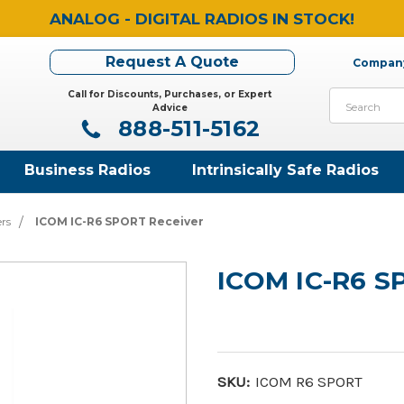
ANALOG - DIGITAL RADIOS IN STOCK!
Request A Quote
Company
Call for Discounts, Purchases, or Expert
Search
Advice
888-511-5162
Business Radios
Intrinsically Safe Radios
ers
ICOM IC-R6 SPORT Receiver
ICOM IC-R6 S
SKU:
ICOM R6 SPORT