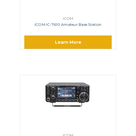
ICOM
ICOM IC-7610 Amateur Base Station
Learn More
ICOM