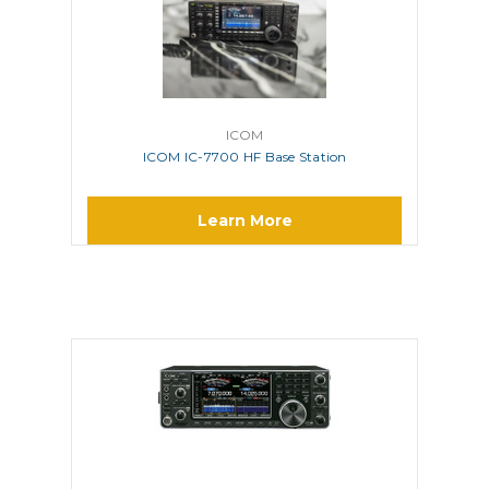
ICOM
ICOM IC-7700 HF Base Station
Learn More