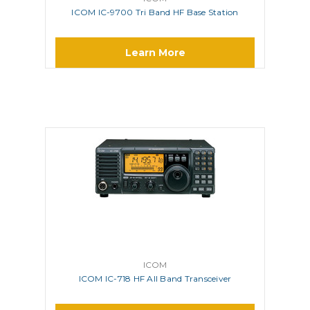
ICOM IC-9700 Tri Band HF Base Station
Learn More
ICOM
ICOM IC-718 HF All Band Transceiver