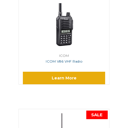
ICOM
ICOM V86 VHF Radio
Learn More
SALE