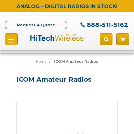
ANALOG - DIGITAL RADIOS IN STOCK!
888-511-5162
Request A Quote
Home
ICOM Amateur Radios
ICOM Amateur Radios