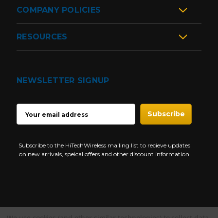
COMPANY POLICIES
RESOURCES
NEWSLETTER SIGNUP
EMAIL
ADDRESS
Subscribe to the HiTechWireless mailing list to recieve updates
on new arrivals, speical offers and other discount information
We use cookies (and other similar technologies) to collect data