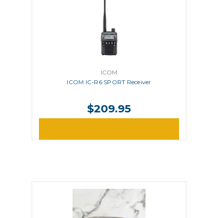
ICOM
ICOM IC-R6 SPORT Receiver
$209.95