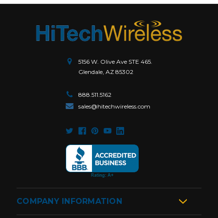
5156 W. Olive Ave STE 465.
Glendale, AZ 85302
888.511.5162
sales@hitechwireless.com
COMPANY INFORMATION