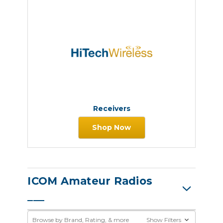
Receivers
Shop Now
ICOM Amateur Radios
Browse by Brand, Rating, & more
Show Filters