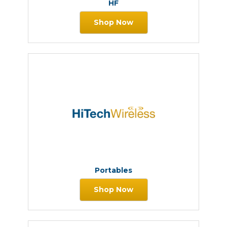
HF
Shop Now
Portables
Shop Now