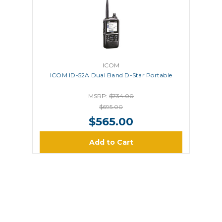
ICOM
ICOM ID-52A Dual Band D-Star Portable
MSRP:
$734.00
$695.00
$565.00
Add to Cart