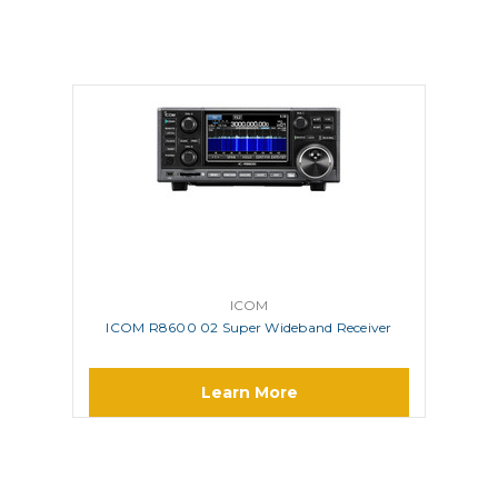
ICOM
ICOM R8600 02 Super Wideband Receiver
Learn More