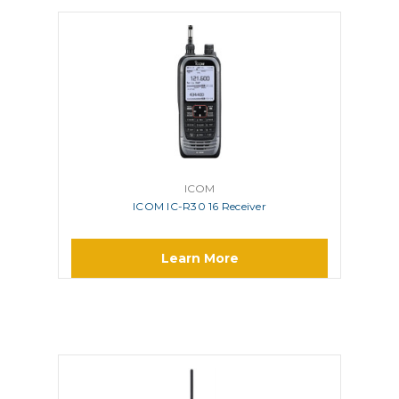
ICOM
ICOM IC-R30 16 Receiver
Learn More