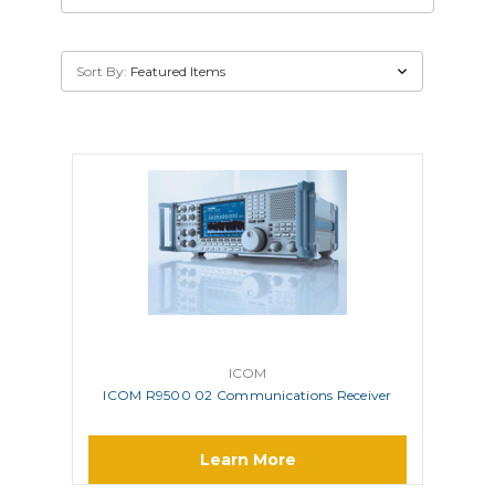
Sort By:
ICOM
ICOM R9500 02 Communications Receiver
Learn More