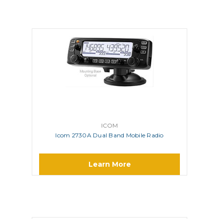
ICOM
Icom 2730A Dual Band Mobile Radio
Learn More