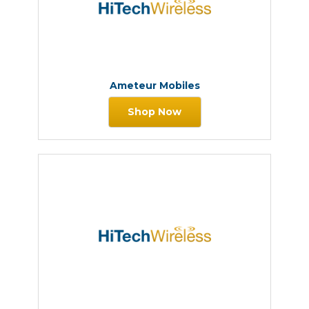
Ameteur Mobiles
Shop Now