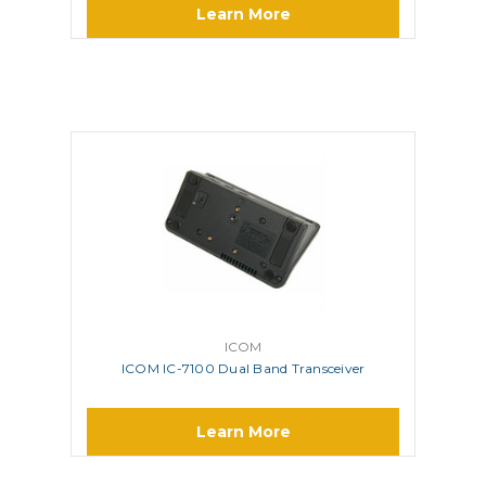
Learn More
ICOM
ICOM IC-7100 Dual Band Transceiver
Learn More