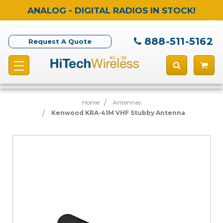
ANALOG - DIGITAL RADIOS IN STOCK!
888-511-5162
Request A Quote
Home
Antennas
Kenwood KRA-41M VHF Stubby Antenna