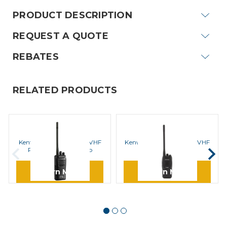
PRODUCT DESCRIPTION
REQUEST A QUOTE
REBATES
RELATED PRODUCTS
KENWOOD
KENWOOD
Kenwood NX-240V16P VHF
Kenwood TK 2300V16P VHF
ProTalk Digital Radio
Radio
Learn More
Learn More