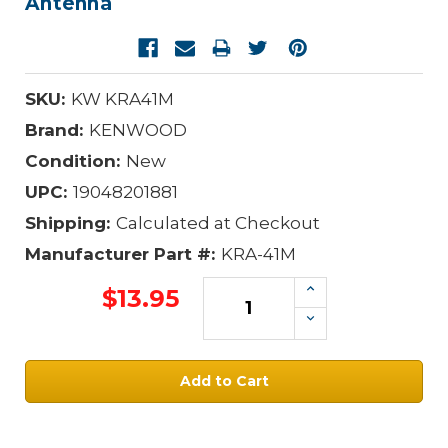
Antenna
SKU:
KW KRA41M
Brand:
KENWOOD
Condition:
New
UPC:
19048201881
Shipping:
Calculated at Checkout
Manufacturer Part #:
KRA-41M
Increase
$13.95
Quantity:
Decrease
Quantity:
Current
Stock: