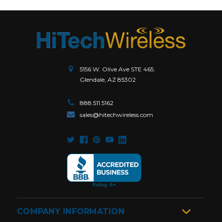
5156 W. Olive Ave STE 465.
Glendale, AZ 85302
888.511.5162
sales@hitechwireless.com
COMPANY INFORMATION