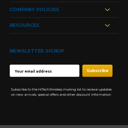
COMPANY POLICIES
RESOURCES
NEWSLETTER SIGNUP
EMAIL
ADDRESS
Subscribe to the HiTechWireless mailing list to recieve updates
on new arrivals, speical offers and other discount information