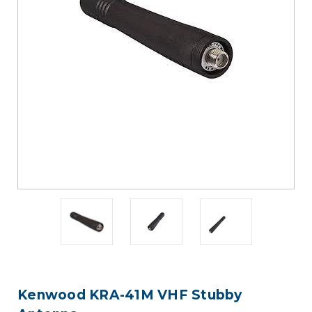
Kenwood KRA-41M VHF Stubby