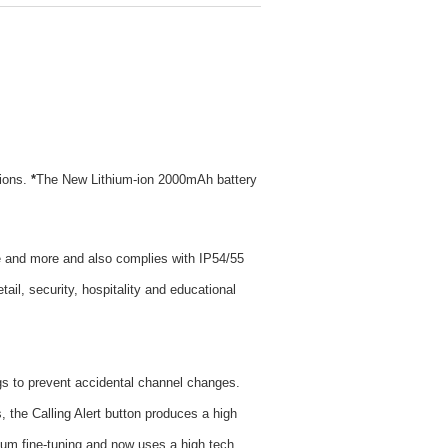
ions.
*
The New Lithium-ion 2000mAh battery
nce and more and also complies with IP54/55
tail, security, hospitality and educational
s to prevent accidental channel changes.
 the Calling Alert button produces a high
um fine-tuning and now uses a high tech,