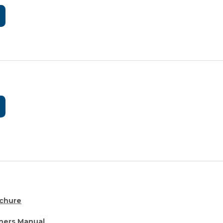
chure
ers Manual