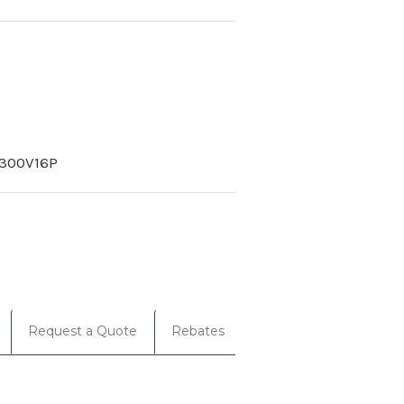
300V16P
Request a Quote
Rebates