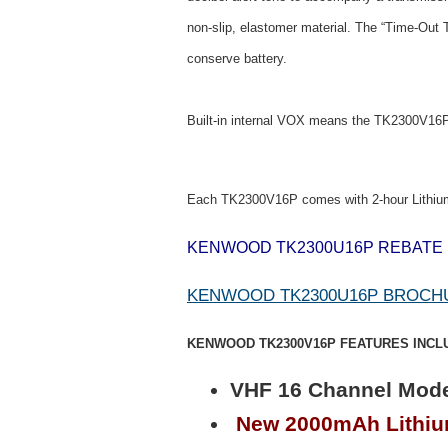
non-slip, elastomer material. The “Time-Out 
conserve battery.
Built-in internal VOX means the TK2300V16P s
Each TK2300V16P comes with 2-hour Lithiu
KENWOOD TK2300U16P REBATE
KENWOOD TK2300U16P BROCH
KENWOOD TK2300V16P FEATURES INCL
VHF 16 Channel Mode
New 2000mAh Lithium