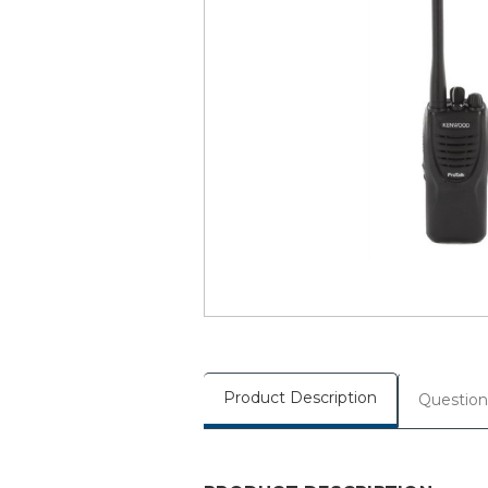
Product Description
Question