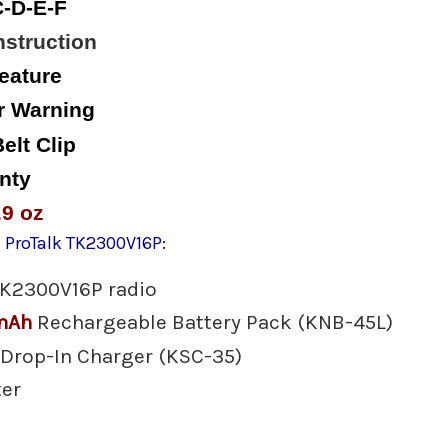
-D-E-F
struction
eature
r Warning
elt Clip
nty
.9 oz
 ProTalk TK2300V16P:
TK2300V16P radio
mAh
Rechargeable Battery Pack (KNB-45L)
 Drop-In Charger (KSC-35)
ter