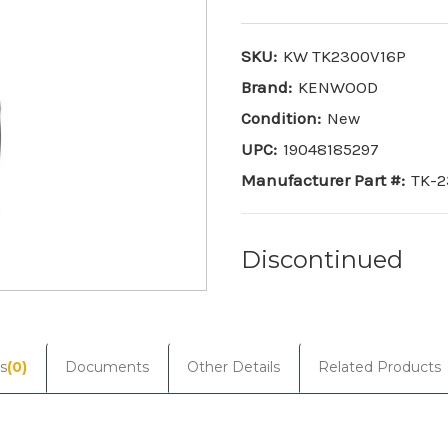
SKU:
KW TK2300V16P
Brand:
KENWOOD
Condition:
New
UPC:
19048185297
Manufacturer Part #:
TK-2
Discontinued
Current
Stock:
s
(0)
Documents
Other Details
Related Products