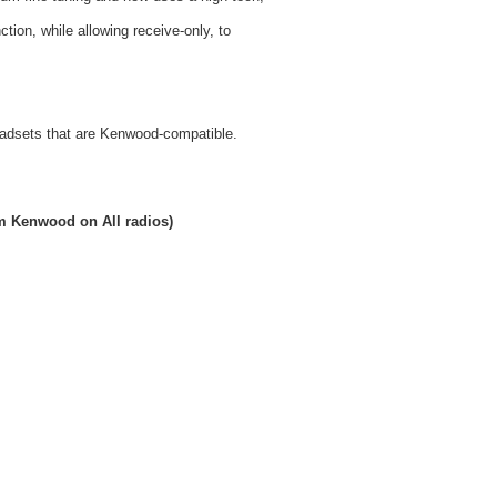
ion, while allowing receive-only, to
headsets that are Kenwood-compatible.
rom Kenwood on All radios)