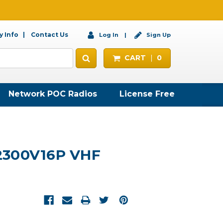
 Info
Contact Us
Log In
Sign Up
CART
0
Network POC Radios
License Free
2300V16P VHF