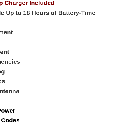
p Charger Included
e Up to 18 Hours of Battery-Time
ment
ent
uencies
ng
cs
Antenna
Power
e Codes