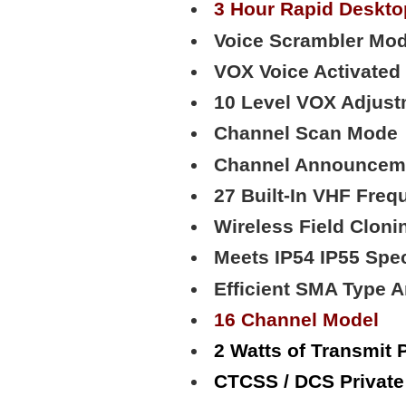
3 Hour Rapid Deskto
Voice Scrambler Mod
VOX Voice Activated
10 Level VOX Adjust
Channel Scan Mode
Channel Announcem
27 Built-In VHF Freq
Wireless Field Cloni
Meets IP54 IP55 Spe
Efficient SMA Type 
16 Channel Model
2 Watts of Transmit 
CTCSS / DCS Privat