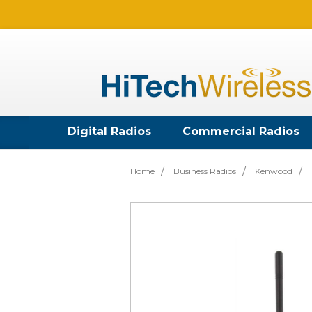
Digital Radios
Commercial Radios
Home
Business Radios
Kenwood