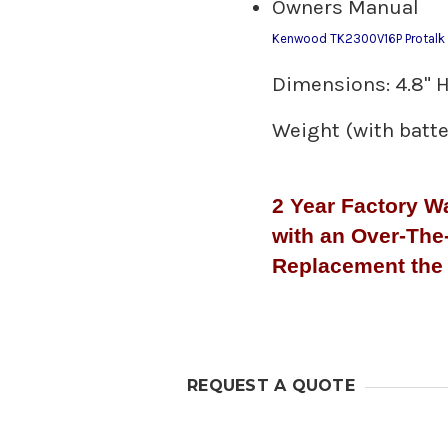
Owners Manual
Kenwood TK2300V16P Protalk V
Dimensions: 4.8" H 
Weight (with batter
2 Year Factory W
with an Over-The
Replacement the 
REQUEST A QUOTE