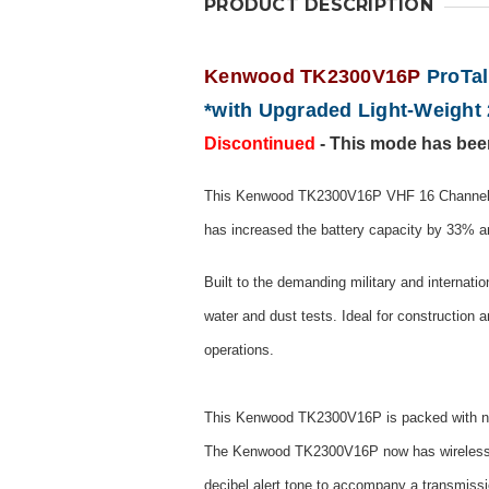
PRODUCT DESCRIPTION
Kenwood TK2300V16P
ProTal
*with Upgraded Light-Weight 
Discontinued
- This mode has bee
This Kenwood TK2300V16P VHF 16 Channel Pr
has increased the battery capacity by 33% 
Built to the demanding military and internati
water and dust tests. Ideal for construction a
operations.
This Kenwood TK2300V16P is packed with new 
The Kenwood TK2300V16P now has wireless clon
decibel alert tone to accompany a transmiss