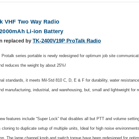
k VHF Two Way Radio
2000mAh Li-ion Battery
TK-2400V19P ProTalk Radio
n replaced by
otalk series portable is newly redesigned for optimum job site communicat
and reduces the weight by about 25%!
onal standards, it meets Mil-Std 810 C, D, E & F for durability, water resista
nd manufacturing, industrial, and warehousing, but, small and lightweight for re
features include “Super Lock” that disables all but PTT and volume setting
ing to duplicate setup of multiple units, Ideal for high noise environments,
ion. The large channel knob and switch torque have been redesigned for optim