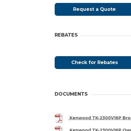
Request a Quote
REBATES
Check for Rebates
DOCUMENTS
Kenwood TK-2300V16P Bro
Kenwood TK-2300V16P Own