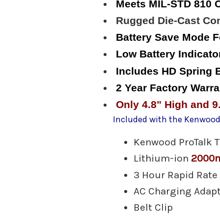
Meets MIL-STD 810 C
Rugged Die-Cast Con
Battery Save Mode F
Low Battery Indicato
Includes HD Spring B
2 Year Factory Warra
Only 4.8" High and 9
Included with the Kenwood
Kenwood ProTalk 
Lithium-ion
2000
3 Hour Rapid Rate
AC Charging Adap
Belt Clip