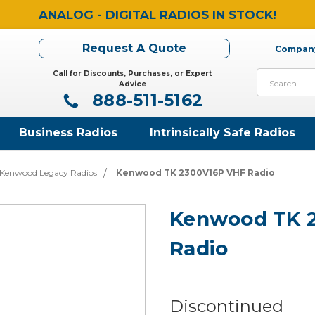
ANALOG - DIGITAL RADIOS IN STOCK!
Request A Quote
Company
Call for Discounts, Purchases, or Expert
Search
Advice
888-511-5162
Business Radios
Intrinsically Safe Radios
Kenwood Legacy Radios
Kenwood TK 2300V16P VHF Radio
Kenwood TK 
Radio
Discontinued