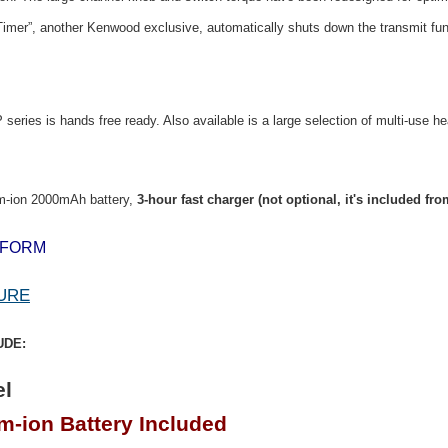
Timer”, another Kenwood exclusive, automatically shuts down the transmit funct
eries is hands free ready. Also available is a large selection of multi-use 
m-ion 2000mAh battery,
3-hour fast charger (not optional, it's included f
 FORM
URE
UDE:
l
-ion Battery Included