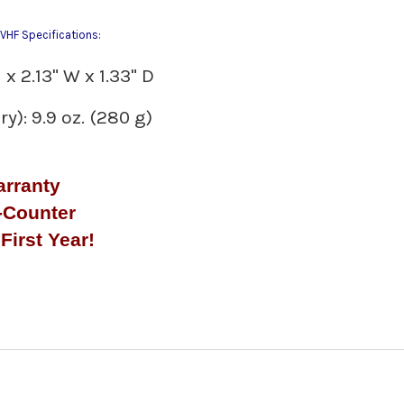
HF Specifications:
x 2.13" W x 1.33" D
y): 9.9 oz. (280 g)
arranty
-Counter
First Year!