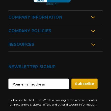
COMPANY INFORMATION
COMPANY POLICIES
RESOURCES
NEWSLETTER SIGNUP
EMAIL
ADDRESS
Subscribe to the HiTechWireless mailing list to recieve updates
on new arrivals, speical offers and other discount information