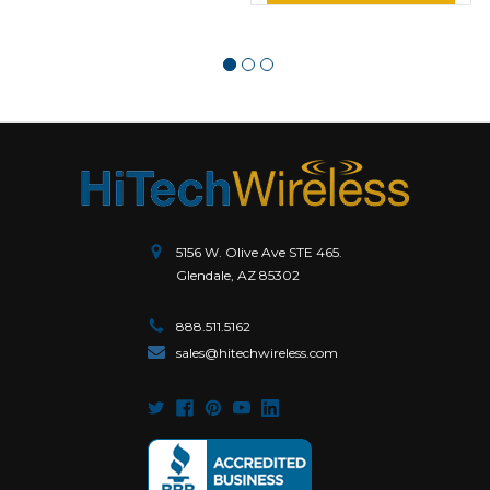
5156 W. Olive Ave STE 465.
Glendale, AZ 85302
888.511.5162
sales@hitechwireless.com