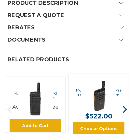
PRODUCT DESCRIPTION
REQUEST A QUOTE
REBATES
DOCUMENTS
RELATED PRODUCTS
MOTOROLA
MOTOROLA
Motorola SL300-U-SC-99
Motorola SL300-U-SC-2
Digital UHF Radio with
Digital UHF Radio No
Display
Display
$502.00 -
Add to Cart to see
Price
$522.00
Add to Cart
Choose Options