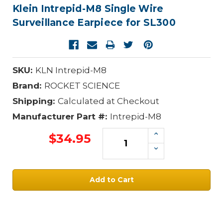
Klein Intrepid-M8 Single Wire
Surveillance Earpiece for SL300
SKU:
KLN Intrepid-M8
Brand:
ROCKET SCIENCE
Shipping:
Calculated at Checkout
Manufacturer Part #:
Intrepid-M8
Increase
$34.95
Quantity:
Decrease
Quantity:
Current
Stock: