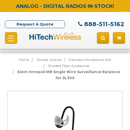
ANALOG - DIGITAL RADIOS IN STOCK!
888-511-5162
Request A Quote
Home
Rocket Science
Earpiece Microphone Kits
Braided Fiber Accessories
Klein Intrepid-M8 Single Wire Surveillance Earpiece
for SL300