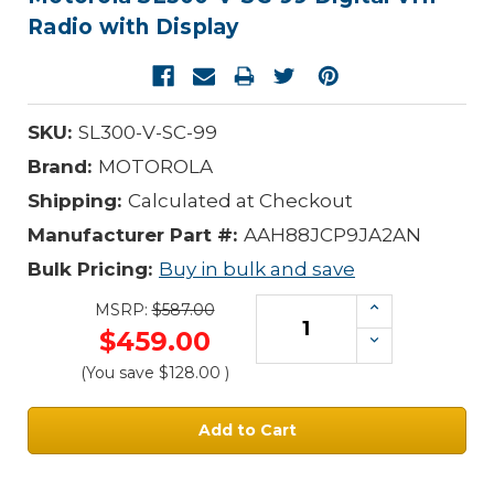
Radio with Display
SKU:
SL300-V-SC-99
Brand:
MOTOROLA
Shipping:
Calculated at Checkout
Manufacturer Part #:
AAH88JCP9JA2AN
Bulk Pricing:
Buy in bulk and save
Increase
MSRP:
$587.00
Quantity:
$459.00
Decrease
Quantity:
(You save
$128.00
)
Current
Stock: