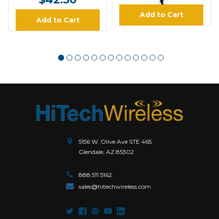
Add to Cart
Add to Cart
5156 W. Olive Ave STE 465.
Glendale, AZ 85302
888.511.5162
sales@hitechwireless.com