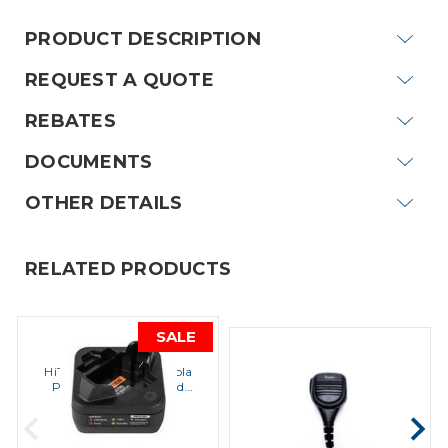
PRODUCT DESCRIPTION
REQUEST A QUOTE
REBATES
DOCUMENTS
OTHER DETAILS
RELATED PRODUCTS
SALE
MOTOROLA
MOTOROLA
HiTech Wireless Motorola
Impact HD3-PRSM-M15
PMLN7109A Standard
Speaker Microphone
Charger Kit
$49.95
$84.00
$42.50