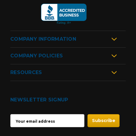
COMPANY INFORMATION
COMPANY POLICIES
RESOURCES
NEWSLETTER SIGNUP
EMAIL
ADDRESS