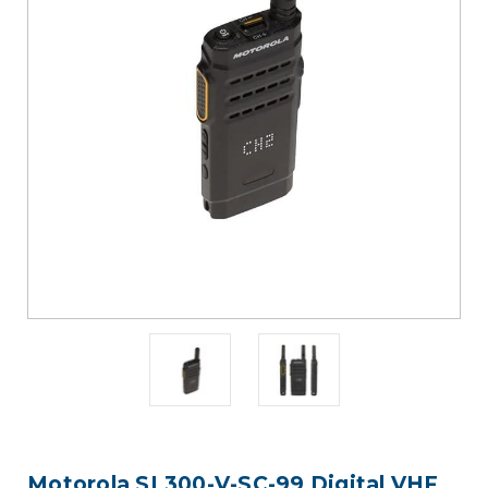
Motorola SL300-V-SC-99 Digital VHF