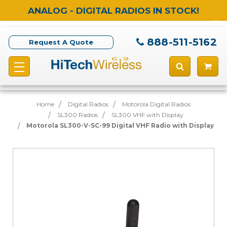
ANALOG - DIGITAL RADIOS IN STOCK!
888-511-5162
Request A Quote
Home
Digital Radios
Motorola Digital Radios
SL300 Radios
SL300 VHF with Display
Motorola SL300-V-SC-99 Digital VHF Radio with Display