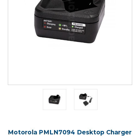
Motorola PMLN7094 Desktop Charger