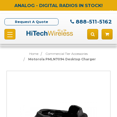
ANALOG - DIGITAL RADIOS IN STOCK!
888-511-5162
Request A Quote
Home
Commercial Tier Accessories
Motorola PMLN7094 Desktop Charger