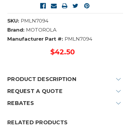
SKU:
PMLN7094
Brand:
MOTOROLA
Manufacturer Part #:
PMLN7094
$42.50
Current
Stock:
PRODUCT DESCRIPTION
REQUEST A QUOTE
REBATES
RELATED PRODUCTS