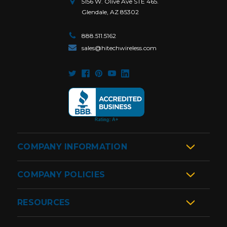
5156 W. Olive Ave STE 465.
Glendale, AZ 85302
888.511.5162
sales@hitechwireless.com
COMPANY INFORMATION
COMPANY POLICIES
RESOURCES