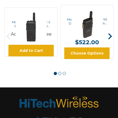
MOTOROLA
MOTOROLA
Motorola SL300-U-SC-99
Motorola SL300-U-SC-2
Digital UHF Radio with
Digital UHF Radio No
Display
Display
$502.00 -
Add to Cart to see
Price
$522.00
Add to Cart
Choose Options