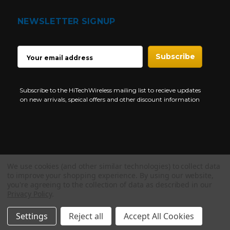
NEWSLETTER SIGNUP
EMAIL
ADDRESS
Subscribe to the HiTechWireless mailing list to recieve updates
on new arrivals, speical offers and other discount information
We use cookies (and other similar technologies) to collect data
Copyright © 1997-2026 HiTech Wireless Store - Business Two Way
to improve your shopping experience.
By using our website,
Radio.
you're agreeing to the collection of data as described in our
Privacy Policy
.
NEED HELP?
Settings
Reject all
Accept All Cookies