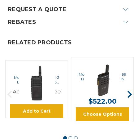
REQUEST A QUOTE
REBATES
RELATED PRODUCTS
MOTOROLA
MOTOROLA
Motorola SL300-U-SC-99
Motorola SL300-U-SC-2
Digital UHF Radio with
Digital UHF Radio No
Display
Display
$502.00 -
Add to Cart to see
Price
$522.00
Add to Cart
Choose Options