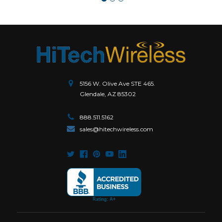
5156 W. Olive Ave STE 465.
Glendale, AZ 85302
888.511.5162
sales@hitechwireless.com