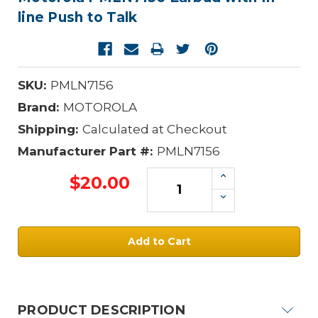
line Push to Talk
SKU:
PMLN7156
Brand:
MOTOROLA
Shipping:
Calculated at Checkout
Manufacturer Part #:
PMLN7156
Increase
$20.00
Quantity:
Decrease
Quantity:
Current
Stock:
PRODUCT DESCRIPTION