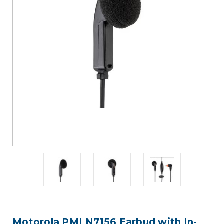
Motorola PMLN7156 Earbud with In-