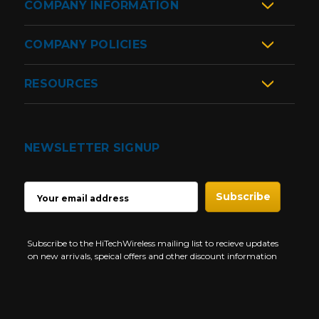
COMPANY INFORMATION
COMPANY POLICIES
RESOURCES
NEWSLETTER SIGNUP
EMAIL
ADDRESS
Subscribe to the HiTechWireless mailing list to recieve updates
on new arrivals, speical offers and other discount information