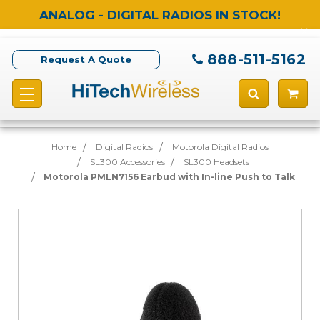
ANALOG - DIGITAL RADIOS IN STOCK!
888-511-5162
Request A Quote
Home
Digital Radios
Motorola Digital Radios
SL300 Accessories
SL300 Headsets
Motorola PMLN7156 Earbud with In-line Push to Talk