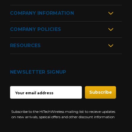
COMPANY INFORMATION
COMPANY POLICIES
RESOURCES
NEWSLETTER SIGNUP
EMAIL
ADDRESS
Subscribe to the HiTechWireless mailing list to recieve updates
on new arrivals, speical offers and other discount information