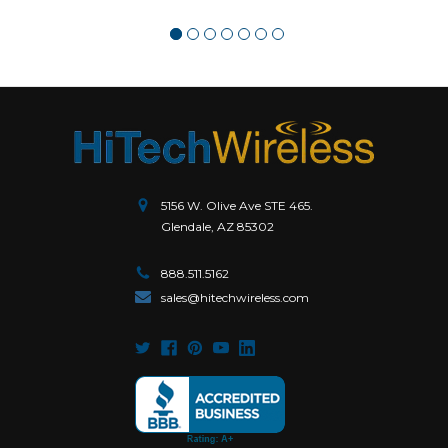
5156 W. Olive Ave STE 465.
Glendale, AZ 85302
888.511.5162
sales@hitechwireless.com