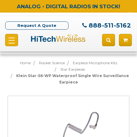
ANALOG - DIGITAL RADIOS IN STOCK!
888-511-5162
Request A Quote
Home
Rocket Science
Earpiece Microphone Kits
Star Earpieces
Klein Star-S6-WP Waterproof Single Wire Surveillance
Earpiece