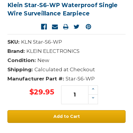
Klein Star-S6-WP Waterproof Single
Wire Surveillance Earpiece
SKU:
KLN Star-S6-WP
Brand:
KLEIN ELECTRONICS
Condition:
New
Shipping:
Calculated at Checkout
Manufacturer Part #:
Star-S6-WP
Increase
$29.95
Quantity:
Decrease
Quantity:
Current
Stock: