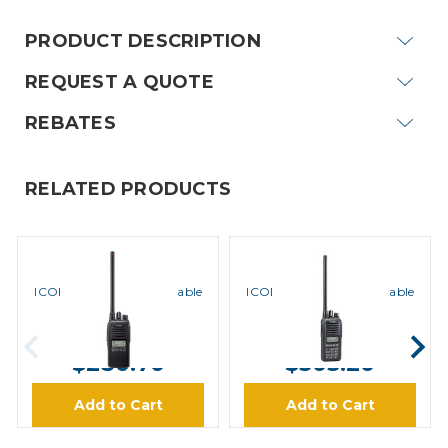
PRODUCT DESCRIPTION
REQUEST A QUOTE
REBATES
RELATED PRODUCTS
ICOM
ICOM
ICOM F1000S VHF Portable
ICOM F1000T VHF Portable
Radio
Radio
MSRP:
$401.00
MSRP:
$436.00
$280.70
$305.20
Add to Cart
Add to Cart