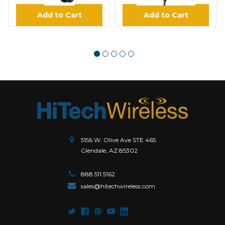
Add to Cart
Add to Cart
5156 W. Olive Ave STE 465.
Glendale, AZ 85302
888.511.5162
sales@hitechwireless.com