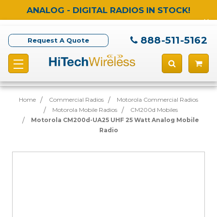
ANALOG - DIGITAL RADIOS IN STOCK!
888-511-5162
Request A Quote
Home
Commercial Radios
Motorola Commercial Radios
Motorola Mobile Radios
CM200d Mobiles
Motorola CM200d-UA25 UHF 25 Watt Analog Mobile
Radio