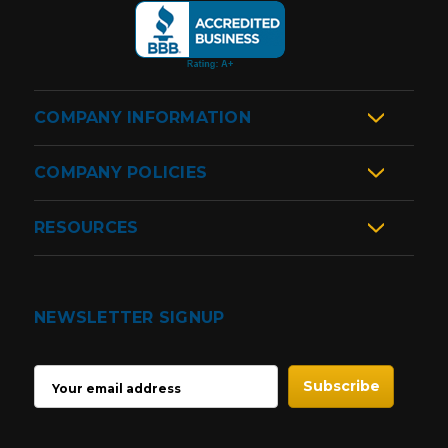
COMPANY INFORMATION
COMPANY POLICIES
RESOURCES
NEWSLETTER SIGNUP
EMAIL
ADDRESS