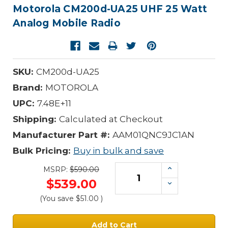
Motorola CM200d-UA25 UHF 25 Watt
Analog Mobile Radio
SKU:
CM200d-UA25
Brand:
MOTOROLA
UPC:
7.48E+11
Shipping:
Calculated at Checkout
Manufacturer Part #:
AAM01QNC9JC1AN
Bulk Pricing:
Buy in bulk and save
Increase
MSRP:
$590.00
Quantity:
$539.00
Decrease
Quantity:
(You save
$51.00
)