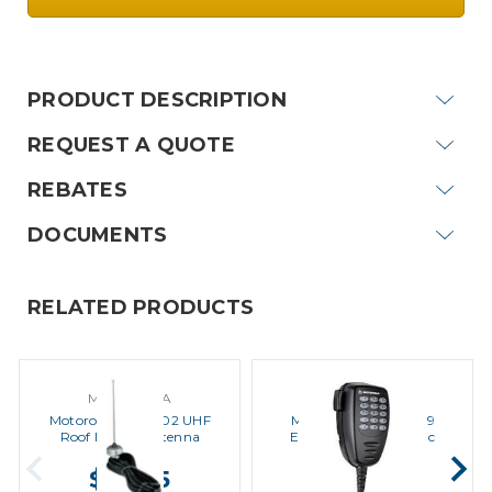
Current
Stock:
PRODUCT DESCRIPTION
REQUEST A QUOTE
REBATES
DOCUMENTS
RELATED PRODUCTS
MOTOROLA
MOTOROLA
Motorola HAE4002 UHF
Motorola PMMN4089
Roof Mount Antenna
Enhanced Keypad Mic
$39.95
$99.00