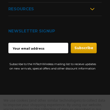
RESOURCES
NEWSLETTER SIGNUP
EMAIL
ADDRESS
Subscribe to the HiTechWireless mailing list to recieve updates
on new arrivals, speical offers and other discount information
We use cookies (and other similar technologies) to collect data
Copyright © 1997-2026 HiTech Wireless Store - Business Two Way
to improve your shopping experience.
By using our website,
Radio.
you're agreeing to the collection of data as described in our