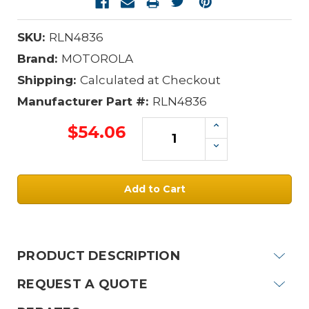
SKU:
RLN4836
Brand:
MOTOROLA
Shipping:
Calculated at Checkout
Manufacturer Part #:
RLN4836
Increase
$54.06
Quantity:
Decrease
Quantity:
Current
Stock:
PRODUCT DESCRIPTION
REQUEST A QUOTE