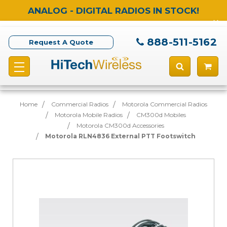
ANALOG - DIGITAL RADIOS IN STOCK!
888-511-5162
Request A Quote
Home
Commercial Radios
Motorola Commercial Radios
Motorola Mobile Radios
CM300d Mobiles
Motorola CM300d Accessories
Motorola RLN4836 External PTT Footswitch