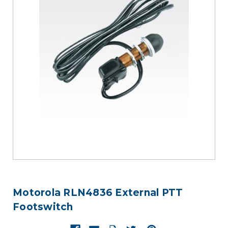
Motorola RLN4836 External PTT
Footswitch