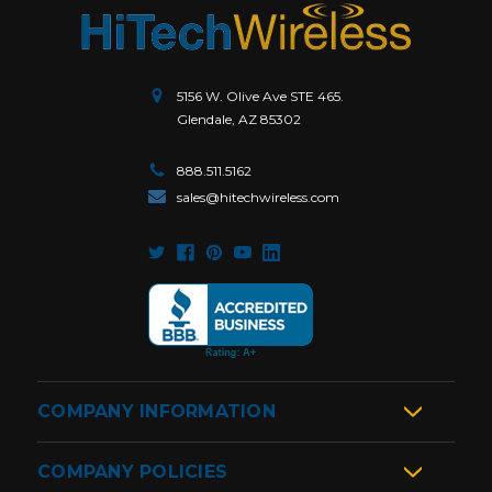
5156 W. Olive Ave STE 465.
Glendale, AZ 85302
888.511.5162
sales@hitechwireless.com
COMPANY INFORMATION
COMPANY POLICIES