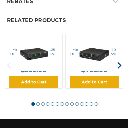
REBATES
RELATED PRODUCTS
MOTOROLA
MOTOROLA
Motorola CM200d-UA25
Motorola CM200d-UA40
UHF 25 Watt Analog Mobile
UHF 40 Watt Analog Mobile
Radio
Radio
MSRP:
$590.00
MSRP:
$902.00
$539.00
$705.00
Add to Cart
Add to Cart