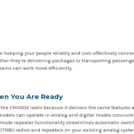
or keeping your people reliably and cost-effectively con
ther they’re delivering packages or transporting passeng
teams can work more efficiently.
hen You Are Ready
ith the CM300d radio because it delivers the same features
models can operate in analog and digital modes concurrent
mode repeater functionality streamlines automatic switc
OTRBO radios and repeaters on your existing analog system