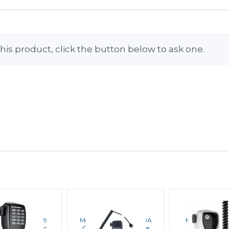
his product, click the button below to ask one.
OTOROLA
MOTOROLA
MOTORO
ola PMMN4089
Motorola PMMN4090A
Motorola PM
ced Keypad Mic
Compact Microphone
Heavy Duty