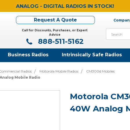
ANALOG - DIGITAL RADIOS IN STOCK!
Request A Quote
Company
Call for Discounts, Purchases, or Expert
Search
Advice
888-511-5162
Business Radios
Intrinsically Safe Radios
Commercial Radios
Motorola Mobile Radios
CM300d Mobiles
nalog Mobile Radio
Motorola CM
40W Analog M