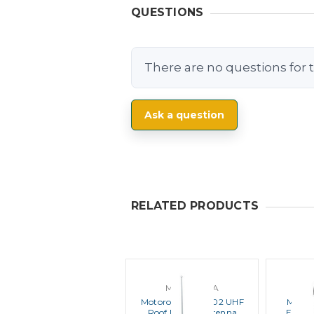
QUESTIONS
There are no questions for t
Ask a question
RELATED PRODUCTS
MOTOROLA
M
Motorola HAE4002 UHF
Motor
Roof Mount Antenna
Enhan