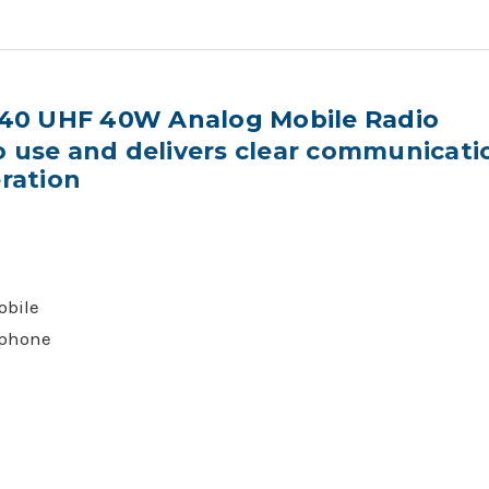
40 UHF 40W Analog Mobile Radio
o use and delivers clear communicat
eration
bile
phone