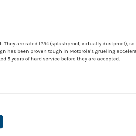
. They are rated IP54 (splashproof, virtually dustproof), 
gn has been proven tough in Motorola's grueling accelera
ed 5 years of hard service before they are accepted.