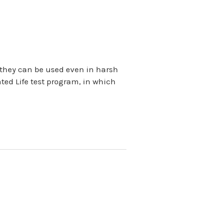
so they can be used even in harsh
ted Life test program, in which