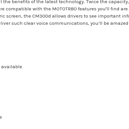
l the benefits of the latest technology. Twice the capacity
re compatible with the MOTOTRBO features you'll find are 
c screen, the CM300d allows drivers to see important inf
liver such clear voice communications, you’ll be amazed 
 available
e