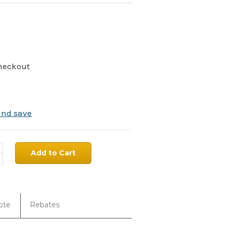
Checkout
and save
ncrease
uantity:
ecrease
uantity:
ote
Rebates