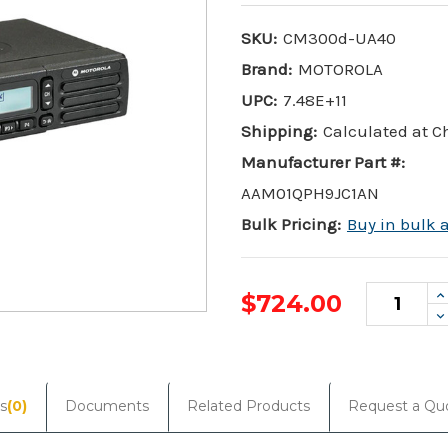
SKU:
CM300d-UA40
Brand:
MOTOROLA
UPC:
7.48E+11
Shipping:
Calculated at 
Manufacturer Part #:
AAM01QPH9JC1AN
Bulk Pricing:
Buy in bulk 
I
$724.00
Q
D
Q
Current
Stock:
s
(0)
Documents
Related Products
Request a Qu