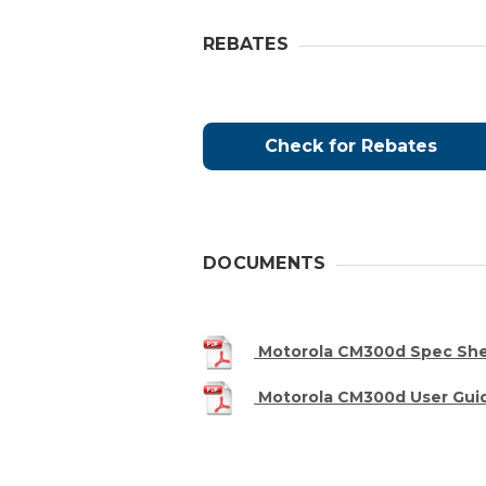
REBATES
Check for Rebates
DOCUMENTS
Motorola CM300d Spec Sh
Motorola CM300d User Gui