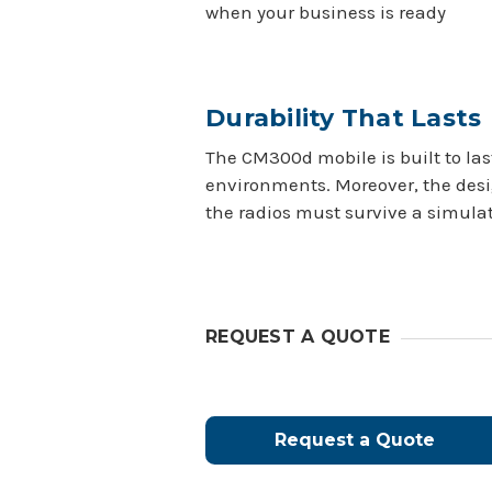
when your business is ready
Durability That Lasts
The CM300d mobile is built to last
environments. Moreover, the desi
the radios must survive a simulat
REQUEST A QUOTE
Request a Quote