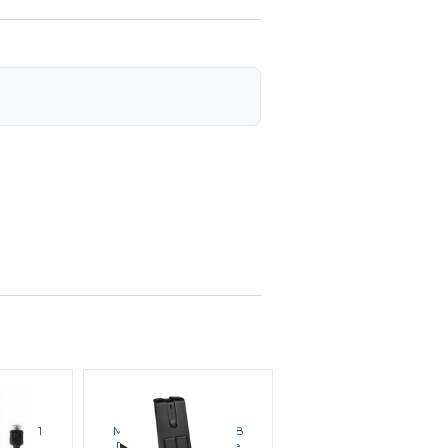
LA
MOTOROLA
MOTOROLA
MN4091
Motorola PMMN4098
Motorola RLN4836
 Mic
Desktop Microphone
External PTT Footswitc