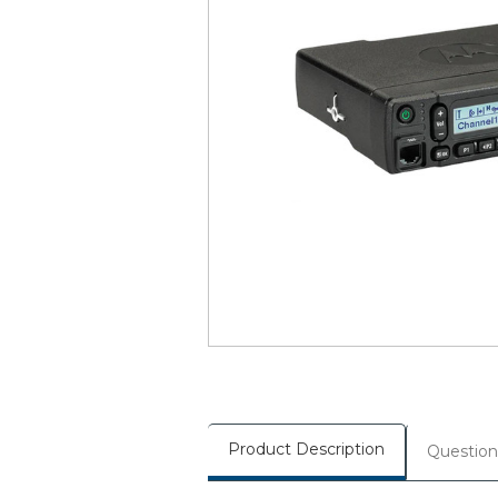
Product Description
Question