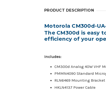
PRODUCT DESCRIPTION
Motorola CM300d-UA
The CM300d is easy t
efficiency of your op
Includes:
CM300d Analog 40W VHF Mo
PMMN4090 Standard Micro
RLN6469 Mounting Bracket
HKLN4137 Power Cable