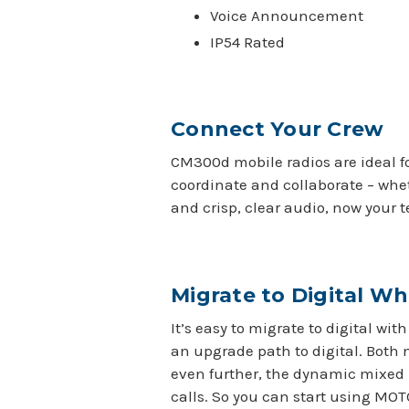
Voice Announcement
IP54 Rated
Connect Your Crew
CM300d mobile radios are ideal f
coordinate and collaborate – whe
and crisp, clear audio, now your 
Migrate to Digital W
It’s easy to migrate to digital w
an upgrade path to digital. Both 
even further, the dynamic mixed 
calls. So you can start using MOT