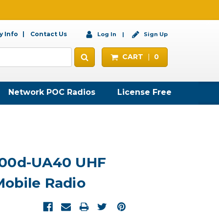
 Info
Contact Us
Log In
Sign Up
CART
0
Network POC Radios
License Free
300d-UA40 UHF
obile Radio