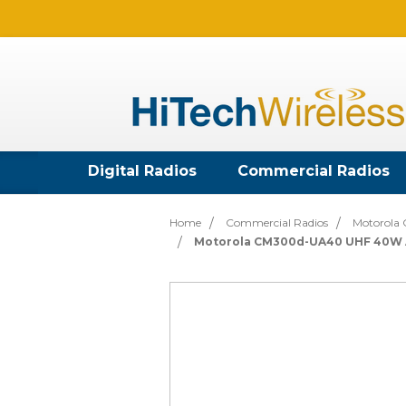
Digital Radios
Commercial Radios
Home
Commercial Radios
Motorola 
Motorola CM300d-UA40 UHF 40W A