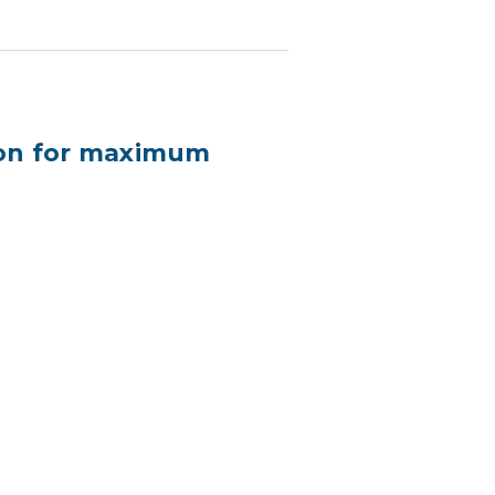
ion for maximum