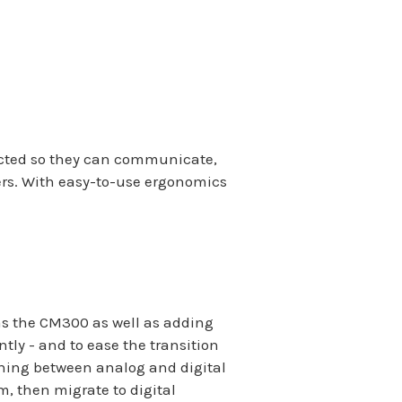
nected so they can communicate,
ers. With easy-to-use ergonomics
 as the CM300 as well as adding
ly - and to ease the transition
hing between analog and digital
, then migrate to digital