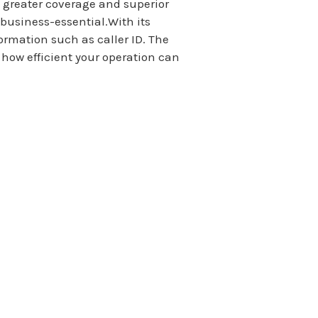
, greater coverage and superior
business-essential.With its
ormation such as caller ID. The
how efficient your operation can