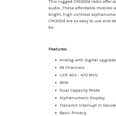
This rugged CM300d radio offer al
audio. These affordable mobiles a
bright, high contrast alphanumeri
CM300d are so easy to use and de
be.
Features:
Analog with digital upgrade
99 Channels
UHF 403 - 470 MHz
40W
Dual Capacity Mode
Alphanumeric Display
Transmit Interrupt in Decod
Basic Privacy