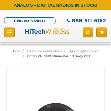
ANALOG - DIGITAL RADIOS IN STOCK!
888-511-5162
Request A Quote
Home
OTTO Communications
Lightweight Headsets
OTTO V1-10519 80mm Round Body PTT