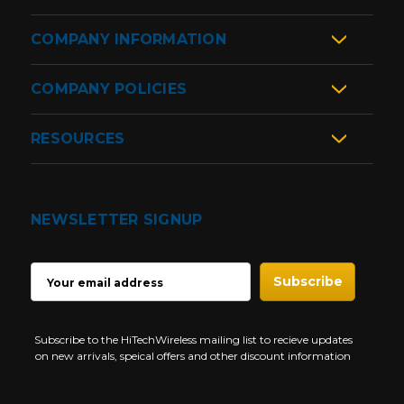
COMPANY INFORMATION
COMPANY POLICIES
RESOURCES
NEWSLETTER SIGNUP
EMAIL
ADDRESS
Subscribe to the HiTechWireless mailing list to recieve updates
on new arrivals, speical offers and other discount information