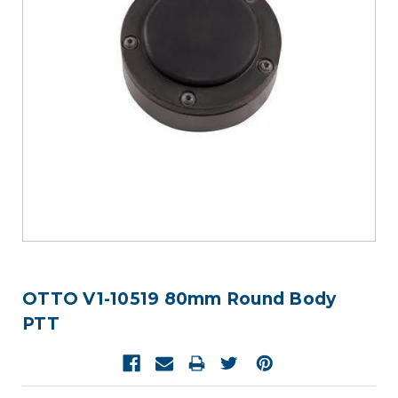
OTTO V1-10519 80mm Round Body
PTT