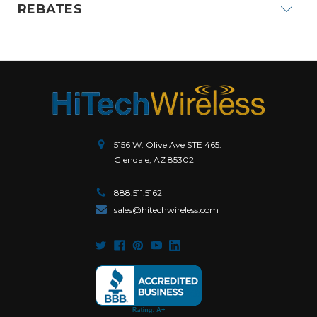
REBATES
5156 W. Olive Ave STE 465.
Glendale, AZ 85302
888.511.5162
sales@hitechwireless.com