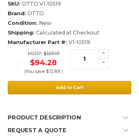
SKU:
OTTO V1-10519
Brand:
OTTO
Condition:
New
Shipping:
Calculated at Checkout
Manufacturer Part #:
V1-10519
Increase
MSRP:
$107.17
Quantity:
$94.28
Decrease
Quantity:
(You save
$12.89
)
Current
Stock:
PRODUCT DESCRIPTION
REQUEST A QUOTE