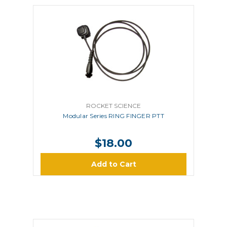
ROCKET SCIENCE
Modular Series RING FINGER PTT
$18.00
Add to Cart