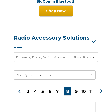
BluComm Bluetooth
Shop Now
Radio Accessory Solutions
Browse by Brand, Rating, & more
Show Filters
Sort By:
3
4
5
6
7
8
9
10
11