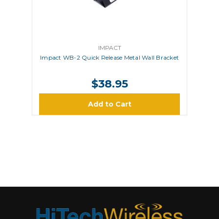
IMPACT
Impact WB-2 Quick Release Metal Wall Bracket
$38.95
Add to Cart