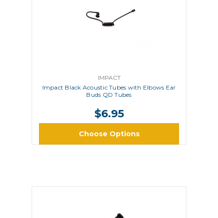
IMPACT
Impact Black Acoustic Tubes with Elbows Ear
Buds QD Tubes
$6.95
Choose Options