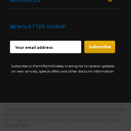
RESOURCES
NEWSLETTER SIGNUP
EMAIL
ADDRESS
Subscribe to the HiTechWireless mailing list to recieve updates
on new arrivals, speical offers and other discount information
We use cookies (and other similar technologies) to collect data
Copyright © 1997-2026 HiTech Wireless Store - Business Two Way
to improve your shopping experience.
By using our website,
Radio.
you're agreeing to the collection of data as described in our
Privacy Policy
.
NEED HELP?