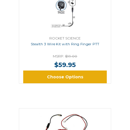
ROCKET SCIENCE
Stealth 3 Wire Kit with Ring Finger PTT
MSRP:
$99.00
$59.95
Choose Options