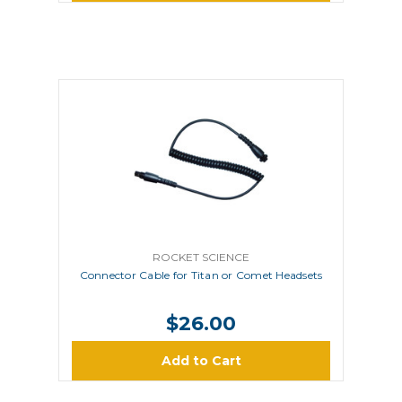
ROCKET SCIENCE
Connector Cable for Titan or Comet Headsets
$26.00
Add to Cart