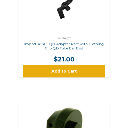
IMPACT
Impact ACA-1 QD Adapter Part with Clothing
Clip QD Tube Ear Bud
$21.00
Add to Cart