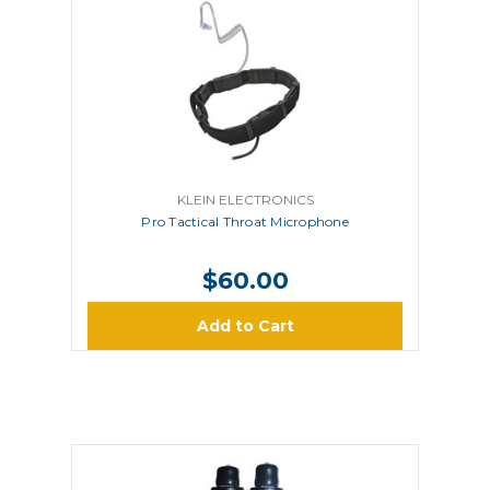
KLEIN ELECTRONICS
Pro Tactical Throat Microphone
$60.00
Add to Cart