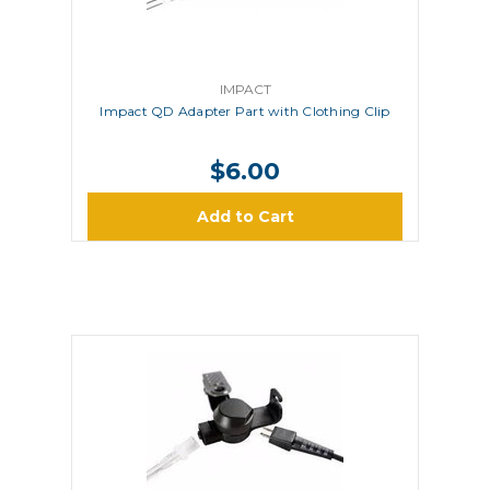
IMPACT
Impact QD Adapter Part with Clothing Clip
$6.00
Add to Cart