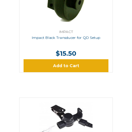
IMPACT
Impact Black Transducer for QD Setup
$15.50
Add to Cart