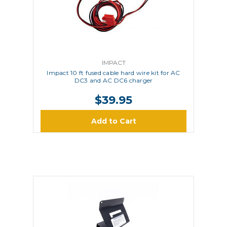
IMPACT
Impact 10 ft fused cable hard wire kit for AC
DC3 and AC DC6 charger
$39.95
Add to Cart