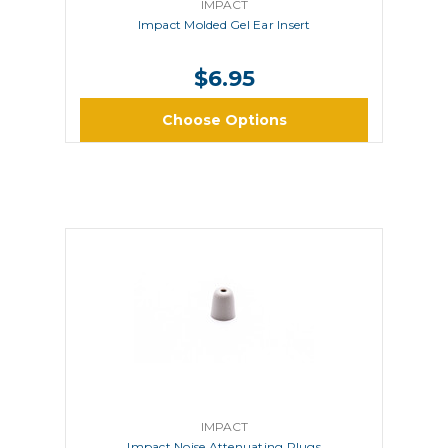
IMPACT
Impact Molded Gel Ear Insert
$6.95
Choose Options
IMPACT
Impact Noise Attenuating Plugs