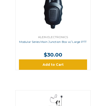
KLEIN ELECTRONICS
Modular Series Main Junction Box w/ Large PTT
$30.00
Add to Cart