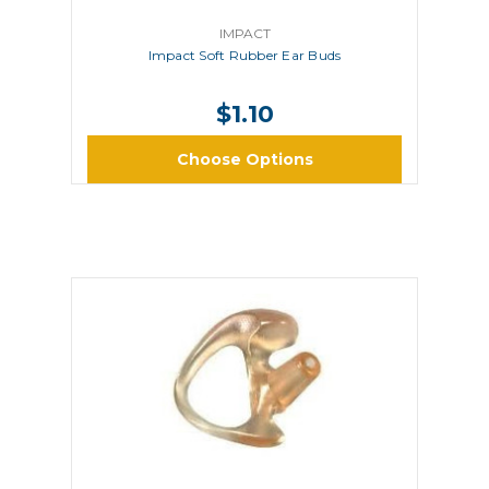
IMPACT
Impact Soft Rubber Ear Buds
$1.10
Choose Options