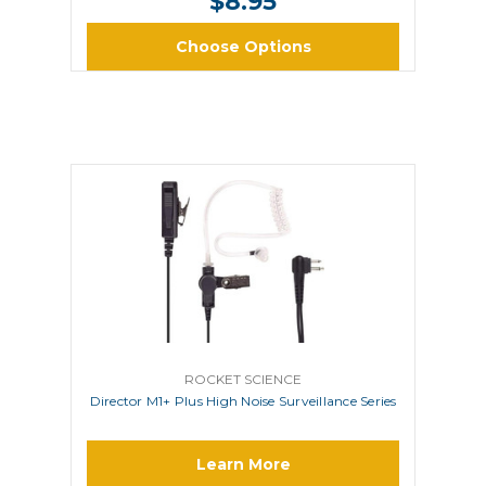
$8.95
Choose Options
ROCKET SCIENCE
Director M1+ Plus High Noise Surveillance Series
Learn More