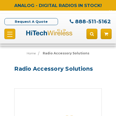
ANALOG - DIGITAL RADIOS IN STOCK!
888-511-5162
Request A Quote
Home
Radio Accessory Solutions
Radio Accessory Solutions