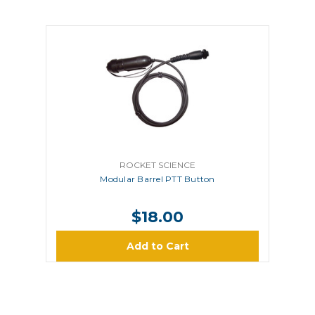
ROCKET SCIENCE
Modular Barrel PTT Button
$18.00
Add to Cart