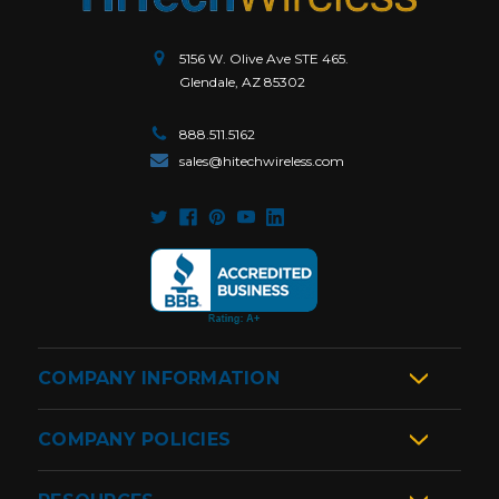
5156 W. Olive Ave STE 465.
Glendale, AZ 85302
888.511.5162
sales@hitechwireless.com
COMPANY INFORMATION
COMPANY POLICIES