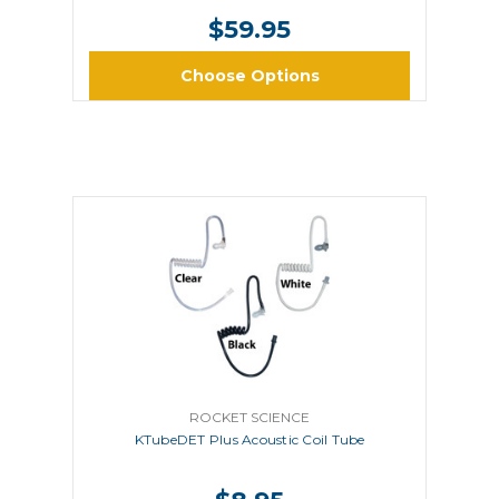
$59.95
Choose Options
ROCKET SCIENCE
KTubeDET Plus Acoustic Coil Tube