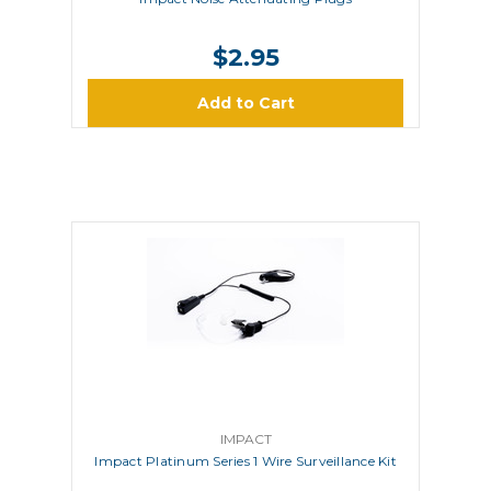
$2.95
Add to Cart
IMPACT
Impact Platinum Series 1 Wire Surveillance Kit