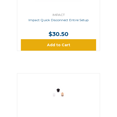
IMPACT
Impact Quick Disconnect Entire Setup
$30.50
Add to Cart