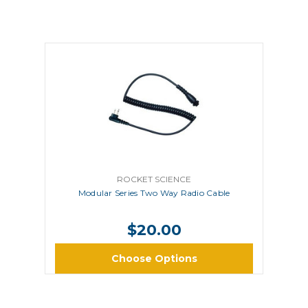
ROCKET SCIENCE
Modular Series Two Way Radio Cable
$20.00
Choose Options