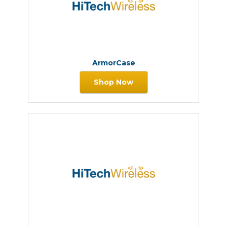
ArmorCase
Shop Now