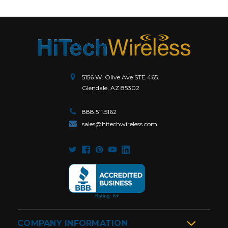
5156 W. Olive Ave STE 465.
Glendale, AZ 85302
888.511.5162
sales@hitechwireless.com
COMPANY INFORMATION