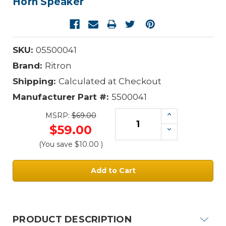
Horn Speaker
SKU:
05500041
Brand:
Ritron
Shipping:
Calculated at Checkout
Manufacturer Part #:
5500041
Increase
MSRP:
$69.00
Quantity:
$59.00
Decrease
Quantity:
(You save
$10.00
)
Current
Stock:
PRODUCT DESCRIPTION