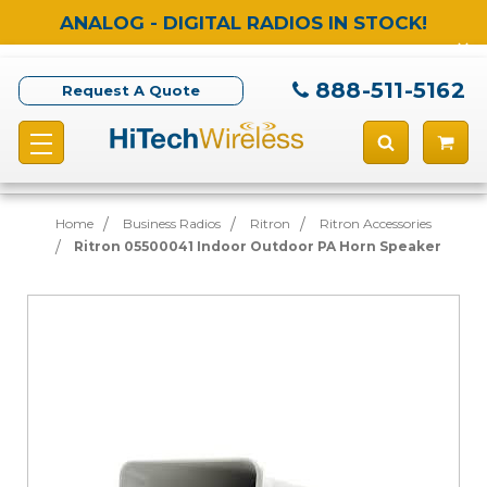
ANALOG - DIGITAL RADIOS IN STOCK!
888-511-5162
Request A Quote
Home
Business Radios
Ritron
Ritron Accessories
Ritron 05500041 Indoor Outdoor PA Horn Speaker