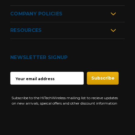
COMPANY POLICIES
RESOURCES
NEWSLETTER SIGNUP
EMAIL
ADDRESS
Subscribe to the HiTechWireless mailing list to recieve updates
on new arrivals, speical offers and other discount information