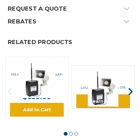
REQUEST A QUOTE
REBATES
RELATED PRODUCTS
Ritron
Ritron LM-600 LoudMouth
Ritron
Wireless PA System
Ritron LM-U450
MSRP:
$766.00
Loudmouth Wireless PA
System
$659.00
Learn More
Add to Cart