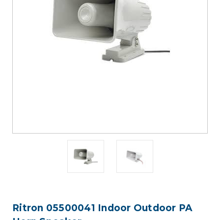
Ritron 05500041 Indoor Outdoor PA