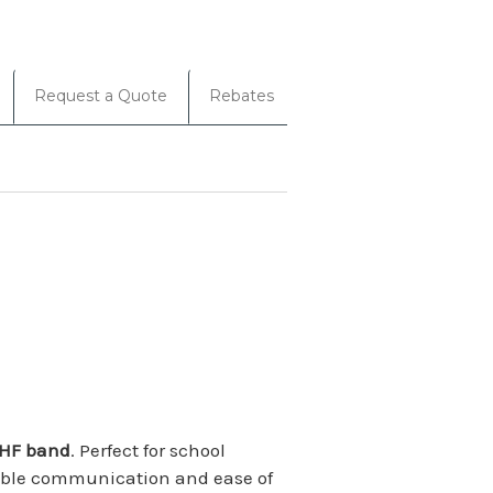
Request a Quote
Rebates
HF band
. Perfect for school
eliable communication and ease of