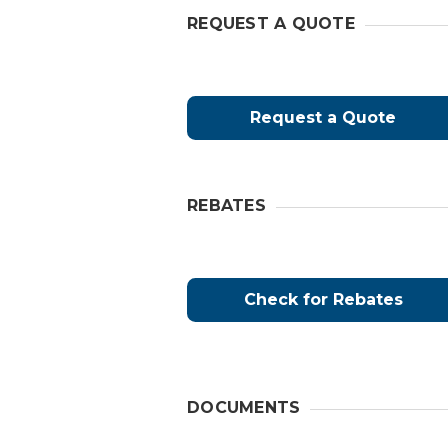
REQUEST A QUOTE
Request a Quote
REBATES
Check for Rebates
DOCUMENTS