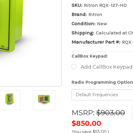
SKU:
Ritron RQX-127-HD
Brand:
Ritron
Condition:
New
Shipping:
Calculated at 
Manufacturer Part #:
RQX
CallBox Keypad:
Add CallBox Keypad
Radio Programming Option
MSRP:
$903.00
$850.00
(You save
$53.00
)