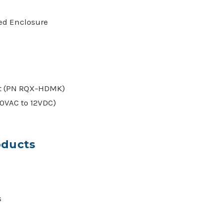
ced Enclosure
t (PN RQX-HDMK)
0VAC to 12VDC)
oducts
s