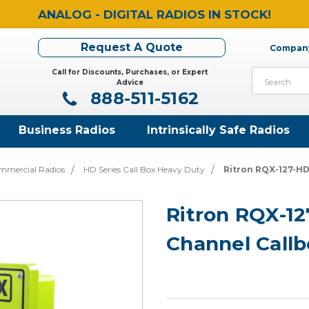
ANALOG - DIGITAL RADIOS IN STOCK!
Request A Quote
Company
Call for Discounts, Purchases, or Expert
Search
Advice
888-511-5162
Business Radios
Intrinsically Safe Radios
mmercial Radios
HD Series Call Box Heavy Duty
Ritron RQX-127-HD
Ritron RQX-12
Channel Callb