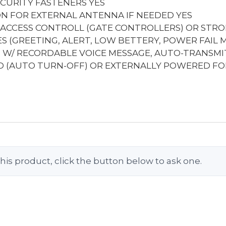
ECURITY FASTENERS
YES
ION FOR EXTERNAL ANTENNA IF NEEDED
YES
 ACCESS CONTROLL (GATE CONTROLLERS) OR STRO
 (GREETING, ALERT, LOW BETTERY, POWER FAIL 
) W/ RECORDABLE VOICE MESSAGE, AUTO-TRANSM
 (AUTO TURN-OFF) OR EXTERNALLY POWERED FO
his product, click the button below to ask one.