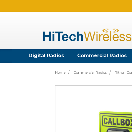
Digital Radios
Commercial Radios
Home
Commercial Radios
Ritron Co