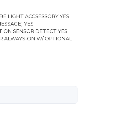
BE LIGHT ACCSESSORY
YES
MESSAGE)
YES
IT ON SENSOR DETECT
YES
R ALWAYS-ON W/ OPTIONAL