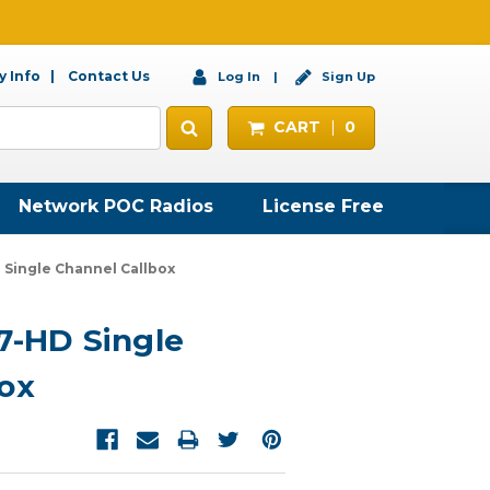
 Info
Contact Us
Log In
Sign Up
CART
0
Network POC Radios
License Free
 Single Channel Callbox
7-HD Single
ox