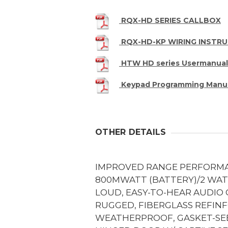
RQX-HD SERIES CALLBOX
RQX-HD-KP WIRING INSTR
HTW HD series Usermanual
Keypad Programming Manu
OTHER DETAILS
IMPROVED RANGE PERFORM
800MWATT (BATTERY)/2 WAT
LOUD, EASY-TO-HEAR AUDIO
RUGGED, FIBERGLASS REFIN
WEATHERPROOF, GASKET-SE