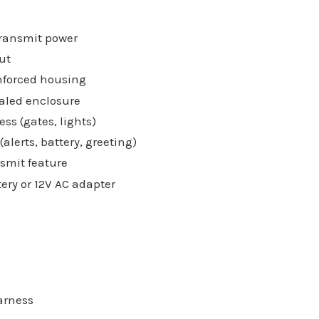
transmit power
ut
nforced housing
aled enclosure
ess (gates, lights)
lerts, battery, greeting)
smit feature
tery or 12V AC adapter
arness