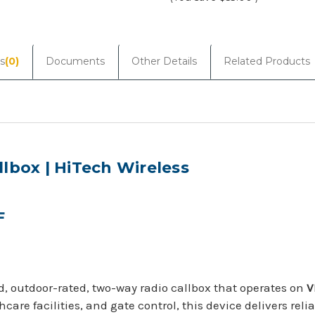
Current
Stock:
s
(0)
Documents
Other Details
Related Products
lbox | HiTech Wireless
F
d, outdoor-rated, two-way radio callbox that operates on
V
thcare facilities, and gate control, this device delivers r