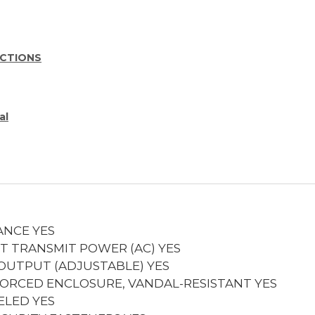
UCTIONS
al
ANCE
YES
T TRANSMIT POWER (AC)
YES
 OUTPUT (ADJUSTABLE)
YES
FORCED ENCLOSURE, VANDAL-RESISTANT
YES
ELED
YES