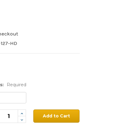
Checkout
-127-HD
s:
Required
Increase
Quantity:
Decrease
Quantity: