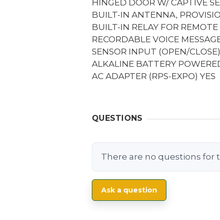
HINGED DOOR W/ CAPTIVE S
BUILT-IN ANTENNA, PROVIS
BUILT-IN RELAY FOR REMOTE
RECORDABLE VOICE MESSAGES
SENSOR INPUT (OPEN/CLOSE
ALKALINE BATTERY POWERED
AC ADAPTER (RPS-EXPO)
YES
QUESTIONS
There are no questions for t
Ask a question