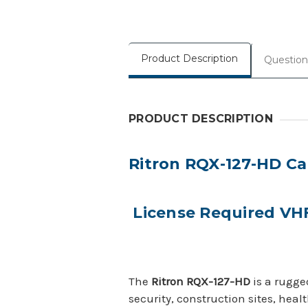
Product Description
Question
PRODUCT DESCRIPTION
Ritron RQX-127-HD Cal
License Required VH
The
Ritron RQX-127-HD
is a rugge
security, construction sites, heal