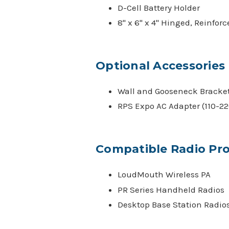
D-Cell Battery Holder
8" x 6" x 4" Hinged, Reinfor
Optional Accessories
Wall and Gooseneck Bracke
RPS Expo AC Adapter (110-22
Compatible Radio Pr
LoudMouth Wireless PA
PR Series Handheld Radios
Desktop Base Station Radio