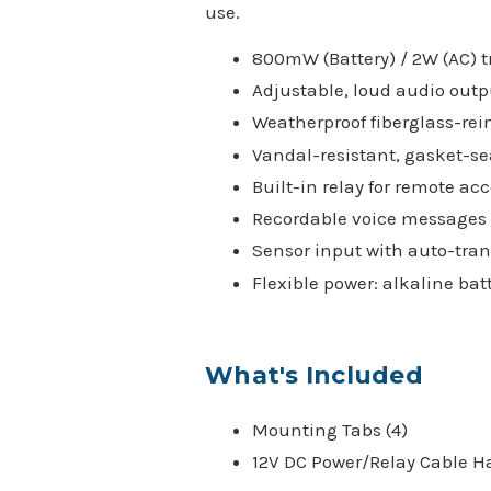
use.
800mW (Battery) / 2W (AC) 
Adjustable, loud audio outp
Weatherproof fiberglass-rei
Vandal-resistant, gasket-se
Built-in relay for remote acc
Recordable voice messages (a
Sensor input with auto-tran
Flexible power: alkaline bat
What's Included
Mounting Tabs (4)
12V DC Power/Relay Cable H