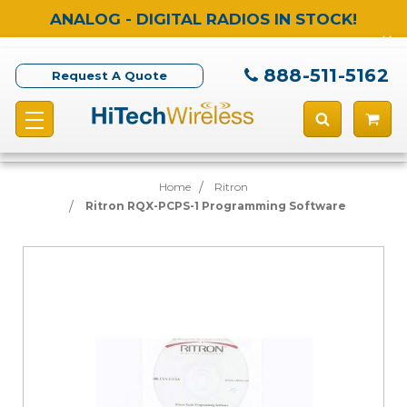
ANALOG - DIGITAL RADIOS IN STOCK!
888-511-5162
Request A Quote
Home
Ritron
Ritron RQX-PCPS-1 Programming Software