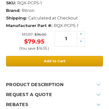
SKU:
RQX-PCPS-1
Brand:
Ritron
Shipping:
Calculated at Checkout
Manufacturer Part #:
RQX-PCPS-1
Increase
MSRP:
$96.00
Quantity:
$79.95
Decrease
Quantity:
(You save
$16.05
)
Current
Stock:
PRODUCT DESCRIPTION
REQUEST A QUOTE
REBATES