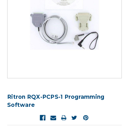
Ritron RQX-PCPS-1 Programming
Software