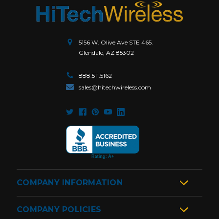
5156 W. Olive Ave STE 465.
Glendale, AZ 85302
888.511.5162
sales@hitechwireless.com
COMPANY INFORMATION
COMPANY POLICIES