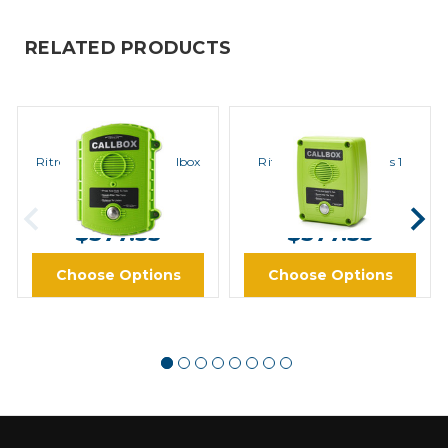
RELATED PRODUCTS
Ritron
Ritron
Ritron RQX-111 VHF Callbox
Ritron RQX-111M Series 1
MURS VHF Callbox
MSRP:
$721.00
MSRP:
$721.00
$577.33
$577.33
Choose Options
Choose Options