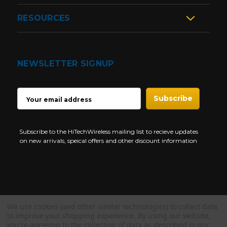
RESOURCES
NEWSLETTER SIGNUP
EMAIL
ADDRESS
Subscribe to the HiTechWireless mailing list to recieve updates
on new arrivals, speical offers and other discount information
We use cookies (and other similar technologies) to collect data
Copyright © 1997-2026 HiTech Wireless Store - Business Two Way
to improve your shopping experience.
By using our website,
Radio.
you're agreeing to the collection of data as described in our