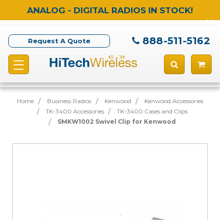
ANALOG - DIGITAL RADIOS IN STOCK!
888-511-5162
Request A Quote
Home
Business Radios
Kenwood
Kenwood Accessories
TK-3400 Accessories
TK-3400 Cases and Clips
SMKW1002 Swivel Clip for Kenwood