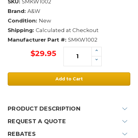
SKU:
SMKW1002
Brand:
A&W
Condition:
New
Shipping:
Calculated at Checkout
Manufacturer Part #:
SMKW1002
Increase
$29.95
Quantity:
Decrease
Quantity:
Current
Stock:
PRODUCT DESCRIPTION
REQUEST A QUOTE
REBATES