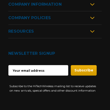
COMPANY INFORMATION
COMPANY POLICIES
RESOURCES
NEWSLETTER SIGNUP
EMAIL
ADDRESS
Subscribe to the HiTechWireless mailing list to recieve updates
on new arrivals, speical offers and other discount information