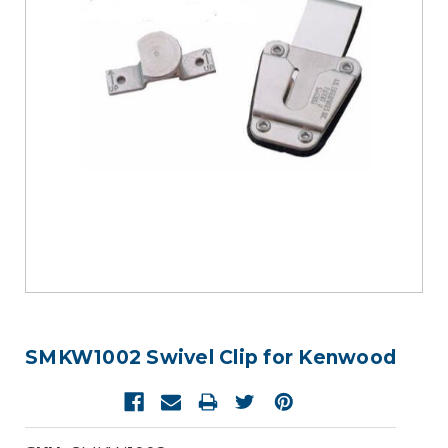
SMKW1002 Swivel Clip for Kenwood