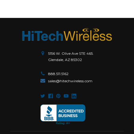
5156 W. Olive Ave STE 465.
Glendale, AZ 85302
888.511.5162
sales@hitechwireless.com